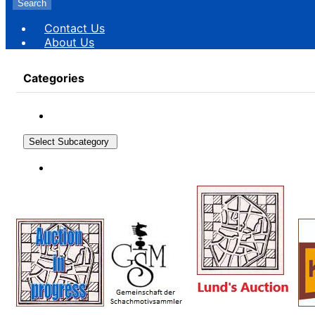
Search
Contact Us
About Us
Categories
Select Subcategory