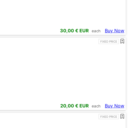
30,00
€ EUR
Buy Now
each
FIXED PRICE
20,00
€ EUR
Buy Now
each
FIXED PRICE