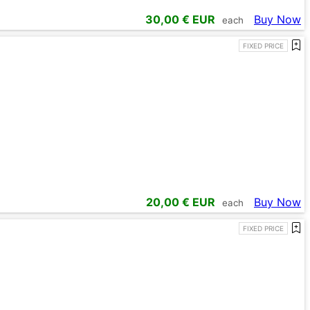
30,00
€ EUR
Buy Now
each
FIXED PRICE
20,00
€ EUR
Buy Now
each
FIXED PRICE