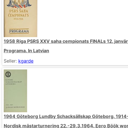
1958 Riga PSRS XXV saha cempionats FINALs 12. janväri
Programa. In Latvian
Seller:
kgarde
1964 Göteborg Lundby Schacksällskap Göteborg. 191
Nordisk mästarturnering 22.-29.3.1964. Eero Böök won