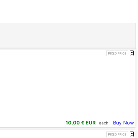
FIXED PRICE
10,00
€ EUR
Buy Now
each
FIXED PRICE