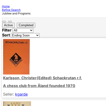
Home
Refine Search
Jubilee and Programs
Active
Completed
Filter
Sort
Karlsson, Christer(Edited) Schackrutan r.f.
A chess club from Åland founded 1970
Seller:
kgarde