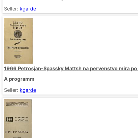
Seller:
kgarde
1966 Petrosjan-Spassky Mattsh na pervenstvo mira p
A programm
Seller:
kgarde