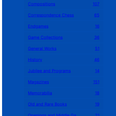
Compositions
107
Correspondence Chess
65
Endgames
16
Game Collections
36
General Works
51
History
46
Jubilee and Programs
14
Magazines
151
Memorabilia
18
Old and Rare Books
19
Openings and Middle Games
21