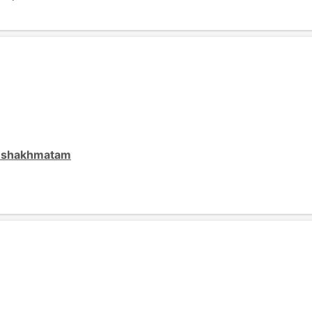
o shakhmatam