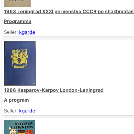
1963 Leningrad XXXI pervenstvo CCCR po shakhmata
Programma
Seller:
kgarde
1986 Kasparov-Karpov London-Leningrad
A program
Seller:
kgarde