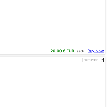
20,00
€ EUR
Buy Now
each
FIXED PRICE