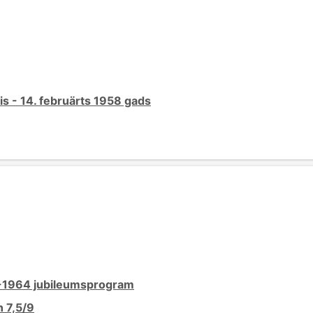
s - 14. februärts 1958 gads
4-1964 jubileumsprogram
 7,5/9