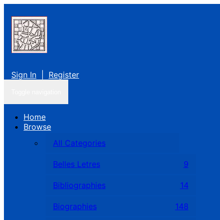
Sign In
|
Register
Toggle navigation
Home
Browse
All Categories
Belles Letres
9
Bibliographies
14
Biographies
148