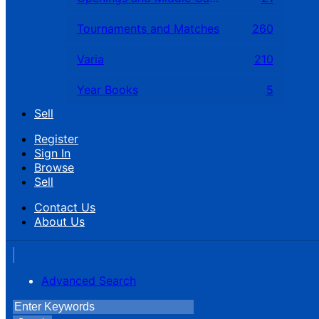
Tournaments and Matches
260
Varia
210
Year Books
5
Sell
Register
Sign In
Browse
Sell
Contact Us
About Us
Advanced Search