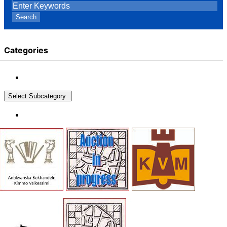
Search
Categories
Select Subcategory