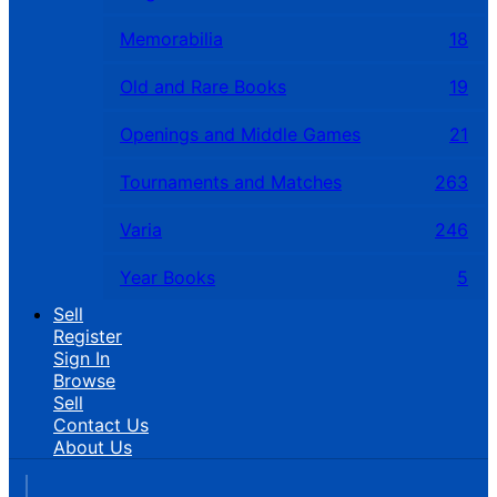
Memorabilia
18
Old and Rare Books
19
Openings and Middle Games
21
Tournaments and Matches
263
Varia
246
Year Books
5
Sell
Register
Sign In
Browse
Sell
Contact Us
About Us