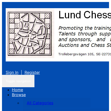
Sign In
|
Register
Toggle navigation
Home
Browse
All Categories