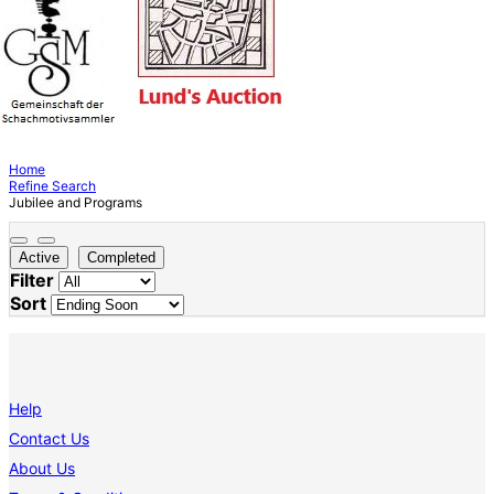
Home
Refine Search
Jubilee and Programs
Active
Completed
Filter
Sort
Help
Contact Us
About Us