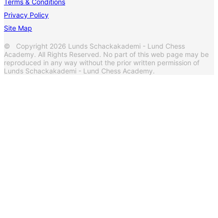
Terms & Conditions
Privacy Policy
Site Map
© Copyright 2026 Lunds Schackakademi - Lund Chess
Academy. All Rights Reserved. No part of this web page may be
reproduced in any way without the prior written permission of
Lunds Schackakademi - Lund Chess Academy.