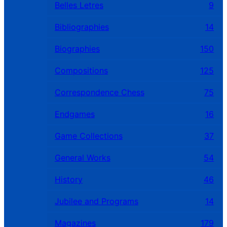
Belles Letres
9
Bibliographies
14
Biographies
150
Compositions
125
Correspondence Chess
75
Endgames
16
Game Collections
37
General Works
54
History
46
Jubilee and Programs
14
Magazines
179