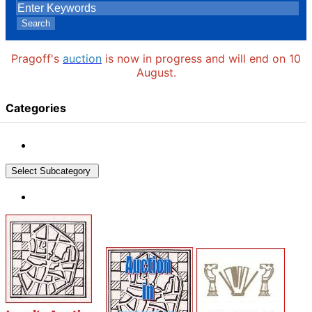
Search
Pragoff's
auction
is now in progress and will end on 10
August.
Categories
Select Subcategory