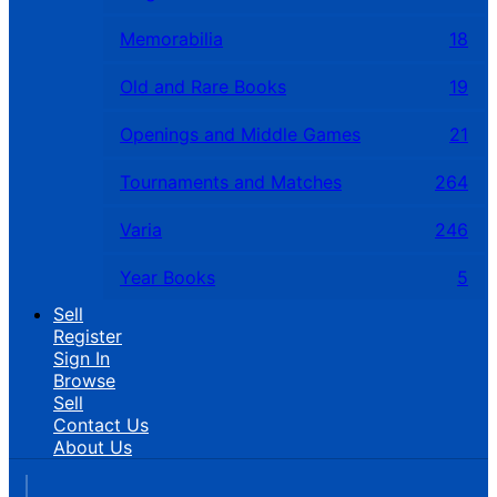
Memorabilia
18
Old and Rare Books
19
Openings and Middle Games
21
Tournaments and Matches
264
Varia
246
Year Books
5
Sell
Register
Sign In
Browse
Sell
Contact Us
About Us