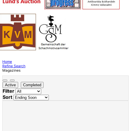
Home
Refine Search
Magazines
Active
Completed
Filter
Sort