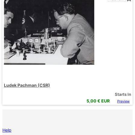
Ludek Pachman (CSR)
Starts In
5,00
€ EUR
Preview
Help