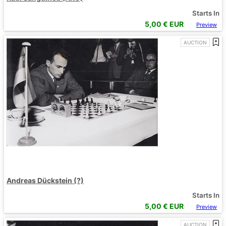
Starts In
5,00
€ EUR
Preview
AUCTION
Andreas Dückstein (?)
Starts In
5,00
€ EUR
Preview
AUCTION