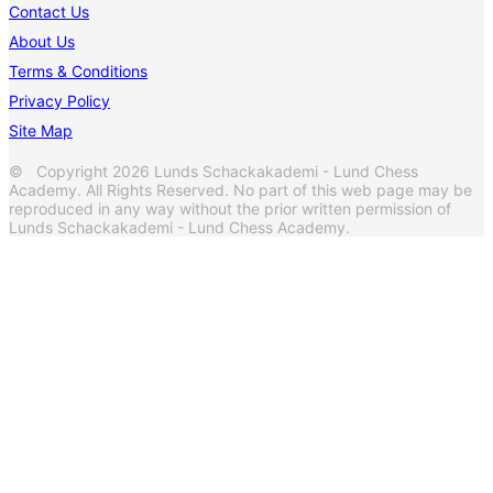
Contact Us
About Us
Terms & Conditions
Privacy Policy
Site Map
© Copyright 2026 Lunds Schackakademi - Lund Chess
Academy. All Rights Reserved. No part of this web page may be
reproduced in any way without the prior written permission of
Lunds Schackakademi - Lund Chess Academy.