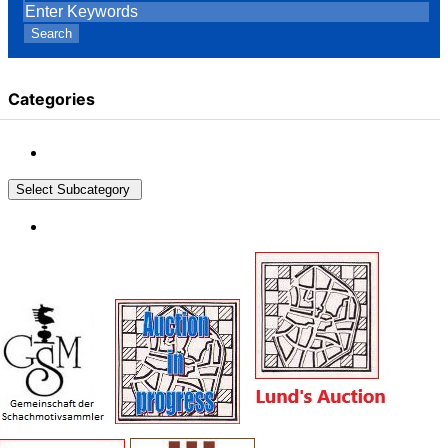
Search
Categories
Select Subcategory