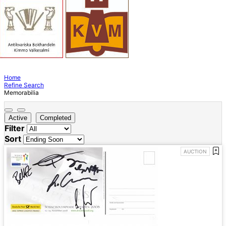
Home
Refine Search
Memorabilia
Active
Completed
Filter
Sort
AUCTION