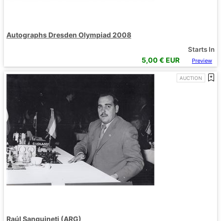
Autographs Dresden Olympiad 2008
Starts In
5,00
€ EUR
Preview
AUCTION
Raúl Sanguineti (ARG)