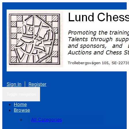
Sign In
|
Register
Toggle navigation
Home
Browse
All Categories