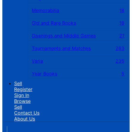
Memorabilia
18
Old and Rare Books
18
Openings and Middle Games
21
Tournaments and Matches
263
Varia
235
Year Books
5
Sell
Register
Sign In
Browse
Sell
Contact Us
About Us