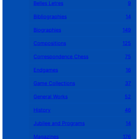
Belles Letres
9
Bibliographies
14
Biographies
149
Compositions
125
Correspondence Chess
75
Endgames
16
Game Collections
37
General Works
52
History
46
Jubilee and Programs
14
Magazines
176