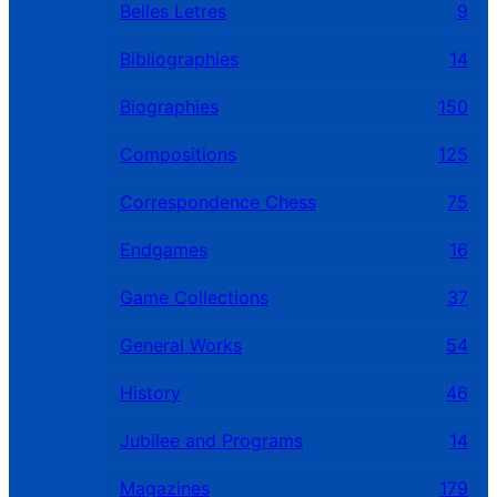
Belles Letres
9
Bibliographies
14
Biographies
150
Compositions
125
Correspondence Chess
75
Endgames
16
Game Collections
37
General Works
54
History
46
Jubilee and Programs
14
Magazines
179