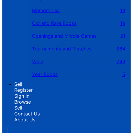
Memorabilia
18
Old and Rare Books
19
Openings and Middle Games
21
Tournaments and Matches
264
Varia
246
Year Books
5
Sell
Register
Sign In
Browse
Sell
Contact Us
About Us