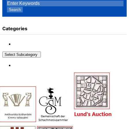
Search
Categories
Select Subcategory