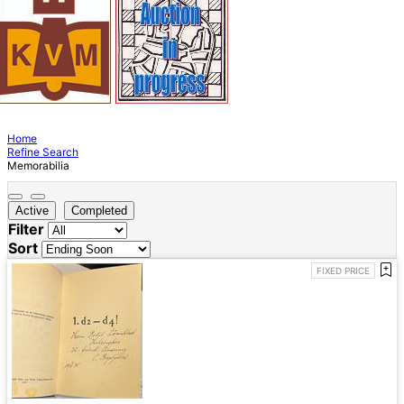
Home
Refine Search
Memorabilia
Active
Completed
Filter
Sort
FIXED PRICE