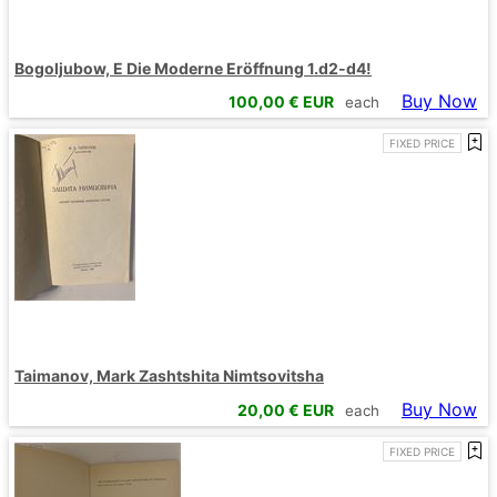
Bogoljubow, E Die Moderne Eröffnung 1.d2-d4!
Buy Now
100,00
€ EUR
each
FIXED PRICE
Taimanov, Mark Zashtshita Nimtsovitsha
Buy Now
20,00
€ EUR
each
FIXED PRICE