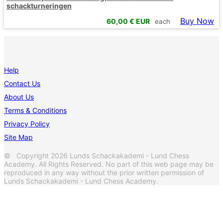
schackturneringen
Buy Now
60,00
€ EUR
each
Help
Contact Us
About Us
Terms & Conditions
Privacy Policy
Site Map
© Copyright 2026 Lunds Schackakademi - Lund Chess
Academy. All Rights Reserved. No part of this web page may be
reproduced in any way without the prior written permission of
Lunds Schackakademi - Lund Chess Academy.