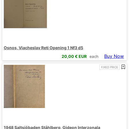
Osnos, Viacheslav Reti Opening 1 Nf3 d5
Buy Now
20,00
€ EUR
each
FIXED PRICE
1948 Saltsjöbaden Ståhlberg, Gideon Interzonala