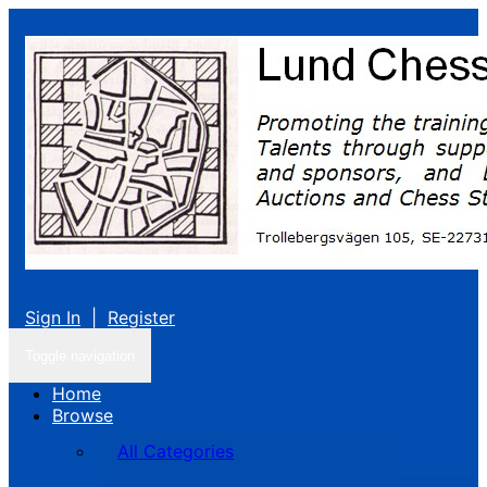
Sign In
|
Register
Toggle navigation
Home
Browse
All Categories