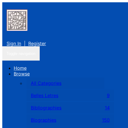
Sign In
|
Register
Toggle navigation
Home
Browse
All Categories
Belles Letres
9
Bibliographies
14
Biographies
150