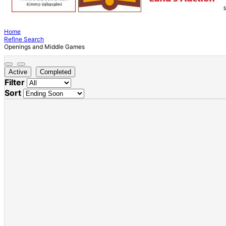
Home
Refine Search
Openings and Middle Games
Active
Completed
Filter
Sort