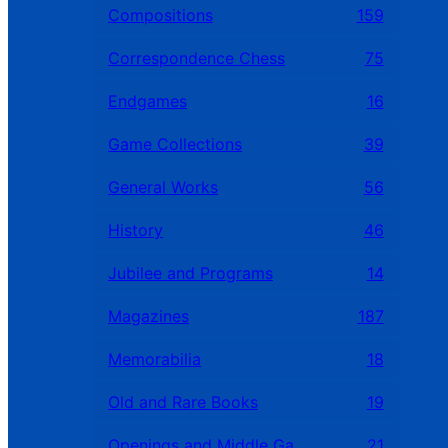
Compositions
159
Correspondence Chess
75
Endgames
16
Game Collections
39
General Works
56
History
46
Jubilee and Programs
14
Magazines
187
Memorabilia
18
Old and Rare Books
19
Openings and Middle Games
21