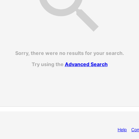
Sorry, there were no results for your search.
Try using the
Advanced Search
Help
Con