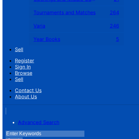
Tournaments and Matches
264
Varia
246
Year Books
5
Sell
Register
Sign In
Browse
Sell
Contact Us
About Us
Advanced Search