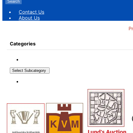
Search
Contact Us
About Us
P
Categories
Select Subcategory