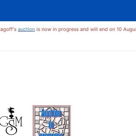
ragoff's
auction
is now in progress and will end on 10 Augus