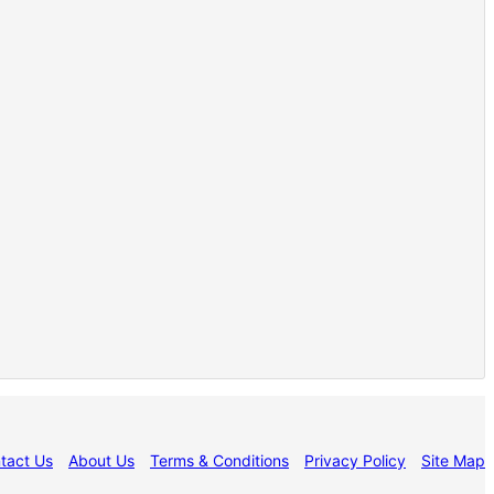
tact Us
About Us
Terms & Conditions
Privacy Policy
Site Map