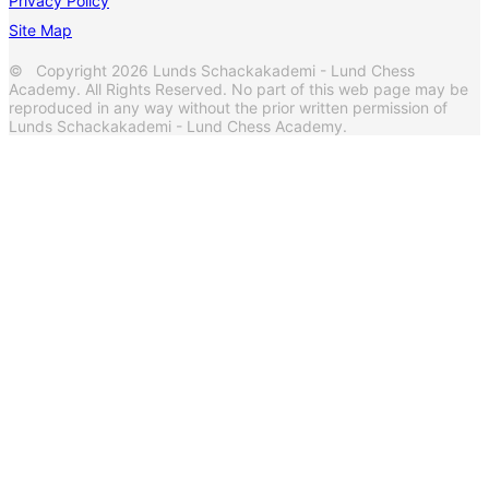
Privacy Policy
Site Map
© Copyright 2026 Lunds Schackakademi - Lund Chess
Academy. All Rights Reserved. No part of this web page may be
reproduced in any way without the prior written permission of
Lunds Schackakademi - Lund Chess Academy.