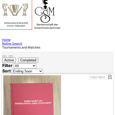
Home
Refine Search
Tournaments and Matches
Active
Completed
Filter
Sort
FIXED PRICE