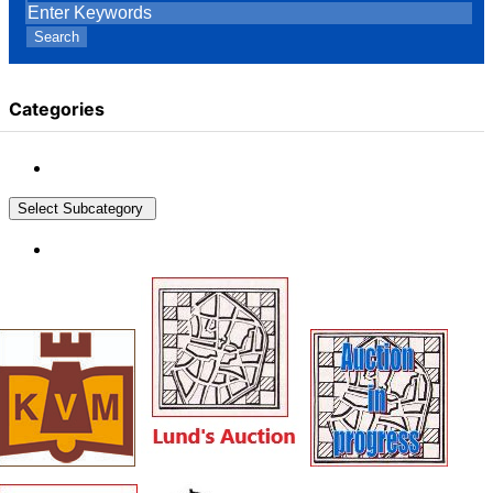
Search
Categories
Select Subcategory