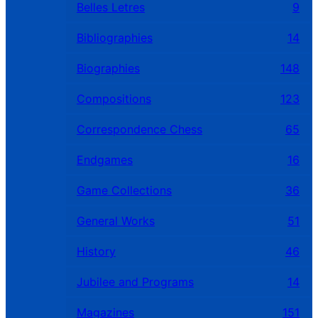
Belles Letres
9
Bibliographies
14
Biographies
148
Compositions
123
Correspondence Chess
65
Endgames
16
Game Collections
36
General Works
51
History
46
Jubilee and Programs
14
Magazines
151