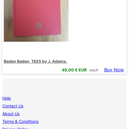
Baden Baden, 1925 by J. Adams.
Buy Now
45,00
€ EUR
each
Help
Contact Us
About Us
Terms & Conditions