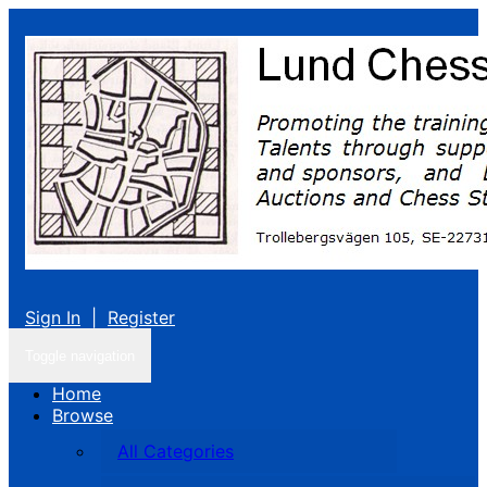
Sign In
|
Register
Toggle navigation
Home
Browse
All Categories