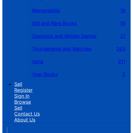
Memorabilia
18
Old and Rare Books
19
Openings and Middle Games
21
Tournaments and Matches
263
Varia
211
Year Books
5
Sell
Register
Sign In
Browse
Sell
Contact Us
About Us