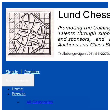
Sign In
|
Register
Toggle navigation
Home
Browse
All Categories