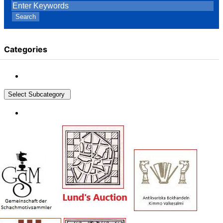
Search
Categories
Select Subcategory