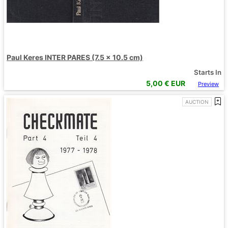
Paul Keres INTER PARES (7.5 x 10.5 cm)
Starts In
5,00
€ EUR
Preview
AUCTION