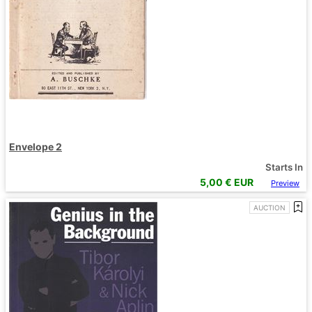
Envelope 2
Starts In
5,00
€ EUR
Preview
AUCTION