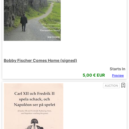
Bobby Fischer Comes Home (signed)
Starts In
5,00
€ EUR
Preview
AUCTION