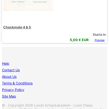
Checkmate 4 & 5
Starts In
5,00
€ EUR
Preview
Help
Contact Us
About Us
Terms & Conditions
Privacy Policy
Site Map
© Copyright 2026 Lunds Schackakademi - Lund Chess