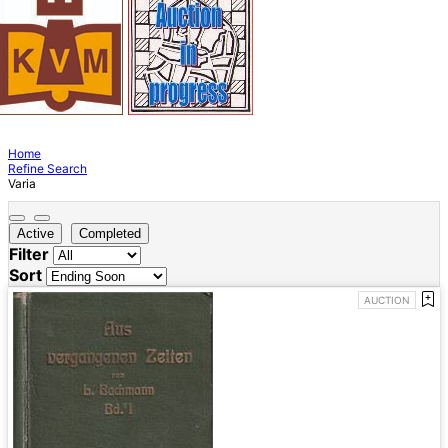
Home
Refine Search
Varia
Active
Completed
Filter
Sort
AUCTION