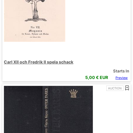
Carl XII och Fredrik II spela schack
Starts In
5,00
€ EUR
Preview
AUCTION