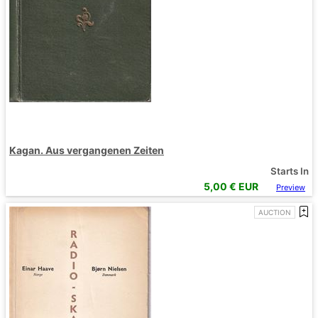
Kagan. Aus vergangenen Zeiten
Starts In
5,00
€ EUR
Preview
AUCTION