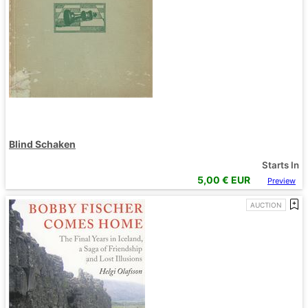
Blind Schaken
Starts In
5,00
€ EUR
Preview
AUCTION