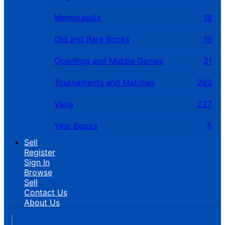
Memorabilia
18
Old and Rare Books
19
Openings and Middle Games
21
Tournaments and Matches
263
Varia
227
Year Books
5
Sell
Register
Sign In
Browse
Sell
Contact Us
About Us