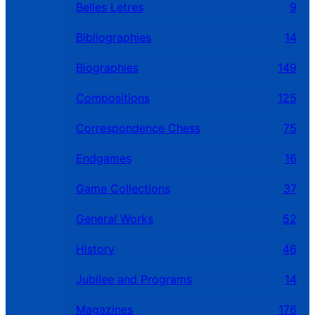
Belles Letres
9
Bibliographies
14
Biographies
149
Compositions
125
Correspondence Chess
75
Endgames
16
Game Collections
37
General Works
52
History
46
Jubilee and Programs
14
Magazines
176