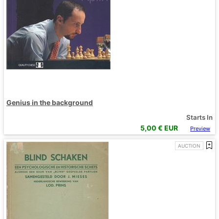
Genius in the background
Starts In
5,00
€ EUR
Preview
AUCTION