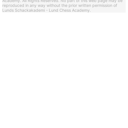
Academy. All Rights Reserved. No part of this web page may be
reproduced in any way without the prior written permission of
Lunds Schackakademi - Lund Chess Academy.