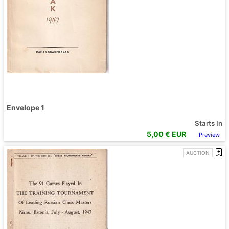
Envelope 1
Starts In
5,00
€ EUR
Preview
AUCTION