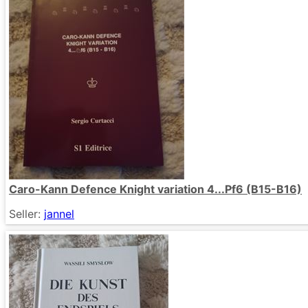
Caro-Kann Defence Knight variation 4...Pf6 (B15-B16)
Seller:
jannel