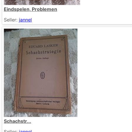
Eindspelen, Problemen
Seller:
jannel
Schachstr...
Seller:
jannel