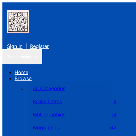
Sign In
|
Register
Toggle navigation
Home
Browse
All Categories
Belles Letres
9
Bibliographies
14
Biographies
142