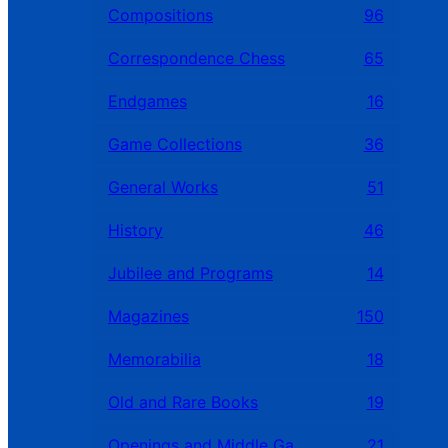
Compositions
96
Correspondence Chess
65
Endgames
16
Game Collections
36
General Works
51
History
46
Jubilee and Programs
14
Magazines
150
Memorabilia
18
Old and Rare Books
19
Openings and Middle Games
21