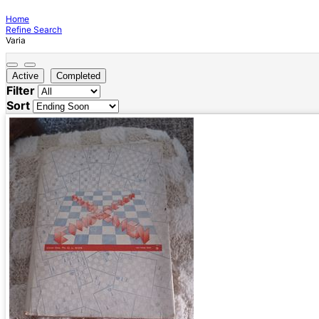
Home
Refine Search
Varia
Active
Completed
Filter
Sort