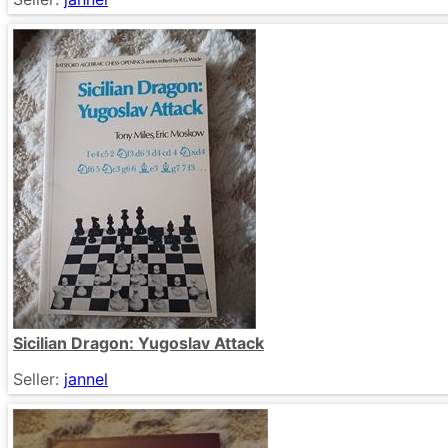
Sicilian Dragon: Yugoslav Attack
Seller:
jannel