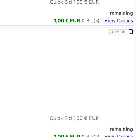
Quick Bid
1,00
€ EUR
remaining
1,00
€ EUR
0
Bid(s)
View Details
AUCTION
Quick Bid
1,00
€ EUR
remaining
1,00
€ EUR
0
Bid(s)
View Details