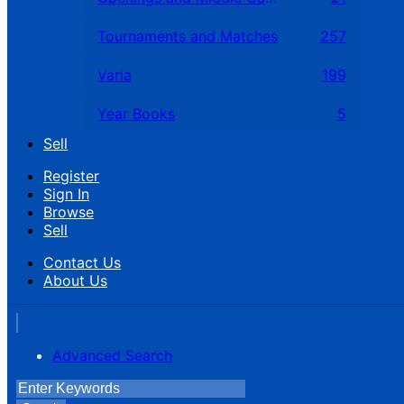
Tournaments and Matches
257
Varia
199
Year Books
5
Sell
Register
Sign In
Browse
Sell
Contact Us
About Us
Advanced Search