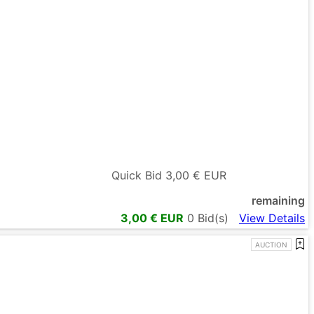
Quick Bid
3,00
€ EUR
remaining
3,00
€ EUR
0
Bid(s)
View Details
AUCTION