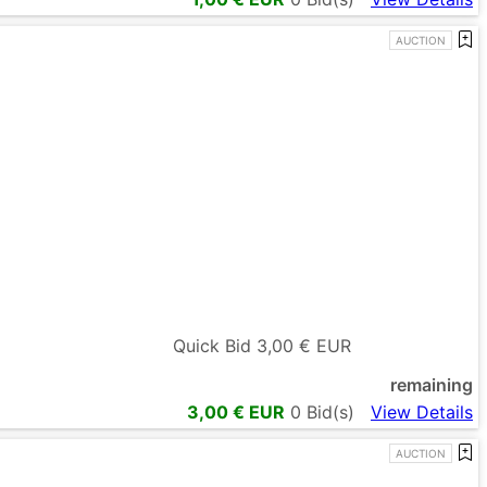
AUCTION
Quick Bid
3,00
€ EUR
remaining
3,00
€ EUR
0
Bid(s)
View Details
AUCTION