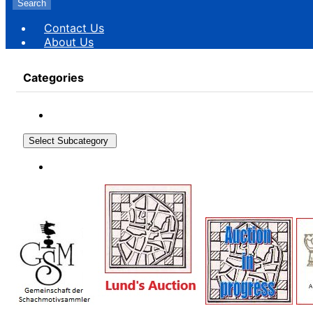
Search
Contact Us
About Us
Categories
Select Subcategory