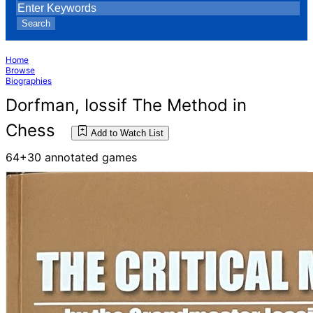
Search
Home
Browse
Biographies
Dorfman, Iossif The Method in
Chess
Add to Watch List
64+30 annotated games