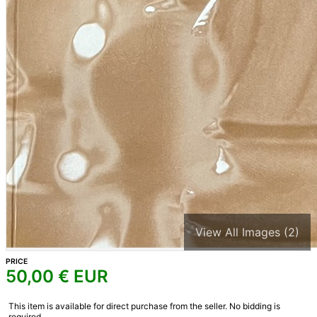
View All Images (2)
PRICE
50,00
€ EUR
This item is available for direct purchase from the seller. No bidding is
required.