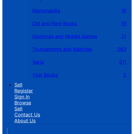
Memorabilia
18
Old and Rare Books
19
Openings and Middle Games
21
Tournaments and Matches
263
Varia
211
Year Books
5
Sell
Register
Sign In
Browse
Sell
Contact Us
About Us