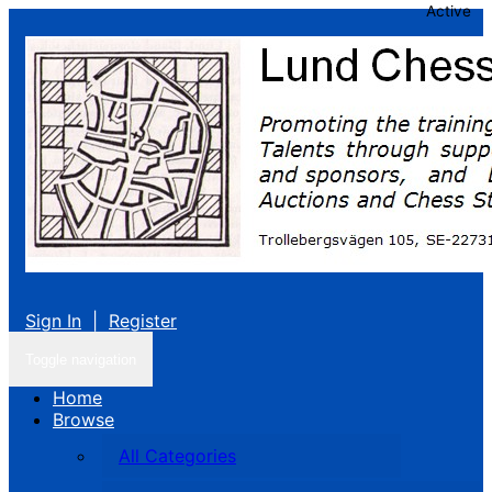
Active
Sign In
|
Register
Toggle navigation
Home
Browse
All Categories