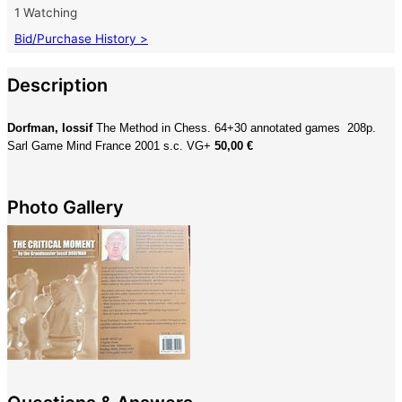
1 Watching
Bid/Purchase History >
Description
Dorfman, Iossif
The Method in Chess. 64+30 annotated games 208p.
Sarl Game Mind France 2001 s.c. VG+
50,00 €
Photo Gallery