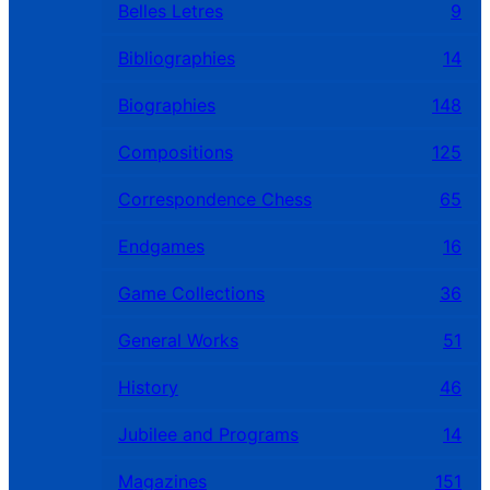
Belles Letres
9
Bibliographies
14
Biographies
148
Compositions
125
Correspondence Chess
65
Endgames
16
Game Collections
36
General Works
51
History
46
Jubilee and Programs
14
Magazines
151