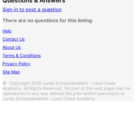
Questions & Answers
Sign in to post a question
There are no questions for this listing.
Help
Contact Us
About Us
Terms & Conditions
Privacy Policy
Site Map
© Copyright 2026 Lunds Schackakademi - Lund Chess
Academy. All Rights Reserved. No part of this web page may be
reproduced in any way without the prior written permission of
Lunds Schackakademi - Lund Chess Academy.