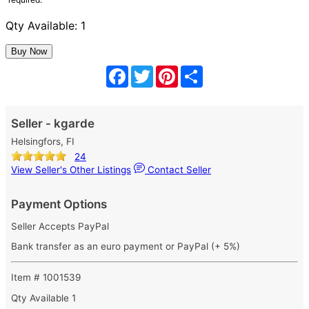
Qty Available: 1
Facebook
Twitter
Pinterest
Share
Seller - kgarde
Helsingfors, FI
24
View Seller's Other Listings
Contact Seller
Payment Options
Seller Accepts PayPal
Bank transfer as an euro payment or PayPal (+ 5%)
Item # 1001539
Qty Available
1