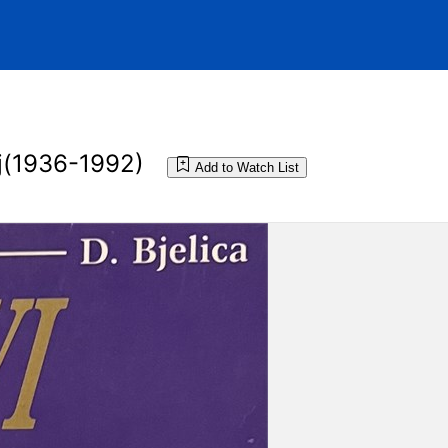
lj(1936-1992)
Add to Watch List