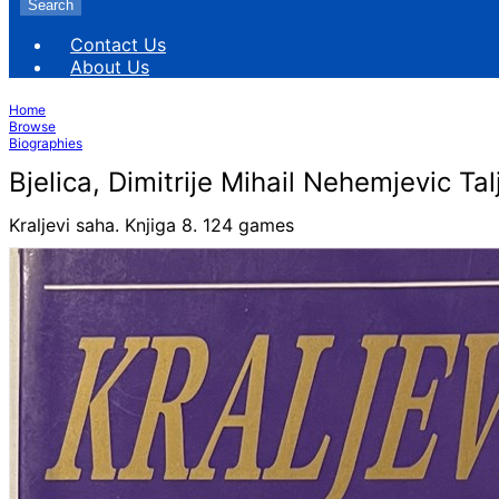
Search
Contact Us
About Us
Home
Browse
Biographies
Bjelica, Dimitrije Mihail Nehemjevic Ta
Kraljevi saha. Knjiga 8. 124 games