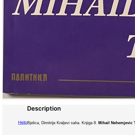
Description
Help
Bjelica, Dimitrije Kraljevi saha. Knjiga 8.
Mihail Nehemjevic T