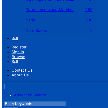
Tournaments and Matches
260
Varia
210
Year Books
5
Sell
Register
Sign In
Browse
Sell
Contact Us
About Us
Advanced Search