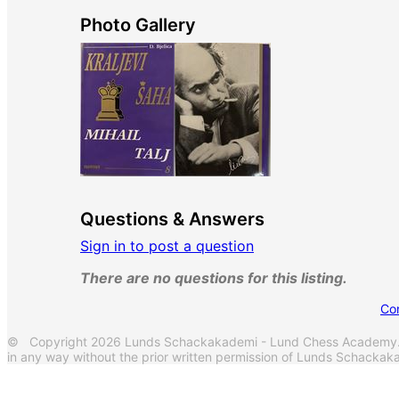
Photo Gallery
Questions & Answers
Sign in to post a question
There are no questions for this listing.
Co
© Copyright 2026 Lunds Schackakademi - Lund Chess Academy. Al
in any way without the prior written permission of Lunds Schack