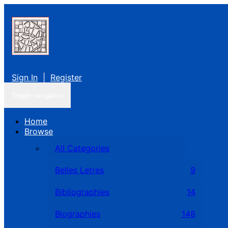
Sign In
|
Register
Toggle navigation
Home
Browse
All Categories
Belles Letres
9
Bibliographies
14
Biographies
148