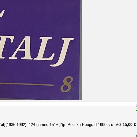
alj
(1936-1992). 124 games
151+(2)p. Politika Beograd 1990 s.c. VG
15,00 €