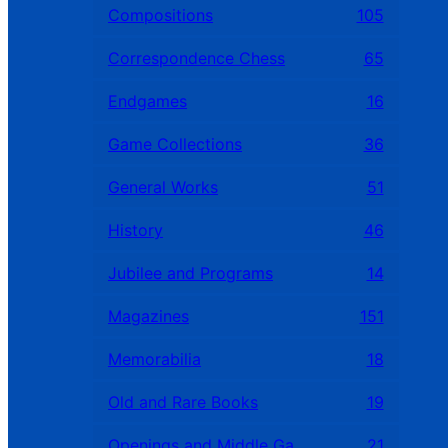
Compositions
105
Correspondence Chess
65
Endgames
16
Game Collections
36
General Works
51
History
46
Jubilee and Programs
14
Magazines
151
Memorabilia
18
Old and Rare Books
19
Openings and Middle Games
21