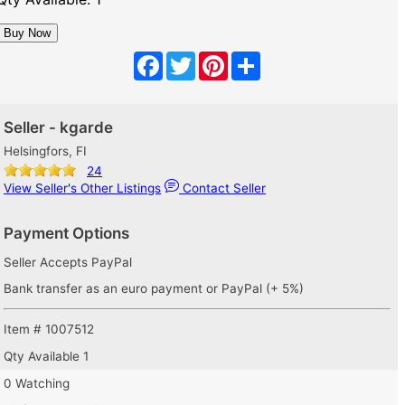
Facebook
Twitter
Pinterest
Share
Seller - kgarde
Helsingfors, FI
24
View Seller's Other Listings
Contact Seller
Payment Options
Seller Accepts PayPal
Bank transfer as an euro payment or PayPal (+ 5%)
Item # 1007512
Qty Available
1
0 Watching