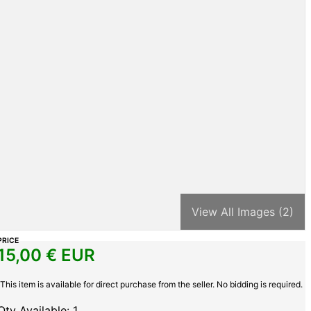
View All Images (2)
PRICE
15,00
€ EUR
This item is available for direct purchase from the seller. No bidding is required.
Qty Available: 1