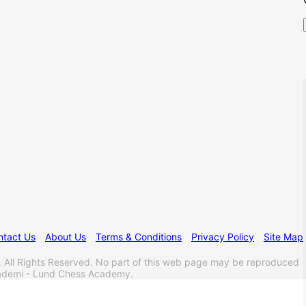
ntact Us
About Us
Terms & Conditions
Privacy Policy
Site Map
l Rights Reserved. No part of this web page may be reproduced
akademi - Lund Chess Academy.