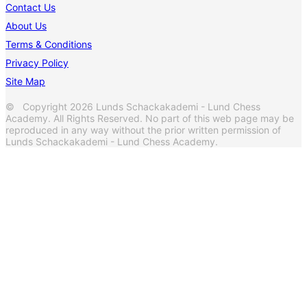
Contact Us
About Us
Terms & Conditions
Privacy Policy
Site Map
© Copyright 2026 Lunds Schackakademi - Lund Chess
Academy. All Rights Reserved. No part of this web page may be
reproduced in any way without the prior written permission of
Lunds Schackakademi - Lund Chess Academy.