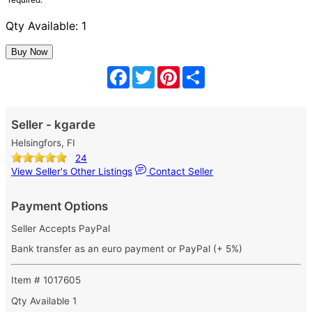
Qty Available: 1
Facebook
Twitter
Pinterest
Share
Seller - kgarde
Helsingfors, FI
24
View Seller's Other Listings
Contact Seller
Payment Options
Seller Accepts PayPal
Bank transfer as an euro payment or PayPal (+ 5%)
Item # 1017605
Qty Available
1