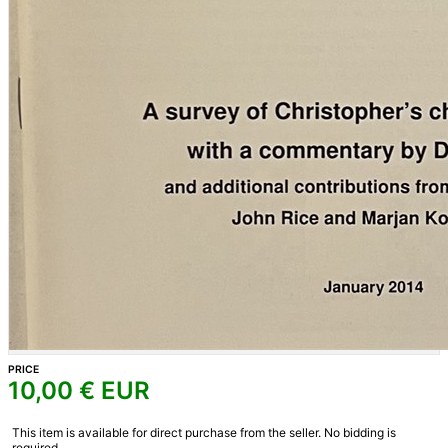
PRICE
10,00
€ EUR
This item is available for direct purchase from the seller. No bidding is
required.