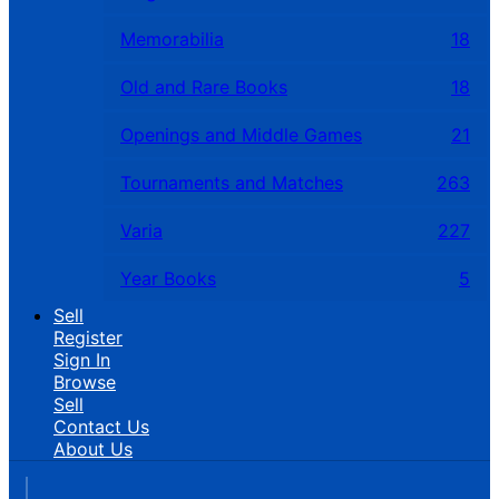
Memorabilia
18
Old and Rare Books
18
Openings and Middle Games
21
Tournaments and Matches
263
Varia
227
Year Books
5
Sell
Register
Sign In
Browse
Sell
Contact Us
About Us