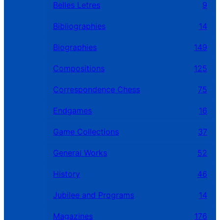
Belles Letres
9
Bibliographies
14
Biographies
149
Compositions
125
Correspondence Chess
75
Endgames
16
Game Collections
37
General Works
52
History
46
Jubilee and Programs
14
Magazines
176