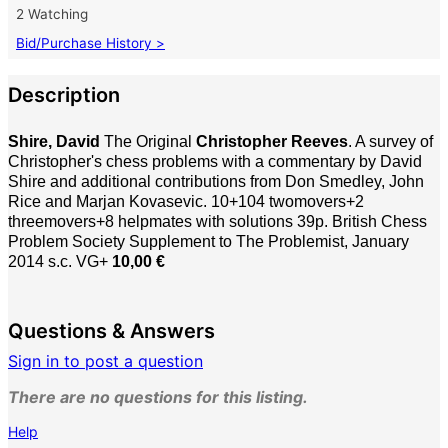
2 Watching
Bid/Purchase History >
Description
Shire, David
The Original
Christopher Reeves
. A survey of
Christopher's chess problems with a commentary by David
Shire and additional contributions from Don Smedley, John
Rice and Marjan Kovasevic. 10+104 twomovers+2
threemovers+8 helpmates with solutions 39p. British Chess
Problem Society Supplement to The Problemist, January
2014 s.c. VG+
10,00 €
Questions & Answers
Sign in to post a question
There are no questions for this listing.
Help