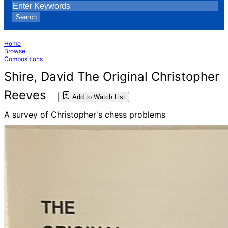
Search
Home
Browse
Compositions
Shire, David The Original Christopher
Reeves
Add to Watch List
A survey of Christopher's chess problems