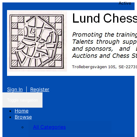
Active
Sign In
|
Register
Toggle navigation
Home
Browse
All Categories