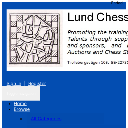
Ended
Sign In
|
Register
Toggle navigation
Home
Browse
All Categories