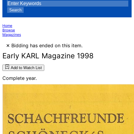
Search
Home
Browse
Magazines
×
Bidding has ended on this item.
Early KARL Magazine 1998
Add to Watch List
Complete year.