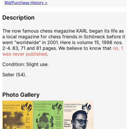
Bid/Purchase History >
Description
The now famous chess magazine KARL began its life as
a local magazine for chess friends in Schöneck before it
went "worldwide" in 2001. Here is volume 15, 1998 nos.
2-4. 83, 71 and 81 pages. We believe to know that
no. 1
was never published
.
Condition: Slight use.
Seller (54).
Photo Gallery