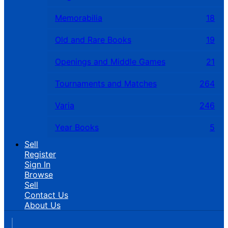
Memorabilia
18
Old and Rare Books
19
Openings and Middle Games
21
Tournaments and Matches
264
Varia
246
Year Books
5
Sell
Register
Sign In
Browse
Sell
Contact Us
About Us