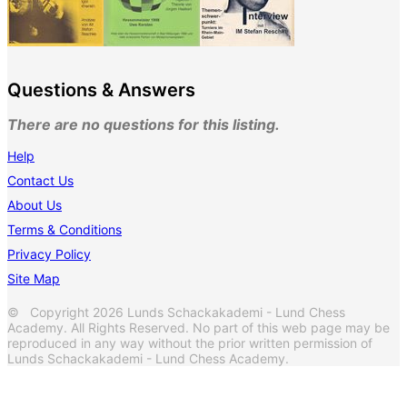
Questions & Answers
There are no questions for this listing.
Help
Contact Us
About Us
Terms & Conditions
Privacy Policy
Site Map
© Copyright 2026 Lunds Schackakademi - Lund Chess
Academy. All Rights Reserved. No part of this web page may be
reproduced in any way without the prior written permission of
Lunds Schackakademi - Lund Chess Academy.