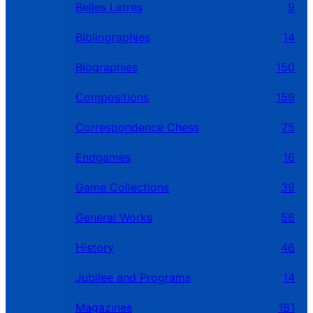
Belles Letres
9
Bibliographies
14
Biographies
150
Compositions
159
Correspondence Chess
75
Endgames
16
Game Collections
39
General Works
56
History
46
Jubilee and Programs
14
Magazines
181