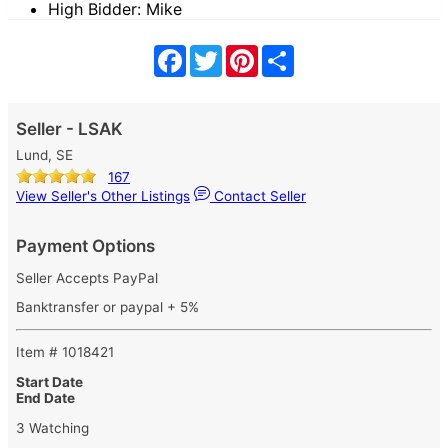
High Bidder: Mike
Facebook
Twitter
Pinterest
Share
Seller - LSAK
Lund, SE
167
View Seller's Other Listings
Contact Seller
Payment Options
Seller Accepts PayPal
Banktransfer or paypal + 5%
Item # 1018421
Start Date
End Date
3 Watching