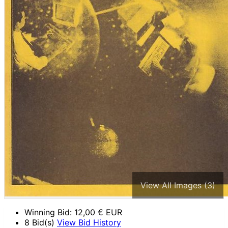
View All Images (3)
Winning Bid:
12,00
€ EUR
8 Bid(s)
View Bid History