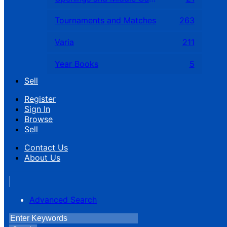
Tournaments and Matches
263
Varia
211
Year Books
5
Sell
Register
Sign In
Browse
Sell
Contact Us
About Us
Advanced Search