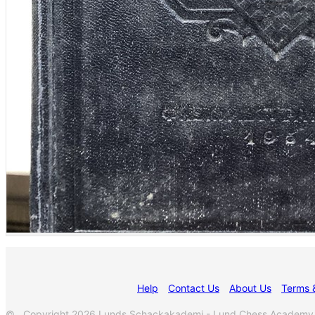
Help
Contact Us
About Us
Terms 
© Copyright 2026 Lunds Schackakademi - Lund Chess Academy. All