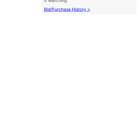
0 Watching
Bid/Purchase History >