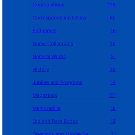
Compositions
125
Correspondence Chess
65
Endgames
16
Game Collections
36
General Works
51
History
46
Jubilee and Programs
14
Magazines
151
Memorabilia
18
Old and Rare Books
19
Openings and Middle Games
21