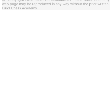
web page may be reproduced in any way without the prior written
Lund Chess Academy.