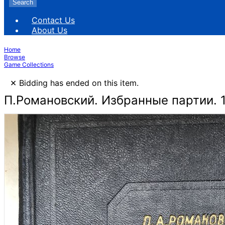
Search
Contact Us
About Us
Home
Browse
Game Collections
×
Bidding has ended on this item.
П.Романовский. Избранные партии. 