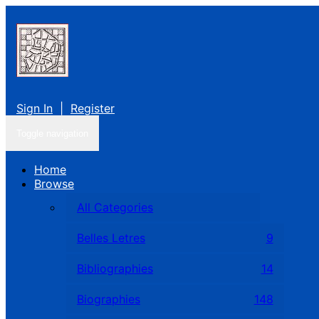
Sign In
|
Register
Toggle navigation
Home
Browse
All Categories
Belles Letres
9
Bibliographies
14
Biographies
148