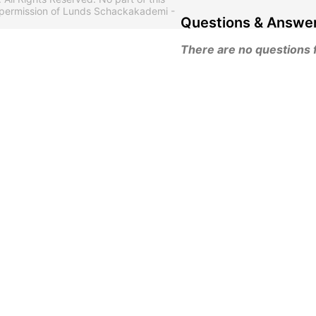
 permission of Lunds Schackakademi -
Questions & Answe
There are no questions fo