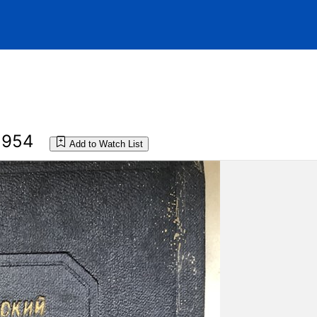
1954
Add to Watch List