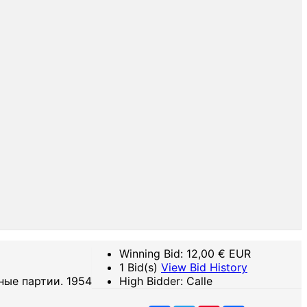
Winning Bid:
12,00
€ EUR
1 Bid(s)
View Bid History
ные партии. 1954
High Bidder: Calle