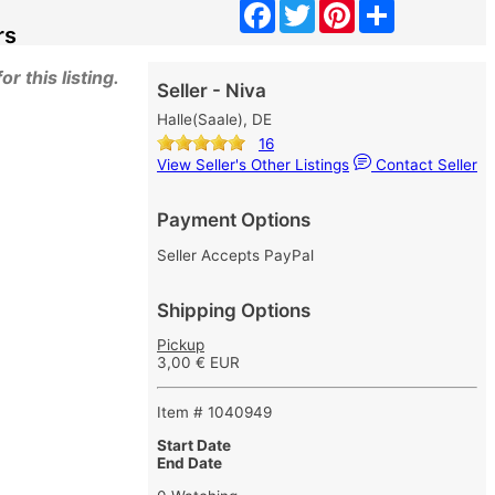
Facebook
Twitter
Pinterest
Share
rs
r this listing.
Seller - Niva
Halle(Saale), DE
16
View Seller's Other Listings
Contact Seller
Payment Options
Seller Accepts PayPal
Shipping Options
Pickup
3,00 € EUR
Item # 1040949
Start Date
End Date