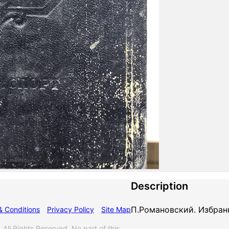
Description
П.Романовский. Избран
& Conditions
Privacy Policy
Site Map
 Rights Reserved. No part of this