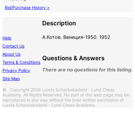
Bid/Purchase History >
Description
А.Котов. Венеция-1950. 1952
Help
Contact Us
About Us
Questions & Answers
Terms & Conditions
There are no questions for this listing.
Privacy Policy
Site Map
© Copyright 2026 Lunds Schackakademi - Lund Chess
Academy. All Rights Reserved. No part of this web page may be
reproduced in any way without the prior written permission of
Lunds Schackakademi - Lund Chess Academy.