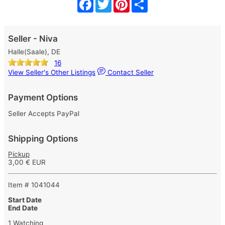
Facebook
Twitter
Pinterest
Share
Seller - Niva
Halle(Saale), DE
16
View Seller's Other Listings
Contact Seller
Payment Options
Seller Accepts PayPal
Shipping Options
Pickup
3,00 € EUR
Item # 1041044
Start Date
End Date
1 Watching