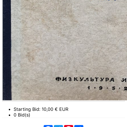
Starting Bid:
10,00
€ EUR
0 Bid(s)