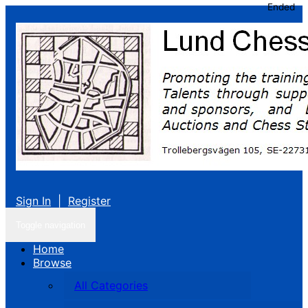
Ended
Sign In
|
Register
Toggle navigation
Home
Browse
All Categories