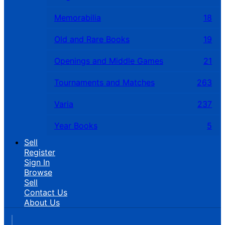
Memorabilia
18
Old and Rare Books
19
Openings and Middle Games
21
Tournaments and Matches
263
Varia
237
Year Books
5
Sell
Register
Sign In
Browse
Sell
Contact Us
About Us