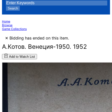
Search
Home
Browse
Game Collections
×
Bidding has ended on this item.
А.Котов. Венеция-1950. 1952
Add to Watch List