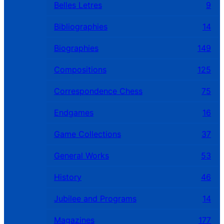
Belles Letres
9
Bibliographies
14
Biographies
149
Compositions
125
Correspondence Chess
75
Endgames
16
Game Collections
37
General Works
53
History
46
Jubilee and Programs
14
Magazines
177