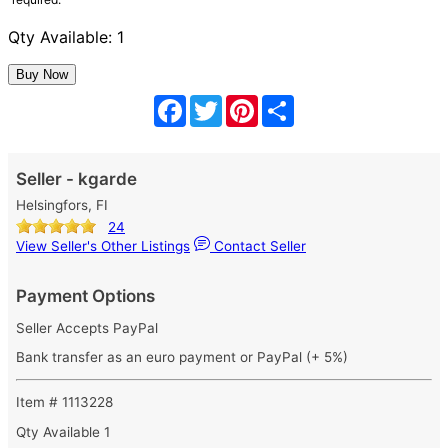
Qty Available: 1
Facebook
Twitter
Pinterest
Share
Seller - kgarde
Helsingfors, FI
24
View Seller's Other Listings
Contact Seller
Payment Options
Seller Accepts PayPal
Bank transfer as an euro payment or PayPal (+ 5%)
Item # 1113228
Qty Available
1