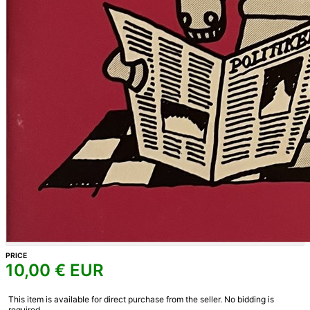
PRICE
10,00
€ EUR
This item is available for direct purchase from the seller. No bidding is
required.