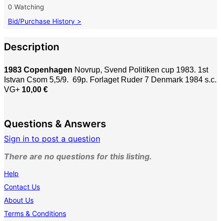
0 Watching
Bid/Purchase History >
Description
1983 Copenhagen
Novrup, Svend Politiken cup 1983. 1st
Istvan Csom 5,5/9. 69p. Forlaget Ruder 7 Denmark 1984 s.c.
VG+
10,00 €
Questions & Answers
Sign in to post a question
There are no questions for this listing.
Help
Contact Us
About Us
Terms & Conditions