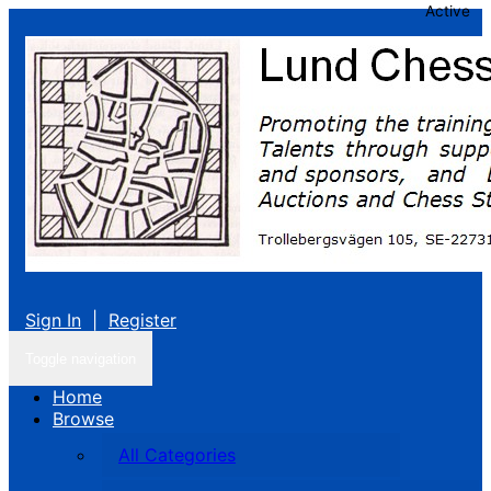
Active
Sign In
|
Register
Toggle navigation
Home
Browse
All Categories