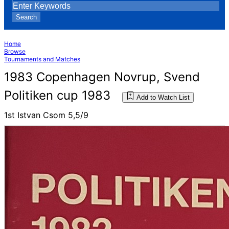
Search
Home
Browse
Tournaments and Matches
1983 Copenhagen Novrup, Svend
Politiken cup 1983
Add to Watch List
1st Istvan Csom 5,5/9