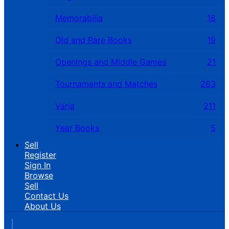
Memorabilia
18
Old and Rare Books
19
Openings and Middle Games
21
Tournaments and Matches
263
Varia
211
Year Books
5
Sell
Register
Sign In
Browse
Sell
Contact Us
About Us