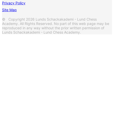
Privacy Policy
Site Map
© Copyright 2026 Lunds Schackakademi - Lund Chess
Academy. All Rights Reserved. No part of this web page may be
reproduced in any way without the prior written permission of
Lunds Schackakademi - Lund Chess Academy.