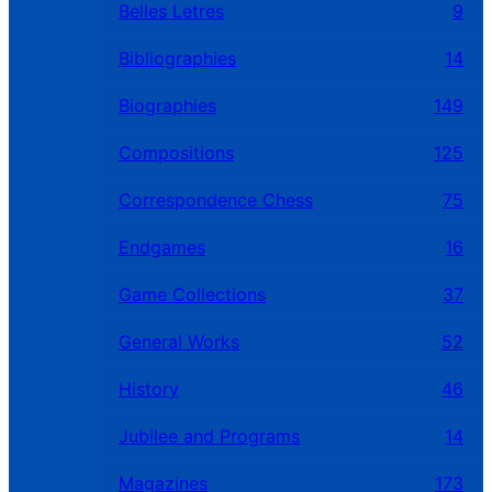
Belles Letres
9
Bibliographies
14
Biographies
149
Compositions
125
Correspondence Chess
75
Endgames
16
Game Collections
37
General Works
52
History
46
Jubilee and Programs
14
Magazines
173