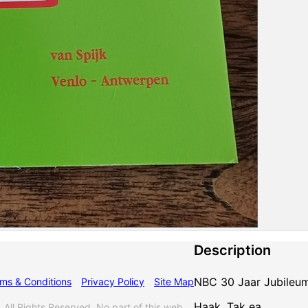
Description
NBC 30 Jaar Jubileu
ms & Conditions
Privacy Policy
Site Map
Haak, Tak ea.
l Rights Reserved. No part of this web