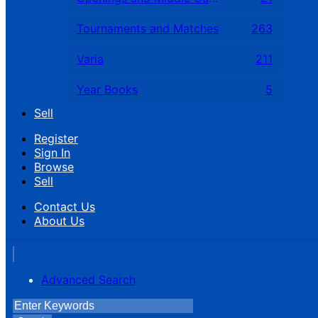
Tournaments and Matches
263
Varia
211
Year Books
5
Sell
Register
Sign In
Browse
Sell
Contact Us
About Us
Advanced Search