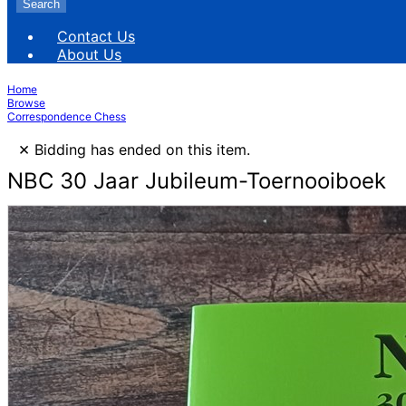
Search
Contact Us
About Us
Home
Browse
Correspondence Chess
×
Bidding has ended on this item.
NBC 30 Jaar Jubileum-Toernooiboek