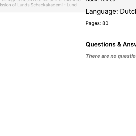
mission of Lunds Schackakademi - Lund
Language: Dutc
Pages: 80
Questions & Ans
There are no questions