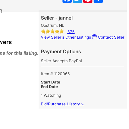
h
Seller - jannel
Oostrum, NL
375
View Seller's Other Listings
Contact Seller
wers
Payment Options
 for this listing.
Seller Accepts PayPal
Item # 1120066
Start Date
End Date
1 Watching
Bid/Purchase History >