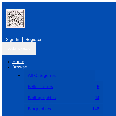
Sign In
|
Register
Toggle navigation
Home
Browse
All Categories
Belles Letres
9
Bibliographies
14
Biographies
148