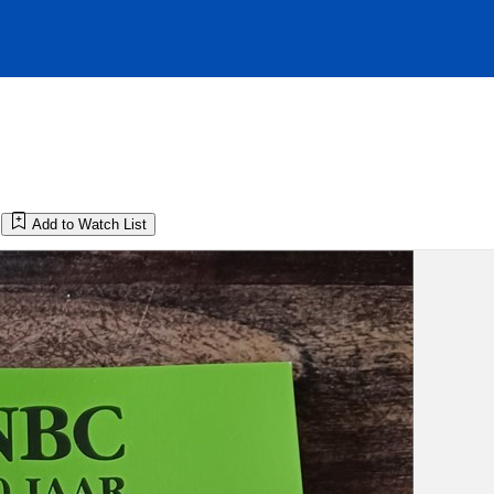
Add to Watch List