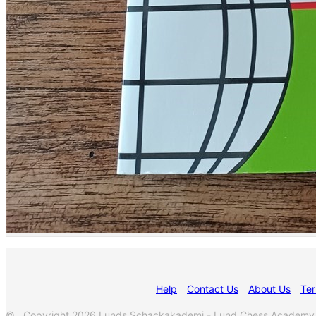
Help
Contact Us
About Us
Ter
© Copyright 2026 Lunds Schackakademi - Lund Chess Academy. Al