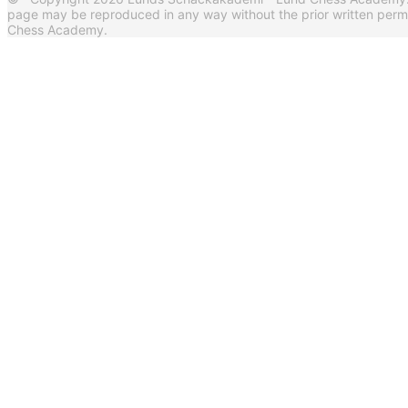
page may be reproduced in any way without the prior written per
Chess Academy.