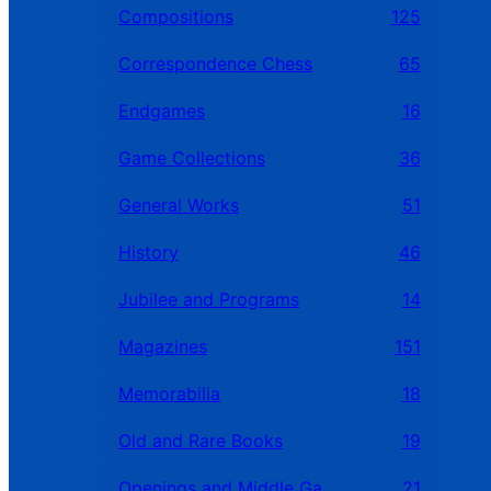
Compositions
125
Correspondence Chess
65
Endgames
16
Game Collections
36
General Works
51
History
46
Jubilee and Programs
14
Magazines
151
Memorabilia
18
Old and Rare Books
19
Openings and Middle Games
21