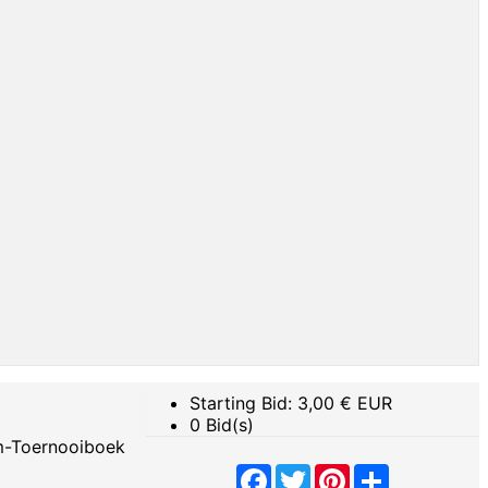
Starting Bid:
3,00
€ EUR
0 Bid(s)
m-Toernooiboek
Facebook
Twitter
Pinterest
Share