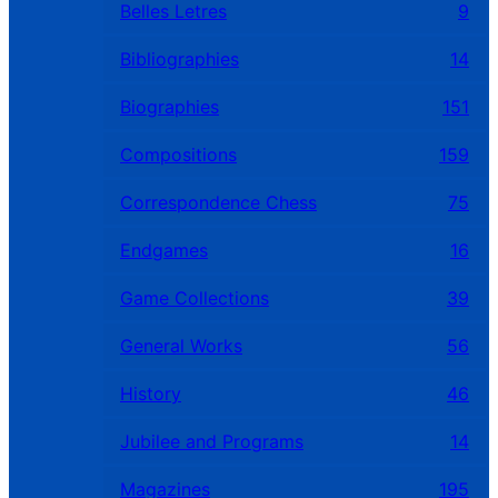
Belles Letres
9
Bibliographies
14
Biographies
151
Compositions
159
Correspondence Chess
75
Endgames
16
Game Collections
39
General Works
56
History
46
Jubilee and Programs
14
Magazines
195