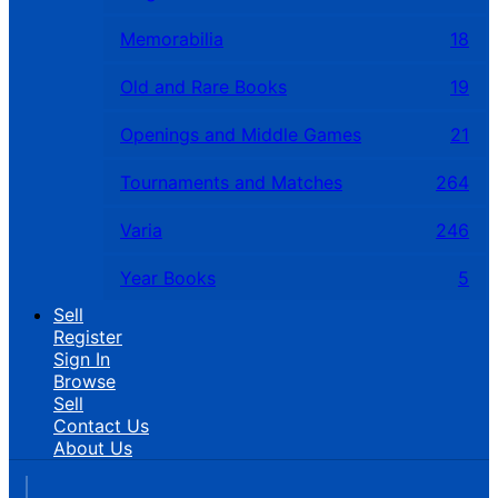
Memorabilia
18
Old and Rare Books
19
Openings and Middle Games
21
Tournaments and Matches
264
Varia
246
Year Books
5
Sell
Register
Sign In
Browse
Sell
Contact Us
About Us