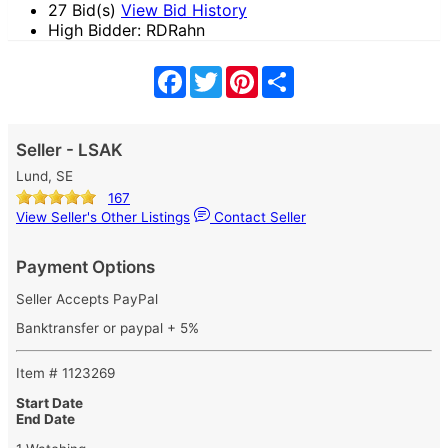
27 Bid(s)
View Bid History
High Bidder: RDRahn
Facebook
Twitter
Pinterest
Share
Seller - LSAK
Lund, SE
167
View Seller's Other Listings
Contact Seller
Payment Options
Seller Accepts PayPal
Banktransfer or paypal + 5%
Item # 1123269
Start Date
End Date