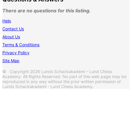
There are no questions for this listing.
Help
Contact Us
About Us
Terms & Conditions
Privacy Policy
Site Map
© Copyright 2026 Lunds Schackakademi - Lund Chess
Academy. All Rights Reserved. No part of this web page may be
reproduced in any way without the prior written permission of
Lunds Schackakademi - Lund Chess Academy.