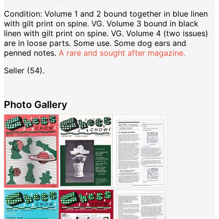
Condition: Volume 1 and 2 bound together in blue linen
with gilt print on spine. VG. Volume 3 bound in black
linen with gilt print on spine. VG. Volume 4 (two issues)
are in loose parts. Some use. Some dog ears and
penned notes.
A rare and sought after magazine.
Seller (54).
Photo Gallery