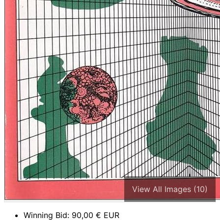
View All Images (10)
Winning Bid:
90,00
€ EUR