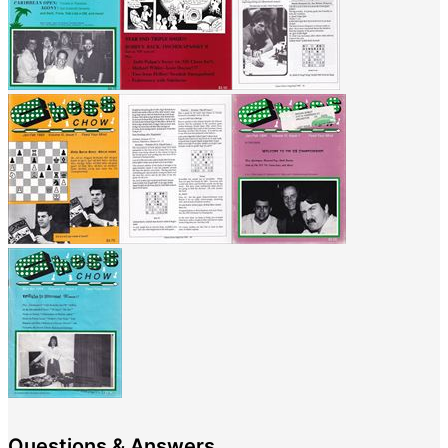
Questions & Answers