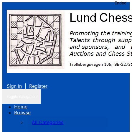
Ended
Sign In
|
Register
Toggle navigation
Home
Browse
All Categories