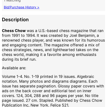
1 Watching
Bid/Purchase History >
Description
Chess Chow
was a U.S.-based chess magazine that ran
from 1991 to 1994. It was created by Joel Benjamin, a
renowned chess player, and was known for its humorous
and engaging content. The magazine offered a mix of
chess strategies, news, and lighthearted takes on the
chess world, making it a favorite among enthusiasts
during its brief run.
Available are:
Volume 1-4. No. 1-19 printed in 19 issues. Algebraic
notation. Many photos and diagrams diagrams. Each
issue has separate pagination. Glossy paper covers with
ads on the back cover and editiorial text on inner
covers. 124, 304, 288 and 96 pages per year. No title
page issued. 27 cm. Stapled. Published by Chess Chow
Publication Inc, New York. Felice 521.