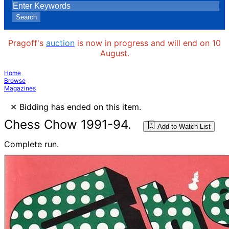
Search
Pragoff's
auction
is now in progress and will end on 10
August.
Home
Browse
Magazines
×
Bidding has ended on this item.
Chess Chow 1991-94.
Add to Watch List
Complete run.