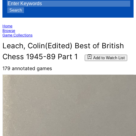
Search
Home
Browse
Game Collections
Leach, Colin(Edited) Best of British
Chess 1945-89 Part 1
Add to Watch List
179 annotated games