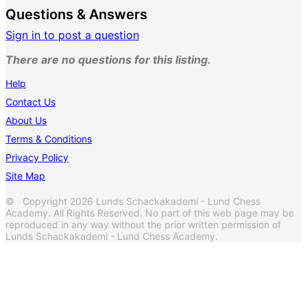
Questions & Answers
Sign in to post a question
There are no questions for this listing.
Help
Contact Us
About Us
Terms & Conditions
Privacy Policy
Site Map
© Copyright 2026 Lunds Schackakademi - Lund Chess
Academy. All Rights Reserved. No part of this web page may be
reproduced in any way without the prior written permission of
Lunds Schackakademi - Lund Chess Academy.