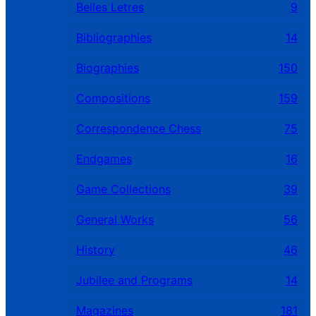
Belles Letres
9
Bibliographies
14
Biographies
150
Compositions
159
Correspondence Chess
75
Endgames
16
Game Collections
39
General Works
56
History
46
Jubilee and Programs
14
Magazines
181