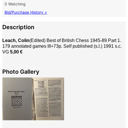
0 Watching
Bid/Purchase History >
Description
Leach, Colin
(Edited) Best of British Chess 1945-89 Part 1.
179 annotated games III+73p. Self published (s.l.) 1991 s.c.
VG
5,00 €
Photo Gallery