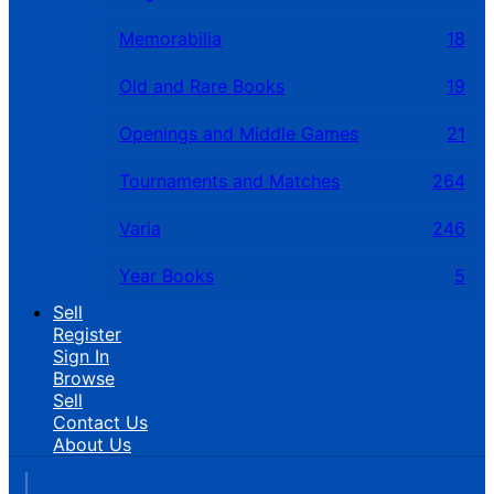
Memorabilia
18
Old and Rare Books
19
Openings and Middle Games
21
Tournaments and Matches
264
Varia
246
Year Books
5
Sell
Register
Sign In
Browse
Sell
Contact Us
About Us