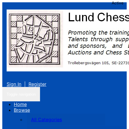
Active
Sign In
|
Register
Toggle navigation
Home
Browse
All Categories