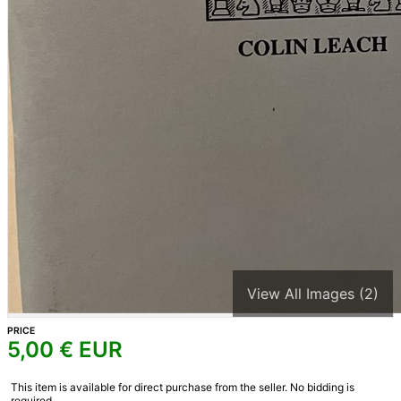
View All Images (2)
PRICE
5,00
€ EUR
This item is available for direct purchase from the seller. No bidding is
required.