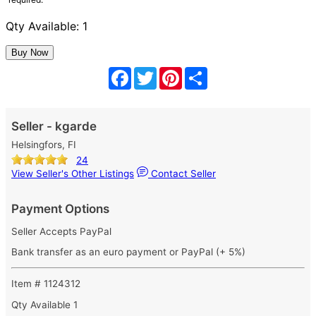
Qty Available: 1
Facebook
Twitter
Pinterest
Share
Seller - kgarde
Helsingfors, FI
24
View Seller's Other Listings
Contact Seller
Payment Options
Seller Accepts PayPal
Bank transfer as an euro payment or PayPal (+ 5%)
Item # 1124312
Qty Available
1