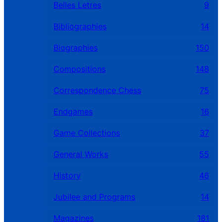
Belles Letres
9
Bibliographies
14
Biographies
150
Compositions
148
Correspondence Chess
75
Endgames
16
Game Collections
37
General Works
55
History
46
Jubilee and Programs
14
Magazines
181