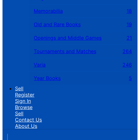
Memorabilia
18
Old and Rare Books
19
Openings and Middle Games
21
Tournaments and Matches
264
Varia
246
Year Books
5
Sell
Register
Sign In
Browse
Sell
Contact Us
About Us