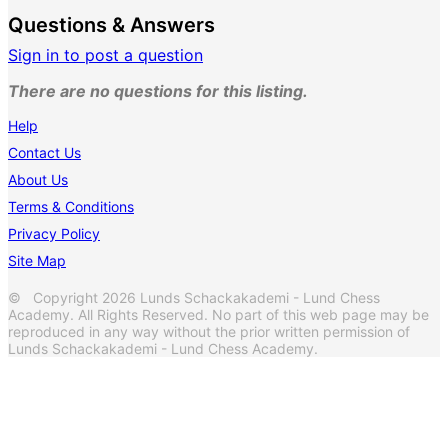
Questions & Answers
Sign in to post a question
There are no questions for this listing.
Help
Contact Us
About Us
Terms & Conditions
Privacy Policy
Site Map
© Copyright 2026 Lunds Schackakademi - Lund Chess
Academy. All Rights Reserved. No part of this web page may be
reproduced in any way without the prior written permission of
Lunds Schackakademi - Lund Chess Academy.