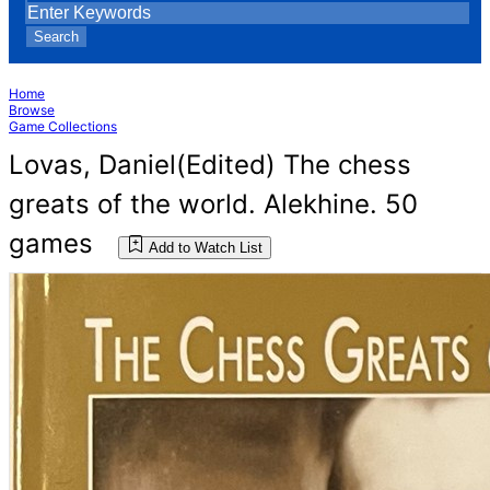
Search
Home
Browse
Game Collections
Lovas, Daniel(Edited) The chess
greats of the world. Alekhine. 50
games
Add to Watch List