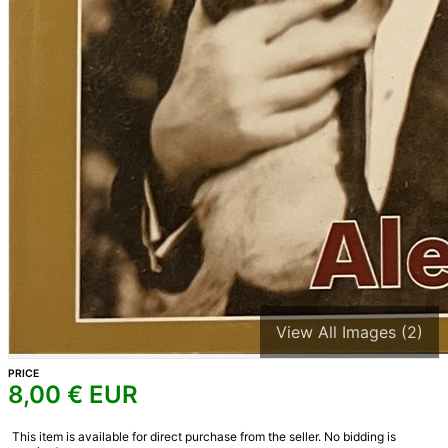
View All Images (2)
PRICE
8,00
€ EUR
This item is available for direct purchase from the seller. No bidding is