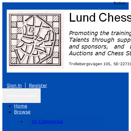
Active
Sign In
|
Register
Toggle navigation
Home
Browse
All Categories