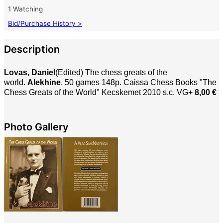
1 Watching
Bid/Purchase History >
Description
Lovas, Daniel
(Edited) The chess greats of the
world.
Alekhine
. 50 games
148p. Caissa Chess Books
"
The
Chess Greats of the World"
Kecskemet 2010 s.c. VG+
8,00 €
Photo Gallery