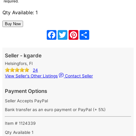
required.
Qty Available: 1
Facebook
Twitter
Pinterest
Share
Seller - kgarde
Helsingfors, FI
24
View Seller's Other Listings
Contact Seller
Payment Options
Seller Accepts PayPal
Bank transfer as an euro payment or PayPal (+ 5%)
Item # 1124339
Qty Available
1