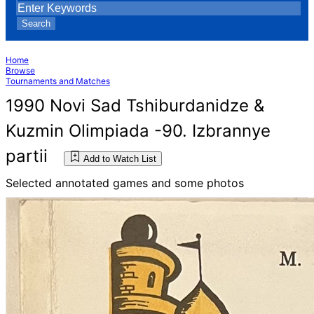
Search
Home
Browse
Tournaments and Matches
1990 Novi Sad Tshiburdanidze &
Kuzmin Olimpiada -90. Izbrannye
partii
Add to Watch List
Selected annotated games and some photos