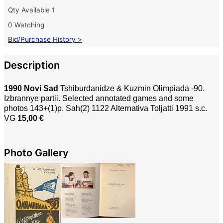
Qty Available
1
0 Watching
Bid/Purchase History >
Description
1990 Novi Sad
Tshiburdanidze & Kuzmin Olimpiada -90.
Izbrannye partii. Selected annotated games and some
photos 143+(1)p. Sah(2) 1122 Alternativa Toljatti 1991 s.c.
VG
15,00 €
Photo Gallery