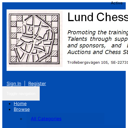
Active
Sign In
|
Register
Toggle navigation
Home
Browse
All Categories