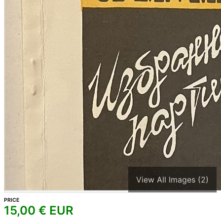
View All Images (2)
PRICE
15,00
€ EUR