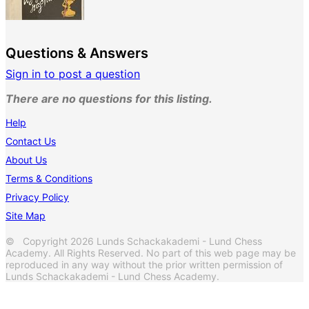
Questions & Answers
Sign in to post a question
There are no questions for this listing.
Help
Contact Us
About Us
Terms & Conditions
Privacy Policy
Site Map
© Copyright 2026 Lunds Schackakademi - Lund Chess
Academy. All Rights Reserved. No part of this web page may be
reproduced in any way without the prior written permission of
Lunds Schackakademi - Lund Chess Academy.