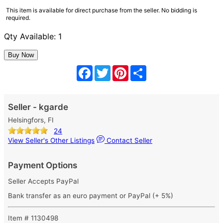
This item is available for direct purchase from the seller. No bidding is
required.
Qty Available: 1
Facebook
Twitter
Pinterest
Share
Seller - kgarde
Helsingfors, FI
24
View Seller's Other Listings
Contact Seller
Payment Options
Seller Accepts PayPal
Bank transfer as an euro payment or PayPal (+ 5%)
Item # 1130498