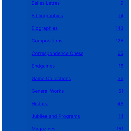
Belles Letres
9
Bibliographies
14
Biographies
148
Compositions
125
Correspondence Chess
65
Endgames
16
Game Collections
36
General Works
51
History
46
Jubilee and Programs
14
Magazines
151