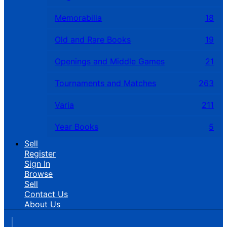
Memorabilia
18
Old and Rare Books
19
Openings and Middle Games
21
Tournaments and Matches
263
Varia
211
Year Books
5
Sell
Register
Sign In
Browse
Sell
Contact Us
About Us