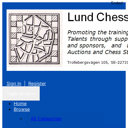
Ended
Sign In
|
Register
Toggle navigation
Home
Browse
All Categories