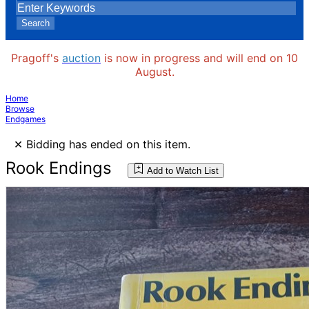
Search
Pragoff's
auction
is now in progress and will end on 10
August.
Home
Browse
Endgames
×
Bidding has ended on this item.
Rook Endings
Add to Watch List