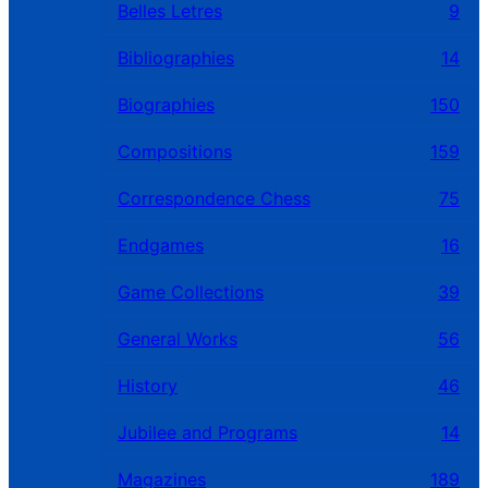
Belles Letres
9
Bibliographies
14
Biographies
150
Compositions
159
Correspondence Chess
75
Endgames
16
Game Collections
39
General Works
56
History
46
Jubilee and Programs
14
Magazines
189