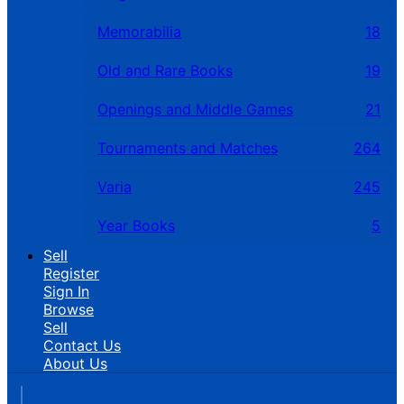
Memorabilia
18
Old and Rare Books
19
Openings and Middle Games
21
Tournaments and Matches
264
Varia
245
Year Books
5
Sell
Register
Sign In
Browse
Sell
Contact Us
About Us