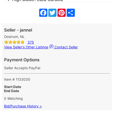
Facebook
Twitter
Pinterest
Share
Seller - jannel
Oostrum, NL
375
View Seller's Other Listings
Contact Seller
Payment Options
Seller Accepts PayPal
Item # 1133030
Start Date
End Date
0 Watching
Bid/Purchase History >