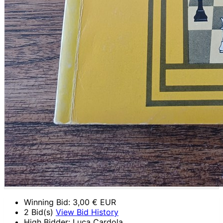
Winning Bid:
3,00
€ EUR
2 Bid(s)
View Bid History
High Bidder: Luca Cardola