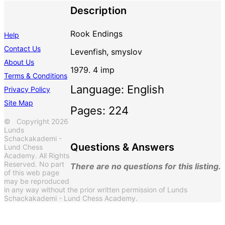
Description
Rook Endings
Help
Contact Us
Levenfish, smyslov
About Us
1979. 4 imp
Terms & Conditions
Language: English
Privacy Policy
Site Map
Pages: 224
© Copyright 2026
Lunds
Schackakademi -
Questions & Answers
Lund Chess
Academy. All Rights
Reserved. No part
There are no questions for this listing.
of this web page
may be reproduced
in any way without the prior written permission of Lunds
Schackakademi - Lund Chess Academy.