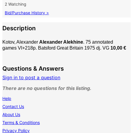
2 Watching
Bid/Purchase History >
Description
Kotov, Alexander
Alexander Alekhine
. 75 annotated
games
VI+218p. Batsford Great Britain 1975 dj. VG
10,00 €
Questions & Answers
Sign in to post a question
There are no questions for this listing.
Help
Contact Us
About Us
Terms & Conditions
Privacy Policy