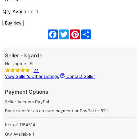
Qty Available: 1
Facebook
Twitter
Pinterest
Share
Seller - kgarde
Helsingfors, FI
24
View Seller's Other Listings
Contact Seller
Payment Options
Seller Accepts PayPal
Bank transfer as an euro payment or PayPal (+ 5%)
Item # 1154514
Qty Available
1