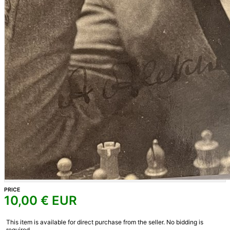
PRICE
10,00
€ EUR
This item is available for direct purchase from the seller. No bidding is
required.