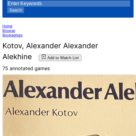
Search
Home
Browse
Biographies
Kotov, Alexander Alexander
Alekhine
Add to Watch List
75 annotated games