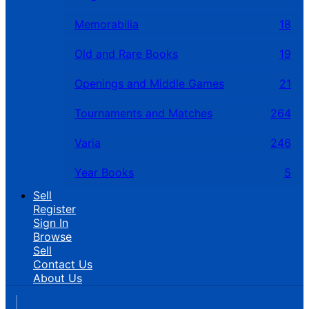
Memorabilia
18
Old and Rare Books
19
Openings and Middle Games
21
Tournaments and Matches
264
Varia
246
Year Books
5
Sell
Register
Sign In
Browse
Sell
Contact Us
About Us