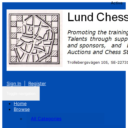
Active
Sign In
|
Register
Toggle navigation
Home
Browse
All Categories