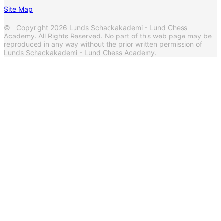
Site Map
© Copyright 2026 Lunds Schackakademi - Lund Chess
Academy. All Rights Reserved. No part of this web page may be
reproduced in any way without the prior written permission of
Lunds Schackakademi - Lund Chess Academy.