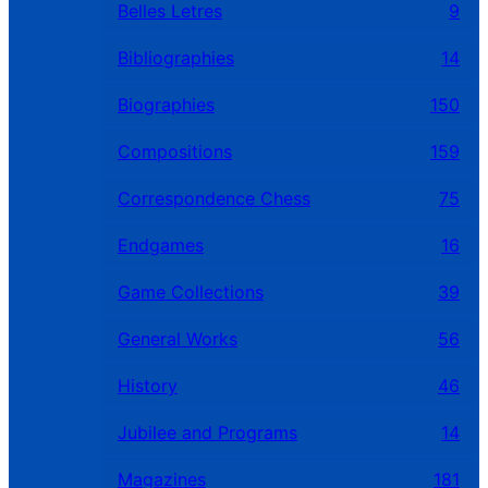
Belles Letres
9
Bibliographies
14
Biographies
150
Compositions
159
Correspondence Chess
75
Endgames
16
Game Collections
39
General Works
56
History
46
Jubilee and Programs
14
Magazines
181