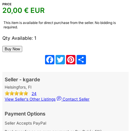
PRICE
20,00
€ EUR
This item is available for direct purchase from the seller. No bidding is
required.
Qty Available: 1
Facebook
Twitter
Pinterest
Share
Seller - kgarde
Helsingfors, FI
24
View Seller's Other Listings
Contact Seller
Payment Options
Seller Accepts PayPal