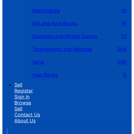
Memorabilia
18
Old and Rare Books
19
Openings and Middle Games
21
Tournaments and Matches
264
Varia
245
Year Books
5
Sell
Register
Sign In
Browse
Sell
Contact Us
About Us