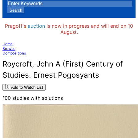
Search
Pragoff's
auction
is now in progress and will end on 10
August.
Home
Browse
Compositions
Roycroft, John A (First) Century of
Studies. Ernest Pogosyants
Add to Watch List
100 studies with solutions