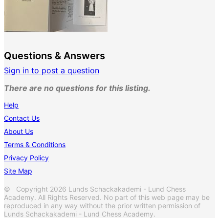
Questions & Answers
Sign in to post a question
There are no questions for this listing.
Help
Contact Us
About Us
Terms & Conditions
Privacy Policy
Site Map
© Copyright 2026 Lunds Schackakademi - Lund Chess
Academy. All Rights Reserved. No part of this web page may be
reproduced in any way without the prior written permission of
Lunds Schackakademi - Lund Chess Academy.