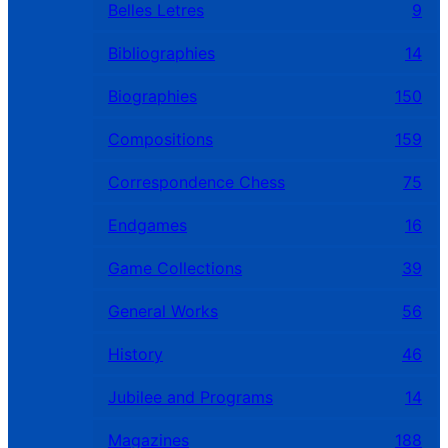
Belles Letres
9
Bibliographies
14
Biographies
150
Compositions
159
Correspondence Chess
75
Endgames
16
Game Collections
39
General Works
56
History
46
Jubilee and Programs
14
Magazines
188