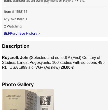
Bank transfer as an euro payment or PayPal (+ 5%)
Item # 1158155
Qty Available
1
2 Watching
Bid/Purchase History >
Description
Roycroft, John
(Selected and edited) A (First) Century of
Studies. Ernest Pogosyants. 100 studies with solutions 49p.
REI USA 1999 s.c. VG+ (As new)
20,00 €
Photo Gallery