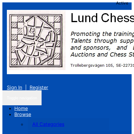
Active
Sign In
|
Register
Toggle navigation
Home
Browse
All Categories