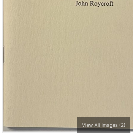
View All Images (2)