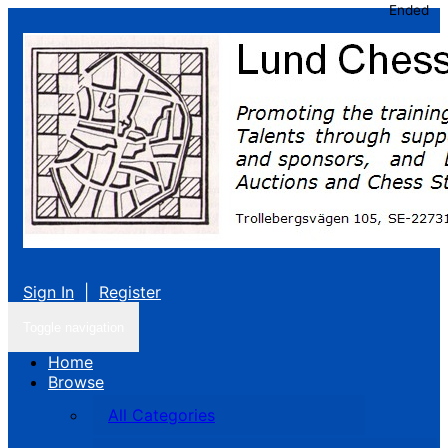
Ended
Sign In
|
Register
Toggle navigation
Home
Browse
All Categories