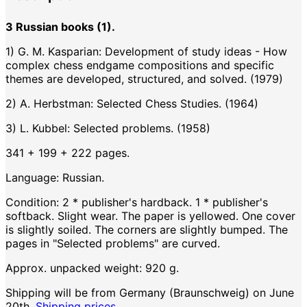
3 Russian books (1).
1) G. M. Kasparian: Development of study ideas - How
complex chess endgame compositions and specific
themes are developed, structured, and solved. (1979)
2) A. Herbstman: Selected Chess Studies. (1964)
3) L. Kubbel: Selected problems. (1958)
341 + 199 + 222 pages.
Language: Russian.
Condition: 2 * publisher's hardback. 1 * publisher's
softback. Slight wear. The paper is yellowed. One cover
is slightly soiled. The corners are slightly bumped. The
pages in "Selected problems" are curved.
Approx. unpacked weight: 920 g.
Shipping will be from Germany (Braunschweig) on June
20th.
Shipping prices.