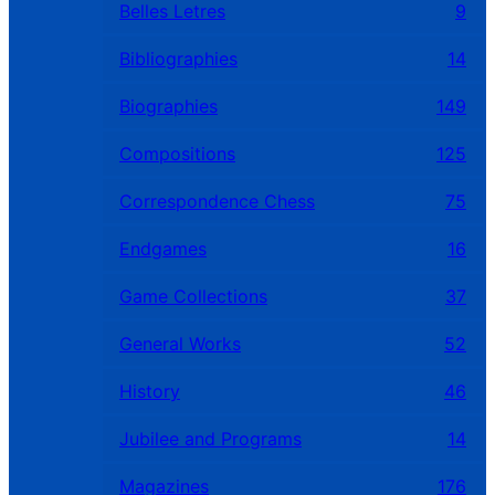
Belles Letres
9
Bibliographies
14
Biographies
149
Compositions
125
Correspondence Chess
75
Endgames
16
Game Collections
37
General Works
52
History
46
Jubilee and Programs
14
Magazines
176