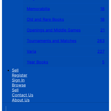
Memorabilia
18
Old and Rare Books
18
Openings and Middle Games
21
Tournaments and Matches
263
Varia
227
Year Books
5
Sell
Register
Sign In
Browse
Sell
Contact Us
About Us