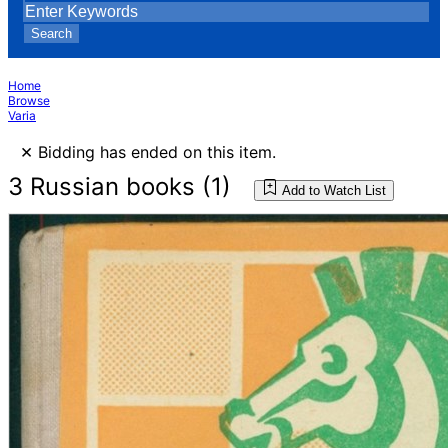
Search
Home
Browse
Varia
×
Bidding has ended on this item.
3 Russian books (1)
Add to Watch List