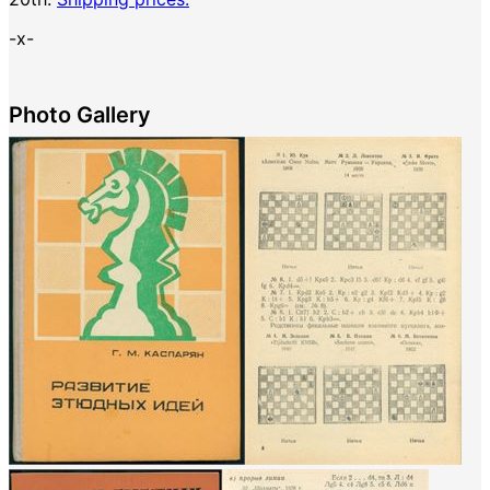
-x-
Photo Gallery