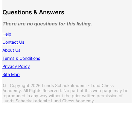
Questions & Answers
There are no questions for this listing.
Help
Contact Us
About Us
Terms & Conditions
Privacy Policy
Site Map
© Copyright 2026 Lunds Schackakademi - Lund Chess
Academy. All Rights Reserved. No part of this web page may be
reproduced in any way without the prior written permission of
Lunds Schackakademi - Lund Chess Academy.