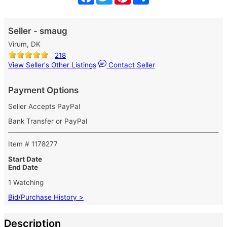
Seller - smaug
Virum, DK
218
View Seller's Other Listings
Contact Seller
Payment Options
Seller Accepts PayPal
Bank Transfer or PayPal
Item # 1178277
Start Date
End Date
1 Watching
Bid/Purchase History >
Description