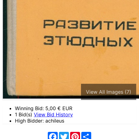
View All Images (7)
Winning Bid:
5,00
€ EUR
1 Bid(s)
View Bid History
High Bidder: achileus
Facebook
Twitter
Pinterest
Share