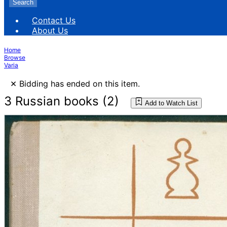
Search
Contact Us
About Us
Home
Browse
Varia
×
Bidding has ended on this item.
3 Russian books (2)
Add to Watch List