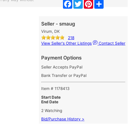
Facebook
Twitter
Pinterest
Share
Seller - smaug
Virum, DK
218
View Seller's Other Listings
Contact Seller
Payment Options
Seller Accepts PayPal
Bank Transfer or PayPal
Item # 1178413
Start Date
End Date
2 Watching
Bid/Purchase History >