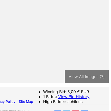
View All Images (7)
Winning Bid:
5,00
€ EUR
1 Bid(s)
View Bid History
High Bidder: achileus
acy Policy
Site Map
n any way without