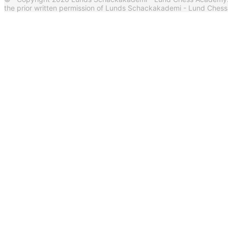
the prior written permission of Lunds Schackakademi - Lund Ches