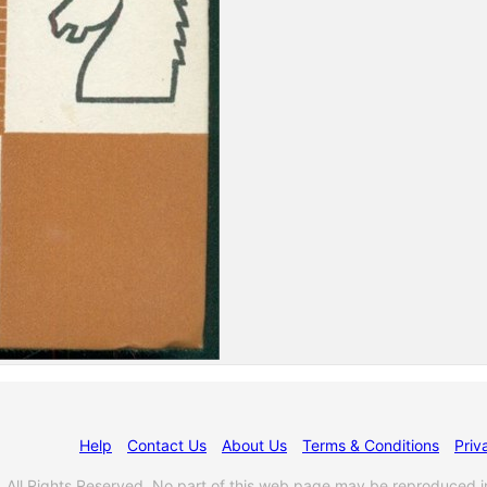
Help
Contact Us
About Us
Terms & Conditions
Priv
l Rights Reserved. No part of this web page may be reproduced i