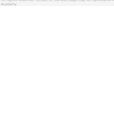
s Academy.