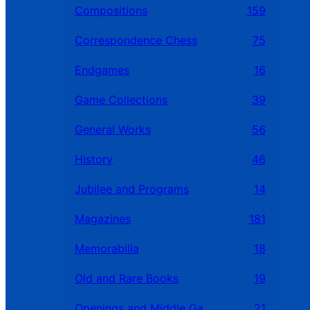
Compositions
159
Correspondence Chess
75
Endgames
16
Game Collections
39
General Works
56
History
46
Jubilee and Programs
14
Magazines
181
Memorabilia
18
Old and Rare Books
19
Openings and Middle Games
21