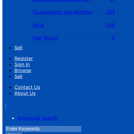
Tournaments and Matches
264
Varia
246
Year Books
5
Sell
Register
Sign In
Browse
Sell
Contact Us
About Us
Advanced Search