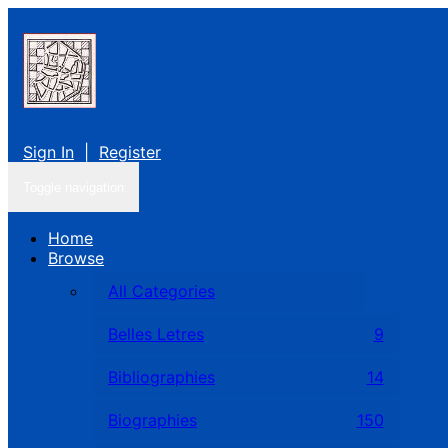
Sign In
|
Register
Toggle navigation
Home
Browse
All Categories
Belles Letres
9
Bibliographies
14
Biographies
150