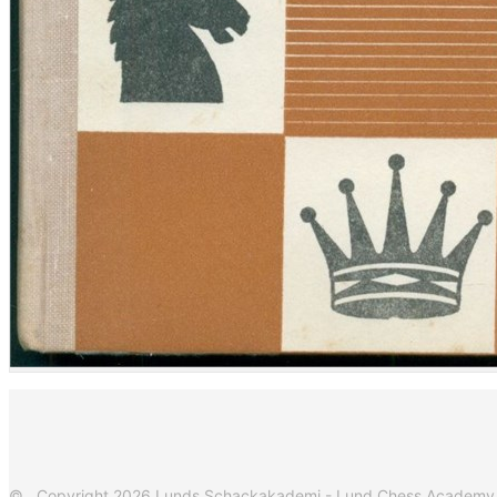
© Copyright 2026 Lunds Schackakademi - Lund Chess Academy. Al