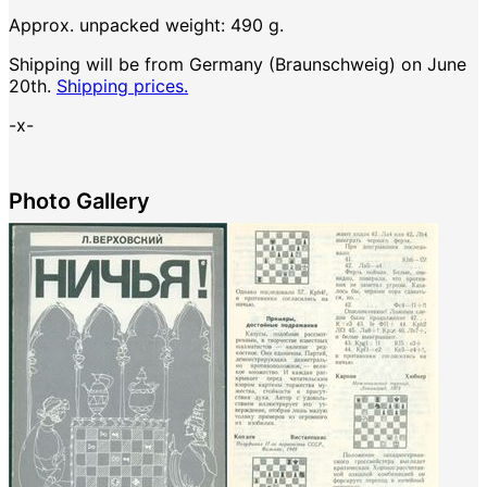
Approx. unpacked weight: 490 g.
Shipping will be from Germany (Braunschweig) on June
20th.
Shipping prices.
-x-
Photo Gallery