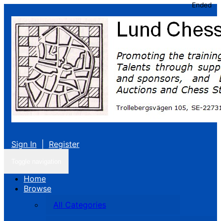
Ended
Sign In
|
Register
Toggle navigation
Home
Browse
All Categories