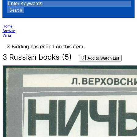
Search
Home
Browse
Varia
×
Bidding has ended on this item.
3 Russian books (5)
Add to Watch List