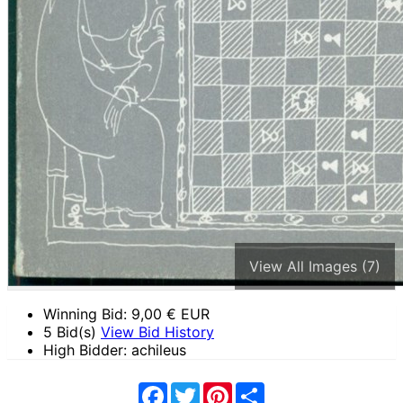
View All Images (7)
Winning Bid:
9,00
€ EUR
5 Bid(s)
View Bid History
High Bidder: achileus
Facebook
Twitter
Pinterest
Share