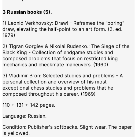
3 Russian books (5).
1) Leonid Verkhovsky: Draw! - Reframes the "boring"
draw, elevating the half-point to an art form. (2. ed.
1979)
2) Tigran Gorgiev & Nikolai Rudenko.: The Siege of the
Black King - Collection of endgame studies and
composed problems that focus on restricted king
mechanics and checkmate maneuvers. (1960)
3) Vladimir Bron: Selected studies and problems - A
personal collection and overview of his most
exceptional chess studies and problems that he
composed throughout his career. (1969)
110 + 131 + 142 pages.
Language: Russian.
Condition: Publisher's softbacks. Slight wear. The paper
is yellowed.