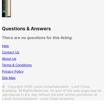
Questions & Answers
There are no questions for this listing.
Help
Contact Us
About Us
Terms & Conditions
Privacy Policy
Site Map
© Copyright 2026 Lunds Schackakademi - Lund Chess
Academy. All Rights Reserved. No part of this web page may be
reproduced in any way without the prior written permission of
Lunds Schackakademi - Lund Chess Academy.