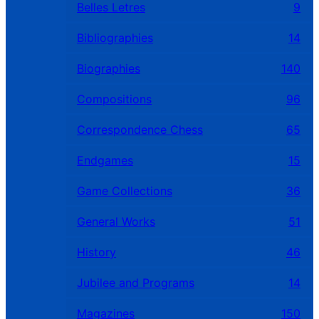
Belles Letres
9
Bibliographies
14
Biographies
140
Compositions
96
Correspondence Chess
65
Endgames
15
Game Collections
36
General Works
51
History
46
Jubilee and Programs
14
Magazines
150