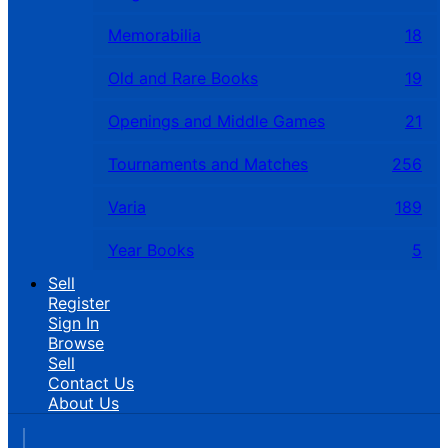
Memorabilia
18
Old and Rare Books
19
Openings and Middle Games
21
Tournaments and Matches
256
Varia
189
Year Books
5
Sell
Register
Sign In
Browse
Sell
Contact Us
About Us