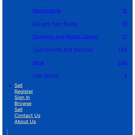
Memorabilia
18
Old and Rare Books
19
Openings and Middle Games
21
Tournaments and Matches
264
Varia
246
Year Books
5
Sell
Register
Sign In
Browse
Sell
Contact Us
About Us