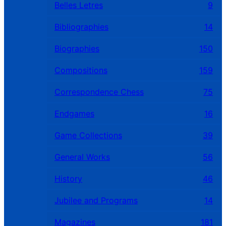
Belles Letres
9
Bibliographies
14
Biographies
150
Compositions
159
Correspondence Chess
75
Endgames
16
Game Collections
39
General Works
56
History
46
Jubilee and Programs
14
Magazines
181