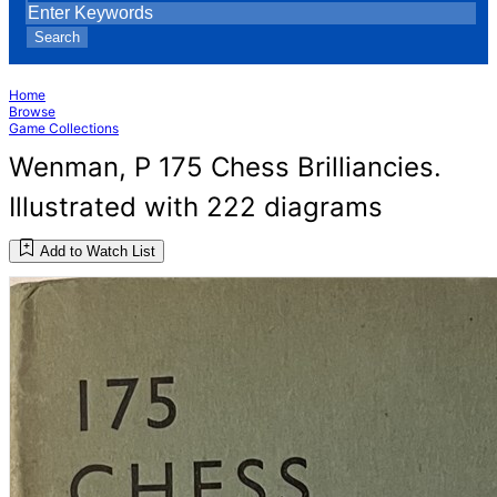
Search
Home
Browse
Game Collections
Wenman, P 175 Chess Brilliancies.
Illustrated with 222 diagrams
Add to Watch List