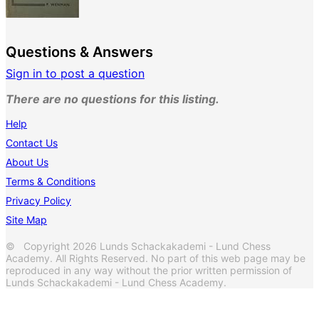
Questions & Answers
Sign in to post a question
There are no questions for this listing.
Help
Contact Us
About Us
Terms & Conditions
Privacy Policy
Site Map
© Copyright 2026 Lunds Schackakademi - Lund Chess
Academy. All Rights Reserved. No part of this web page may be
reproduced in any way without the prior written permission of
Lunds Schackakademi - Lund Chess Academy.