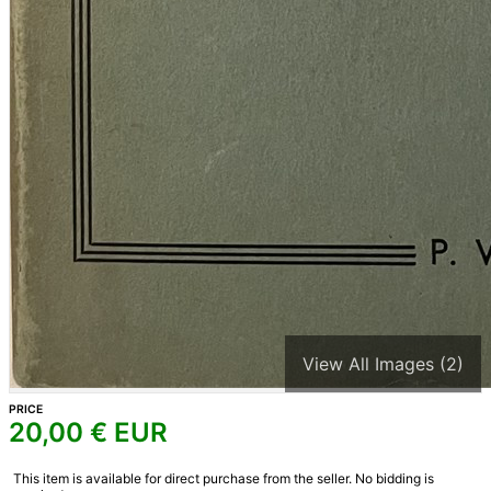
View All Images (2)
PRICE
20,00
€ EUR
This item is available for direct purchase from the seller. No bidding is