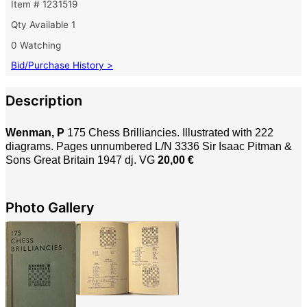
Item # 1231519
Qty Available
1
0 Watching
Bid/Purchase History >
Description
Wenman, P
175 Chess Brilliancies. Illustrated with 222
diagrams.
Pages unnumbered L/N 3336 Sir Isaac Pitman &
Sons Great Britain 1947 dj. VG
20,00 €
Photo Gallery