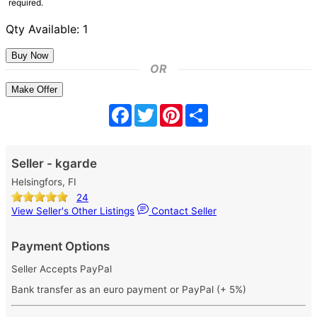
required.
Qty Available: 1
OR
Make Offer
Facebook
Twitter
Pinterest
Share
Seller - kgarde
Helsingfors, FI
24
View Seller's Other Listings
Contact Seller
Payment Options
Seller Accepts PayPal
Bank transfer as an euro payment or PayPal (+ 5%)