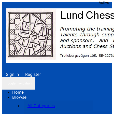
Active
Sign In
|
Register
Toggle navigation
Home
Browse
All Categories