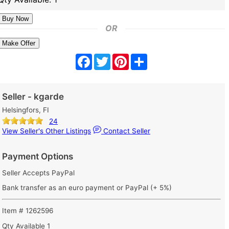
OR
Make Offer
Facebook
Twitter
Pinterest
Share
Seller - kgarde
Helsingfors, FI
24
View Seller's Other Listings
Contact Seller
Payment Options
Seller Accepts PayPal
Bank transfer as an euro payment or PayPal (+ 5%)
Item # 1262596
Qty Available
1