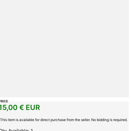
PRICE
15,00
€ EUR
This item is available for direct purchase from the seller. No bidding is required.
Qty Available: 1