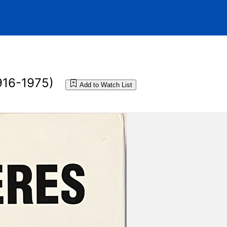
916-1975)
Add to Watch List