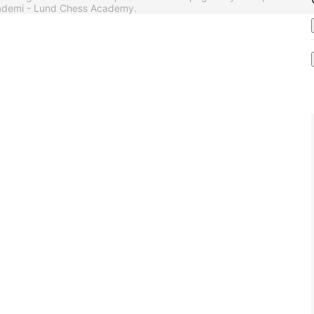
akademi - Lund Chess Academy.