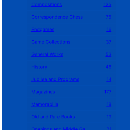
Compositions
125
Correspondence Chess
75
Endgames
16
Game Collections
37
General Works
53
History
46
Jubilee and Programs
14
Magazines
177
Memorabilia
18
Old and Rare Books
19
Openings and Middle Games
21