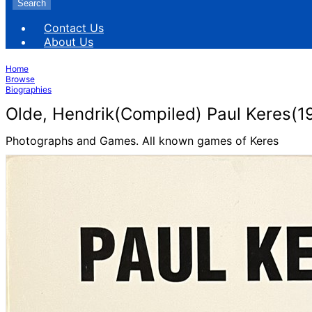
Search
Contact Us
About Us
Home
Browse
Biographies
Olde, Hendrik(Compiled) Paul Keres(1
Photographs and Games. All known games of Keres