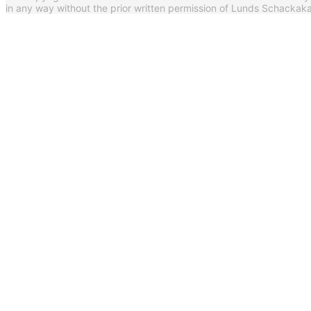
in any way without the prior written permission of Lunds Schack