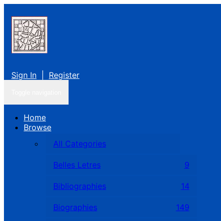
Sign In
|
Register
Toggle navigation
Home
Browse
All Categories
Belles Letres
9
Bibliographies
14
Biographies
149