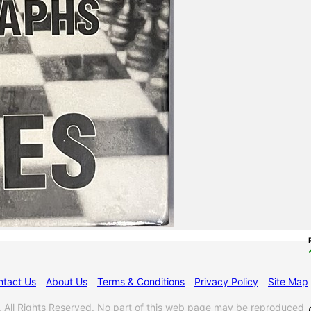
ntact Us
About Us
Terms & Conditions
Privacy Policy
Site Map
l Rights Reserved. No part of this web page may be reproduced