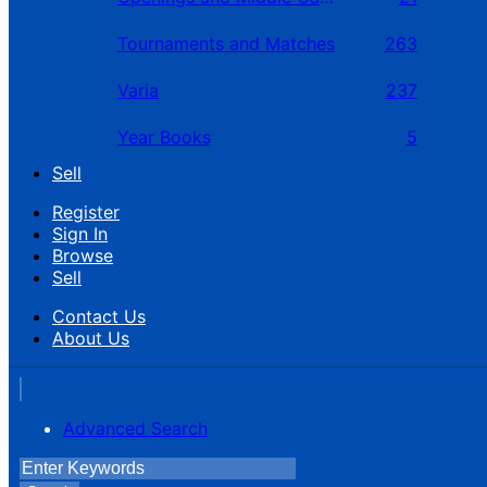
Tournaments and Matches
263
Varia
237
Year Books
5
Sell
Register
Sign In
Browse
Sell
Contact Us
About Us
Advanced Search