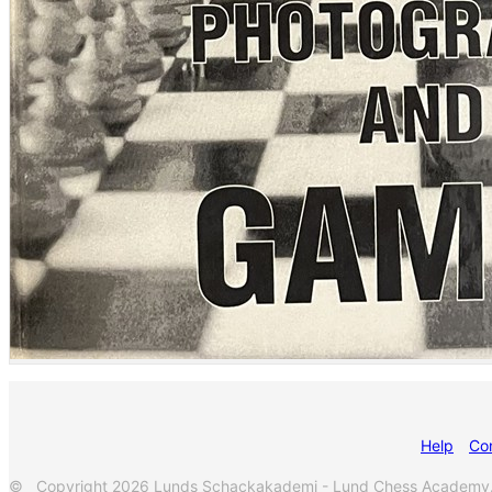
Help
Co
© Copyright 2026 Lunds Schackakademi - Lund Chess Academy. Al