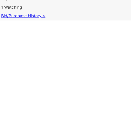
1 Watching
Bid/Purchase History >