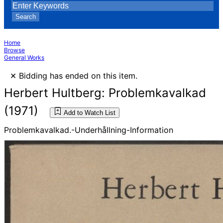
Search
Home
Browse
General Works
×
Bidding has ended on this item.
Herbert Hultberg: Problemkavalkad
(1971)
Add to Watch List
Problemkavalkad.-Underhållning-Information