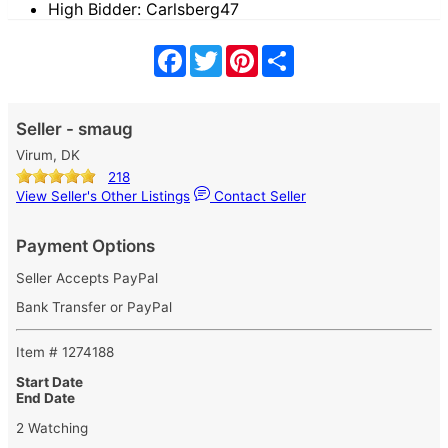
High Bidder: Carlsberg47
Facebook
Twitter
Pinterest
Share
Seller - smaug
Virum, DK
218
View Seller's Other Listings
Contact Seller
Payment Options
Seller Accepts PayPal
Bank Transfer or PayPal
Item # 1274188
Start Date
End Date
2 Watching