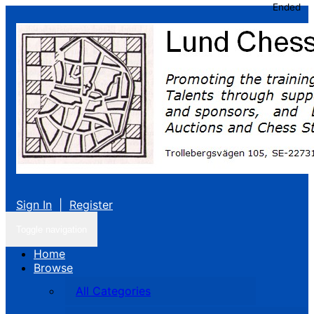
Ended
Sign In
|
Register
Toggle navigation
Home
Browse
All Categories