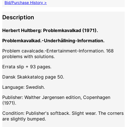
Bid/Purchase History >
Description
Herbert Hultberg: Problemkavalkad (1971).
Problemkavalkad.-Underhållning-Information.
Problem cavalcade.-Entertainment-Information. 168
problems with solutions.
Errata slip + 93 pages.
Dansk Skakkatalog page 50.
Language: Swedish.
Publisher: Walther Jørgensen edition, Copenhagen
(1971).
Condition: Publisher's softback. Slight wear. The corners
are slightly bumped.