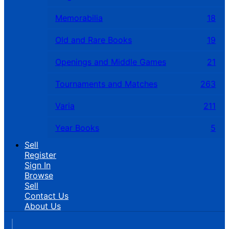
Memorabilia
18
Old and Rare Books
19
Openings and Middle Games
21
Tournaments and Matches
263
Varia
211
Year Books
5
Sell
Register
Sign In
Browse
Sell
Contact Us
About Us