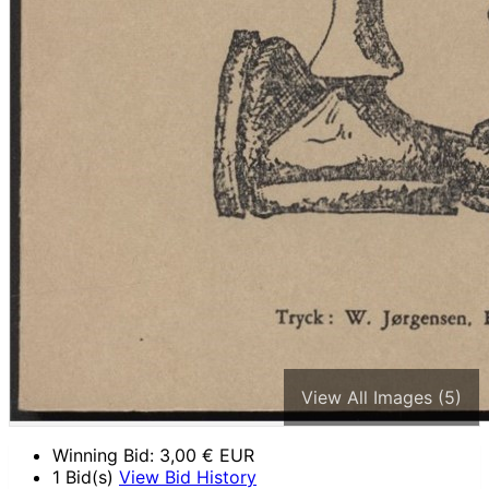
View All Images (5)
Winning Bid:
3,00
€ EUR
1 Bid(s)
View Bid History