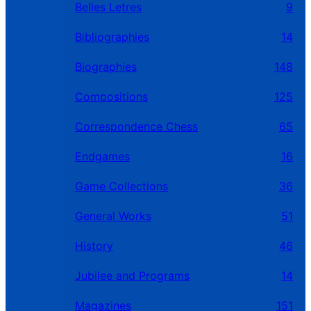
Belles Letres
9
Bibliographies
14
Biographies
148
Compositions
125
Correspondence Chess
65
Endgames
16
Game Collections
36
General Works
51
History
46
Jubilee and Programs
14
Magazines
151