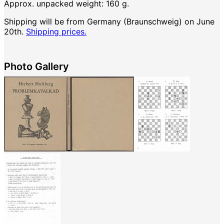
Approx. unpacked weight: 160 g.
Shipping will be from Germany (Braunschweig) on June
20th.
Shipping prices.
Photo Gallery