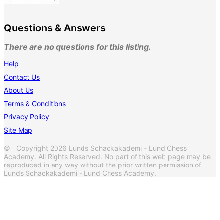
Questions & Answers
There are no questions for this listing.
Help
Contact Us
About Us
Terms & Conditions
Privacy Policy
Site Map
© Copyright 2026 Lunds Schackakademi - Lund Chess
Academy. All Rights Reserved. No part of this web page may be
reproduced in any way without the prior written permission of
Lunds Schackakademi - Lund Chess Academy.