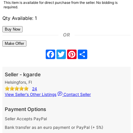
This item is available for direct purchase from the seller. No bidding is
required.
Qty Available: 1
OR
Make Offer
Facebook
Twitter
Pinterest
Share
Seller - kgarde
Helsingfors, FI
24
View Seller's Other Listings
Contact Seller
Payment Options
Seller Accepts PayPal
Bank transfer as an euro payment or PayPal (+ 5%)