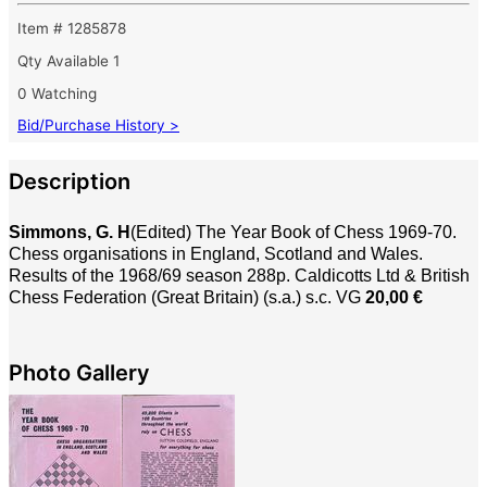
Item # 1285878
Qty Available
1
0 Watching
Bid/Purchase History >
Description
Simmons, G. H
(Edited) The Year Book of Chess 1969-70.
Chess organisations in England, Scotland and Wales.
Results of the 1968/69 season 288p. Caldicotts Ltd & British
Chess Federation (Great Britain) (s.a.) s.c. VG
20,00 €
Photo Gallery