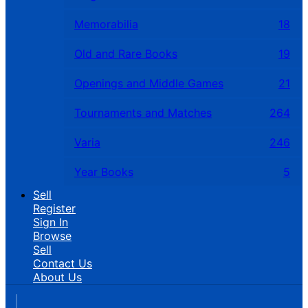
Memorabilia
18
Old and Rare Books
19
Openings and Middle Games
21
Tournaments and Matches
264
Varia
246
Year Books
5
Sell
Register
Sign In
Browse
Sell
Contact Us
About Us