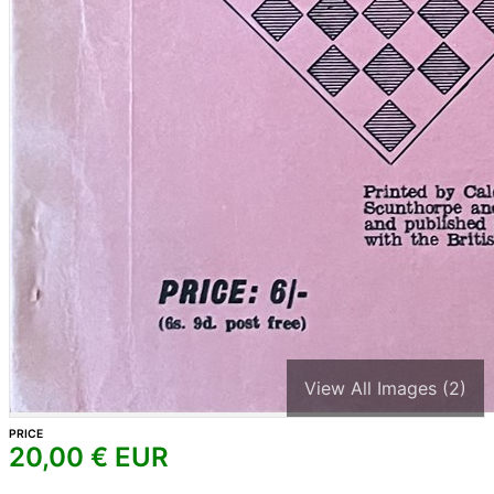
View All Images (2)
PRICE
20,00
€ EUR