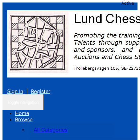
Active
Sign In
|
Register
Toggle navigation
Home
Browse
All Categories