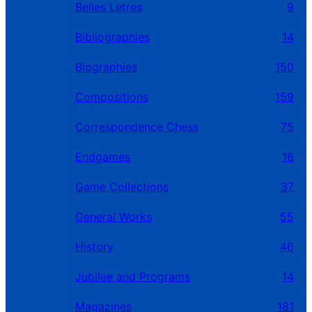
Belles Letres
9
Bibliographies
14
Biographies
150
Compositions
159
Correspondence Chess
75
Endgames
16
Game Collections
37
General Works
55
History
46
Jubilee and Programs
14
Magazines
181