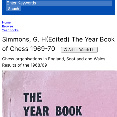
Search
Home
Browse
Year Books
Simmons, G. H(Edited) The Year Book
of Chess 1969-70
Add to Watch List
Chess organisations in England, Scotland and Wales.
Results of the 1968/69