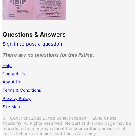
Questions & Answers
Sign in to post a question
There are no questions for this listing.
Help
Contact Us
About Us
Terms & Conditions
Privacy Policy
Site Map
© Copyright 2026 Lunds Schackakademi - Lund Chess
Academy. All Rights Reserved. No part of this web page may be
reproduced in any way without the prior written permission of
Lunds Schackakademi - Lund Chess Academy.