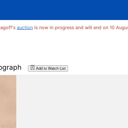
ragoff's
auction
is now in progress and will end on 10 Augus
ograph
Add to Watch List