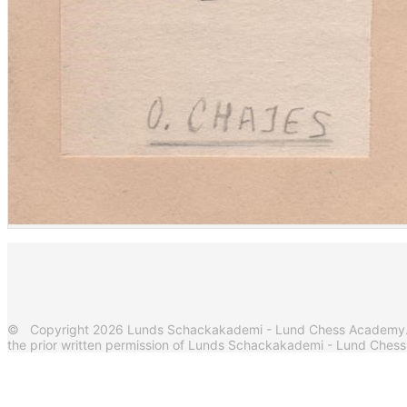
© Copyright 2026 Lunds Schackakademi - Lund Chess Academy. Al
the prior written permission of Lunds Schackakademi - Lund Ches