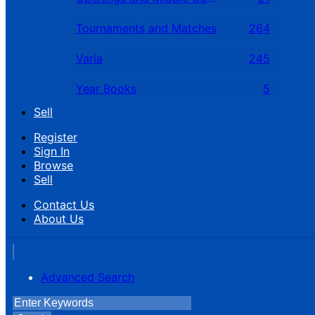
Tournaments and Matches
264
Varia
245
Year Books
5
Sell
Register
Sign In
Browse
Sell
Contact Us
About Us
Advanced Search