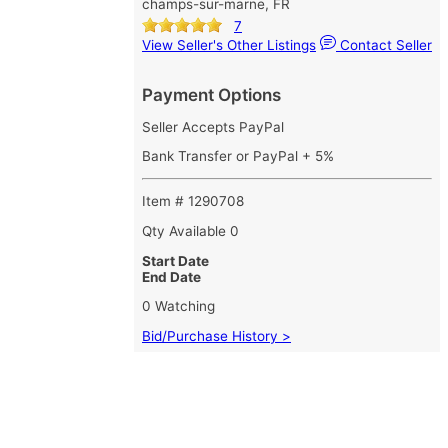
champs-sur-marne, FR
7
View Seller's Other Listings
Contact Seller
Payment Options
Seller Accepts PayPal
Bank Transfer or PayPal + 5%
Item # 1290708
Qty Available
0
Start Date
End Date
0 Watching
Bid/Purchase History >