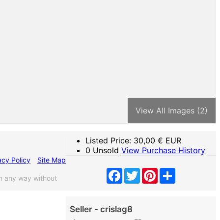
View All Images (2)
Listed Price:
30,00
€ EUR
0 Unsold
View Purchase History
acy Policy
Site Map
Facebook
Twitter
Pinterest
Share
n any way without
Seller - crislag8