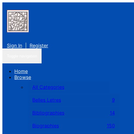
Sign In
|
Register
Toggle navigation
Home
Browse
All Categories
Belles Letres
9
Bibliographies
14
Biographies
150