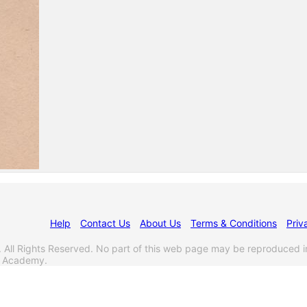
Help
Contact Us
About Us
Terms & Conditions
Priv
l Rights Reserved. No part of this web page may be reproduced i
s Academy.