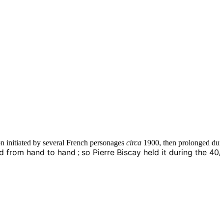
ion initiated by several French personages
circa
1900, then prolonged duri
ed from hand to hand
so Pierre Biscay held it during the 4
;