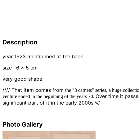
Description
year 1923 mentionned at the back
size : 6 x 5 cm
very good shape
//// That item comes from
the "3 carnets" series, a huge collect
Over time it pass
venture ended in the beginning of the years 70.
////
significant part of it in the early 2000s
Photo Gallery