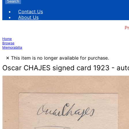
Search
Contact Us
About Us
P
Home
Browse
Memorabilia
×
This item is no longer available for purchase.
Oscar CHAJES signed card 1923 - aut