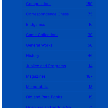
Compositions
159
Correspondence Chess
75
Endgames
16
Game Collections
39
General Works
56
History
46
Jubilee and Programs
14
Magazines
187
Memorabilia
18
Old and Rare Books
19
Openings and Middle Games
21