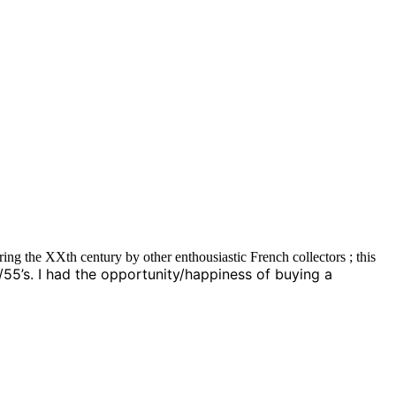
ng the XXth century by other enthousiastic French collectors ; this
0/55’s. I had the opportunity/happiness of buying a