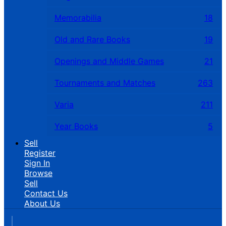
Memorabilia
18
Old and Rare Books
19
Openings and Middle Games
21
Tournaments and Matches
263
Varia
211
Year Books
5
Sell
Register
Sign In
Browse
Sell
Contact Us
About Us