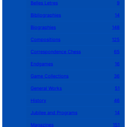
Belles Letres
9
Bibliographies
14
Biographies
148
Compositions
125
Correspondence Chess
65
Endgames
16
Game Collections
36
General Works
51
History
46
Jubilee and Programs
14
Magazines
151