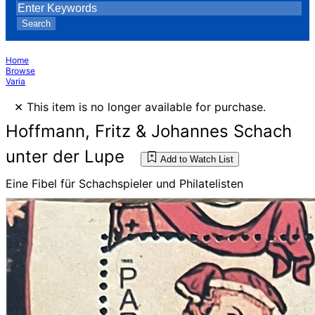
Search
Home
Browse
Varia
×
This item is no longer available for purchase.
Hoffmann, Fritz & Johannes Schach
unter der Lupe
Add to Watch List
Eine Fibel für Schachspieler und Philatelisten