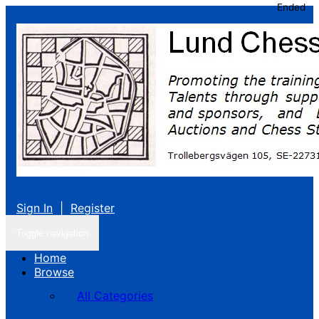
Ended
Sign In
|
Register
Toggle navigation
Home
Browse
All Categories