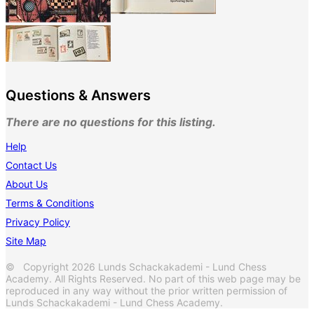
Questions & Answers
There are no questions for this listing.
Help
Contact Us
About Us
Terms & Conditions
Privacy Policy
Site Map
© Copyright 2026 Lunds Schackakademi - Lund Chess
Academy. All Rights Reserved. No part of this web page may be
reproduced in any way without the prior written permission of
Lunds Schackakademi - Lund Chess Academy.