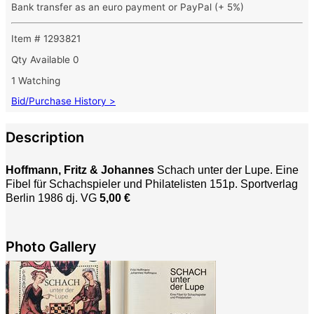
Bank transfer as an euro payment or PayPal (+ 5%)
Item # 1293821
Qty Available
0
1 Watching
Bid/Purchase History >
Description
Hoffmann, Fritz & Johannes
Schach unter der Lupe. Eine
Fibel für Schachspieler und Philatelisten 151p. Sportverlag
Berlin 1986 dj. VG
5,00 €
Photo Gallery