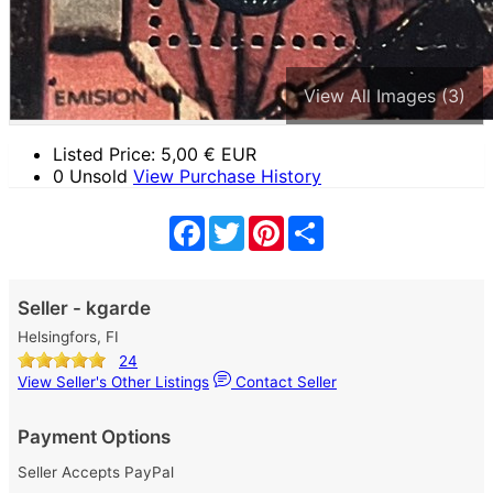
View All Images (3)
Listed Price:
5,00
€ EUR
0 Unsold
View Purchase History
Facebook
Twitter
Pinterest
Share
Seller - kgarde
Helsingfors, FI
24
View Seller's Other Listings
Contact Seller
Payment Options
Seller Accepts PayPal