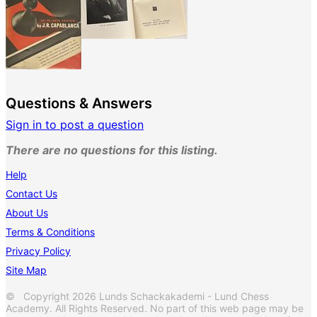
Questions & Answers
Sign in to post a question
There are no questions for this listing.
Help
Contact Us
About Us
Terms & Conditions
Privacy Policy
Site Map
© Copyright 2026 Lunds Schackakademi - Lund Chess
Academy. All Rights Reserved. No part of this web page may be