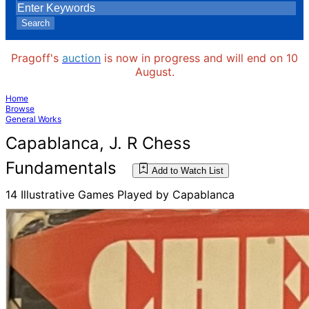
Search
Pragoff's
auction
is now in progress and will end on 10
August.
Home
Browse
General Works
Capablanca, J. R Chess
Fundamentals
Add to Watch List
14 Illustrative Games Played by Capablanca