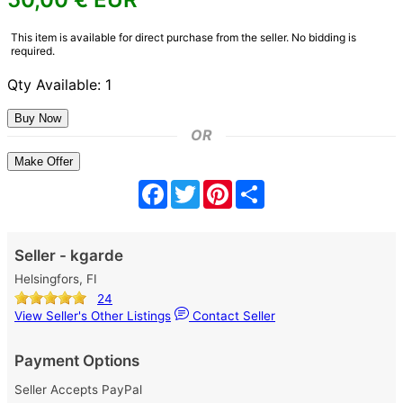
This item is available for direct purchase from the seller. No bidding is
required.
Qty Available: 1
OR
Make Offer
Facebook
Twitter
Pinterest
Share
Seller - kgarde
Helsingfors, FI
24
View Seller's Other Listings
Contact Seller
Payment Options
Seller Accepts PayPal