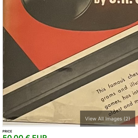
View All Images (2)
PRICE
50,00
€ EUR