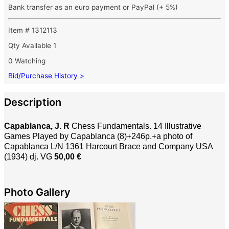
Bank transfer as an euro payment or PayPal (+ 5%)
Item # 1312113
Qty Available
1
0 Watching
Bid/Purchase History >
Description
Capablanca, J. R
Chess Fundamentals. 14 Illustrative
Games Played by Capablanca (8)+246p.+a photo of
Capablanca L/N 1361
Harcourt Brace and Company USA
(1934) dj. VG
50,00 €
Photo Gallery