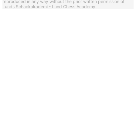
reproduced in any way without the prior written permission of
Lunds Schackakademi - Lund Chess Academy.