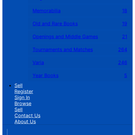
Memorabilia
18
Old and Rare Books
19
Openings and Middle Games
21
Tournaments and Matches
264
Varia
246
Year Books
5
Sell
Register
Sign In
Browse
Sell
Contact Us
About Us