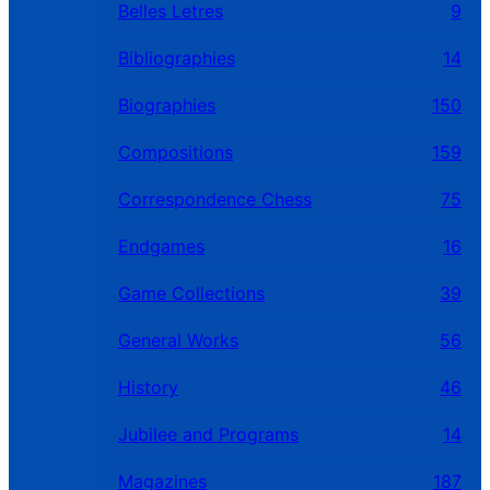
Belles Letres
9
Bibliographies
14
Biographies
150
Compositions
159
Correspondence Chess
75
Endgames
16
Game Collections
39
General Works
56
History
46
Jubilee and Programs
14
Magazines
187