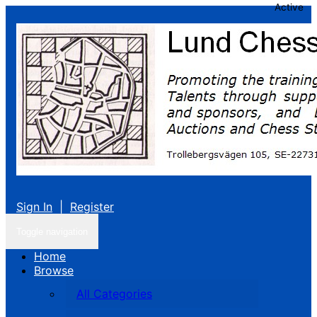
Active
Sign In
|
Register
Toggle navigation
Home
Browse
All Categories