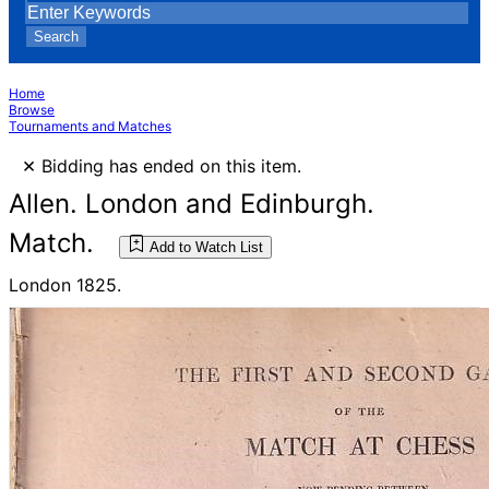
Search
Home
Browse
Tournaments and Matches
×
Bidding has ended on this item.
Allen. London and Edinburgh.
Match.
Add to Watch List
London 1825.