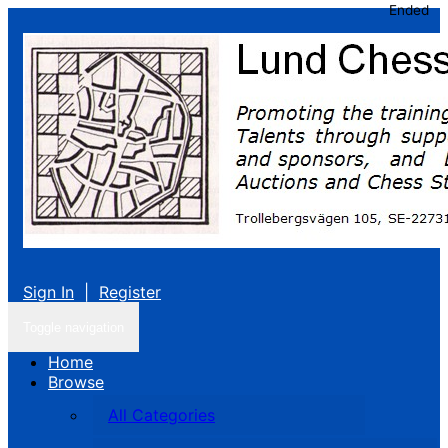
Ended
Sign In
|
Register
Toggle navigation
Home
Browse
All Categories