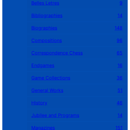
Belles Letres
9
Bibliographies
14
Biographies
148
Compositions
96
Correspondence Chess
65
Endgames
16
Game Collections
36
General Works
51
History
46
Jubilee and Programs
14
Magazines
151