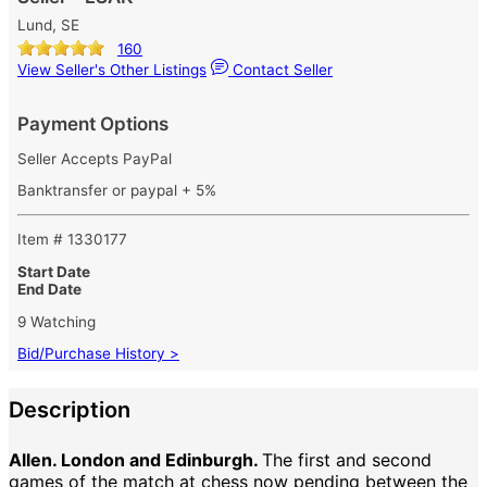
Lund, SE
160
View Seller's Other Listings
Contact Seller
Payment Options
Seller Accepts PayPal
Banktransfer or paypal + 5%
Item # 1330177
Start Date
End Date
9 Watching
Bid/Purchase History >
Description
Allen. London and Edinburgh.
The first and second
games of the match at chess now pending between the