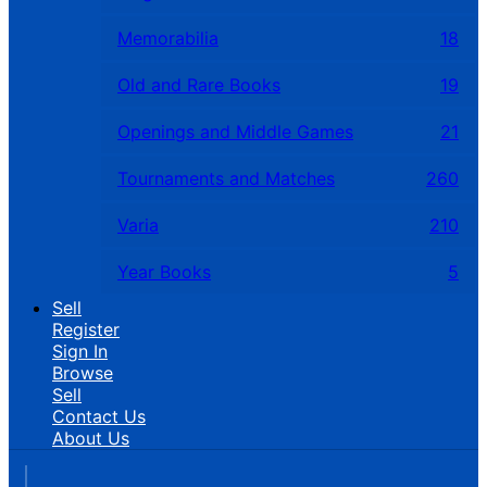
Memorabilia
18
Old and Rare Books
19
Openings and Middle Games
21
Tournaments and Matches
260
Varia
210
Year Books
5
Sell
Register
Sign In
Browse
Sell
Contact Us
About Us