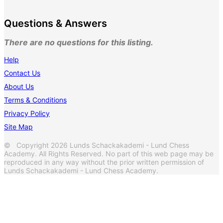
Questions & Answers
There are no questions for this listing.
Help
Contact Us
About Us
Terms & Conditions
Privacy Policy
Site Map
© Copyright 2026 Lunds Schackakademi - Lund Chess
Academy. All Rights Reserved. No part of this web page may be
reproduced in any way without the prior written permission of
Lunds Schackakademi - Lund Chess Academy.