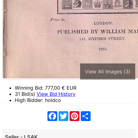
View All Images (3)
Winning Bid:
777,00
€ EUR
31 Bid(s)
View Bid History
High Bidder: holdco
Facebook
Twitter
Pinterest
Share
Seller - LSAK