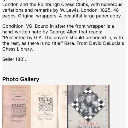
London and the Edinburgh Chess Clubs, with numerous
variations and remarks by W. Lewis. London: 1825. 48
pages. Original wrappers. A beautiful large paper copy.
Condition: VG. Bound in after the front wrapper is a
hand-written note by George Allen that reads:
“Presented by G.A. The covers should be bound in, with
the rest, as there is no title.” Rare. From David DeLucia's
Chess Library.
Seller (80).
Photo Gallery