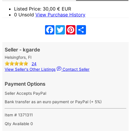
Listed Price:
30,00
€ EUR
0 Unsold
View Purchase History
Facebook
Twitter
Pinterest
Share
Seller - kgarde
Helsingfors, FI
24
View Seller's Other Listings
Contact Seller
Payment Options
Seller Accepts PayPal
Bank transfer as an euro payment or PayPal (+ 5%)
Item # 1371311
Qty Available
0