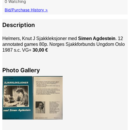
0 Watching
Bid/Purchase History >
Description
Helmers, Knut J Sjakkleksjoner med
Simen Agdestein
. 12
annotated games 80p. Norges Sjakkforbunds Ungdom Oslo
1987 s.c. VG+
30,00 €
Photo Gallery