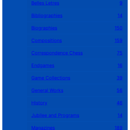
Belles Letres
9
Bibliographies
14
Biographies
150
Compositions
159
Correspondence Chess
75
Endgames
16
Game Collections
39
General Works
56
History
46
Jubilee and Programs
14
Magazines
189