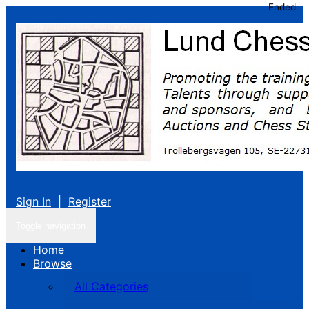
Ended
Sign In
|
Register
Toggle navigation
Home
Browse
All Categories