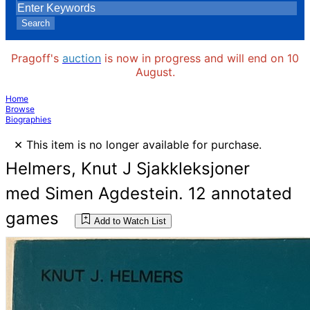
Search
Pragoff's
auction
is now in progress and will end on 10
August.
Home
Browse
Biographies
×
This item is no longer available for purchase.
Helmers, Knut J Sjakkleksjoner
med Simen Agdestein. 12 annotated
games
Add to Watch List