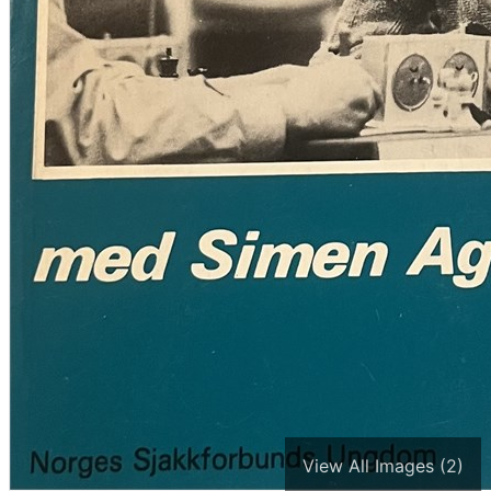
View All Images (2)