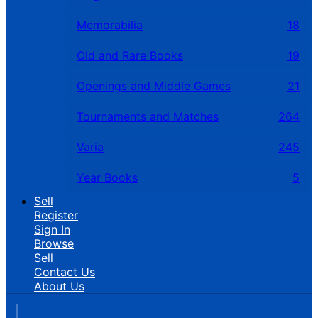
Memorabilia
18
Old and Rare Books
19
Openings and Middle Games
21
Tournaments and Matches
264
Varia
245
Year Books
5
Sell
Register
Sign In
Browse
Sell
Contact Us
About Us