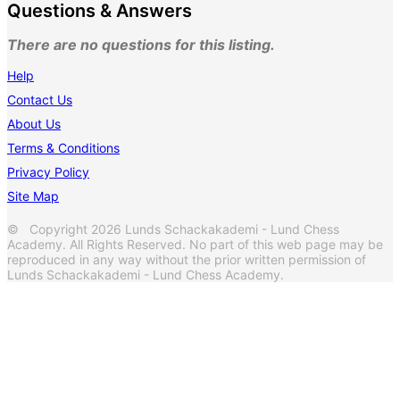
Questions & Answers
There are no questions for this listing.
Help
Contact Us
About Us
Terms & Conditions
Privacy Policy
Site Map
© Copyright 2026 Lunds Schackakademi - Lund Chess
Academy. All Rights Reserved. No part of this web page may be
reproduced in any way without the prior written permission of
Lunds Schackakademi - Lund Chess Academy.