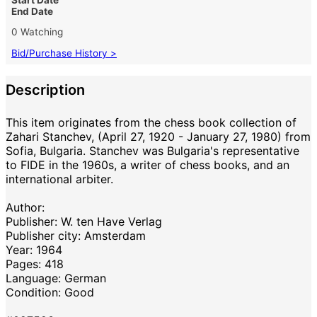
End Date
0 Watching
Bid/Purchase History >
Description
This item originates from the chess book collection of
Zahari Stanchev, (April 27, 1920 - January 27, 1980) from
Sofia, Bulgaria. Stanchev was Bulgaria's representative
to FIDE in the 1960s, a writer of chess books, and an
international arbiter.
Author:
Publisher: W. ten Have Verlag
Publisher city: Amsterdam
Year: 1964
Pages: 418
Language: German
Condition: Good