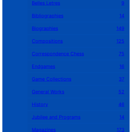
Belles Letres
9
Bibliographies
14
Biographies
149
Compositions
125
Correspondence Chess
75
Endgames
16
Game Collections
37
General Works
52
History
46
Jubilee and Programs
14
Magazines
173