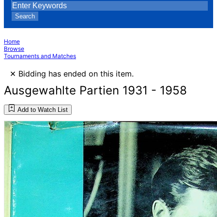
Search
Home
Browse
Tournaments and Matches
×
Bidding has ended on this item.
Ausgewahlte Partien 1931 - 1958
Add to Watch List