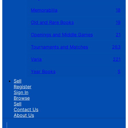
Memorabilia
18
Old and Rare Books
19
Openings and Middle Games
21
Tournaments and Matches
263
Varia
221
Year Books
5
Sell
Register
Sign In
Browse
Sell
Contact Us
About Us