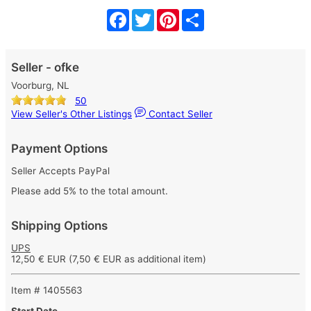
Facebook
Twitter
Pinterest
Share
Seller - ofke
Voorburg, NL
50
View Seller's Other Listings
Contact Seller
Payment Options
Seller Accepts PayPal
Please add 5% to the total amount.
Shipping Options
UPS
12,50 € EUR
(7,50 € EUR as additional item)
Item # 1405563
Start Date