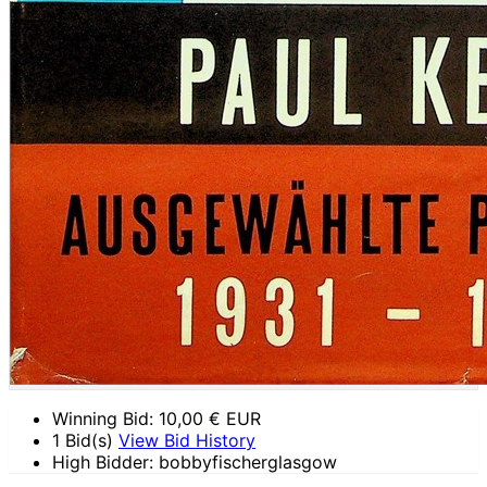
Winning Bid:
10,00
€ EUR
1 Bid(s)
View Bid History
High Bidder: bobbyfischerglasgow