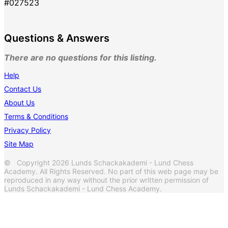
#027523
Questions & Answers
There are no questions for this listing.
Help
Contact Us
About Us
Terms & Conditions
Privacy Policy
Site Map
© Copyright 2026 Lunds Schackakademi - Lund Chess
Academy. All Rights Reserved. No part of this web page may be
reproduced in any way without the prior written permission of
Lunds Schackakademi - Lund Chess Academy.