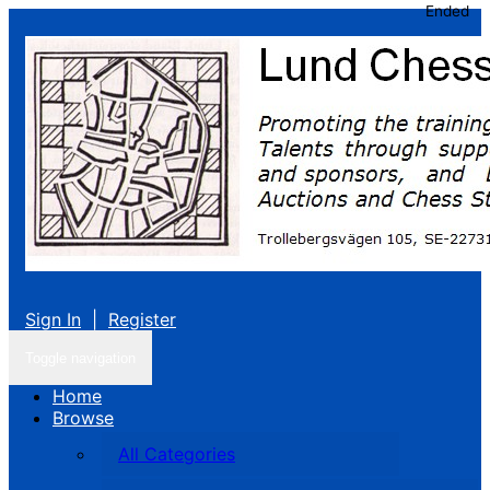
Ended
Sign In
|
Register
Toggle navigation
Home
Browse
All Categories