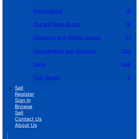
Memorabilia
18
Old and Rare Books
19
Openings and Middle Games
21
Tournaments and Matches
264
Varia
246
Year Books
5
Sell
Register
Sign In
Browse
Sell
Contact Us
About Us