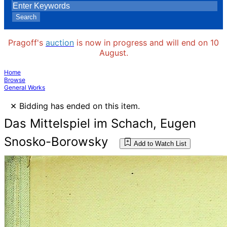
Search
Pragoff's
auction
is now in progress and will end on 10
August.
Home
Browse
General Works
×
Bidding has ended on this item.
Das Mittelspiel im Schach, Eugen
Snosko-Borowsky
Add to Watch List