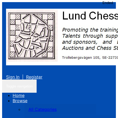
Ended
Sign In
|
Register
Toggle navigation
Home
Browse
All Categories