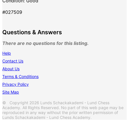
Condition: Good
#027509
Questions & Answers
There are no questions for this listing.
Help
Contact Us
About Us
Terms & Conditions
Privacy Policy
Site Map
© Copyright 2026 Lunds Schackakademi - Lund Chess
Academy. All Rights Reserved. No part of this web page may be
reproduced in any way without the prior written permission of
Lunds Schackakademi - Lund Chess Academy.