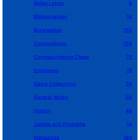
Belles Letres
9
Bibliographies
14
Biographies
150
Compositions
159
Correspondence Chess
75
Endgames
16
Game Collections
39
General Works
56
History
46
Jubilee and Programs
14
Magazines
184