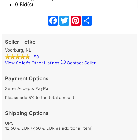
0 Bid(s)
Facebook
Twitter
Pinterest
Share
Seller - ofke
Voorburg, NL
50
View Seller's Other Listings
Contact Seller
Payment Options
Seller Accepts PayPal
Please add 5% to the total amount.
Shipping Options
UPS
12,50 € EUR
(7,50 € EUR as additional item)