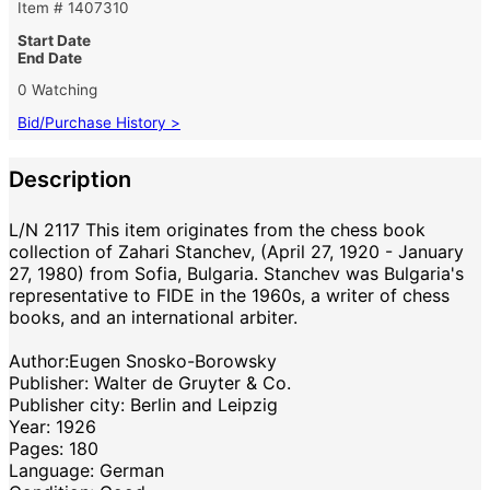
Item # 1407310
Start Date
End Date
0 Watching
Bid/Purchase History >
Description
L/N 2117 This item originates from the chess book
collection of Zahari Stanchev, (April 27, 1920 - January
27, 1980) from Sofia, Bulgaria. Stanchev was Bulgaria's
representative to FIDE in the 1960s, a writer of chess
books, and an international arbiter.
Author:Eugen Snosko-Borowsky
Publisher: Walter de Gruyter & Co.
Publisher city: Berlin and Leipzig
Year: 1926
Pages: 180
Language: German