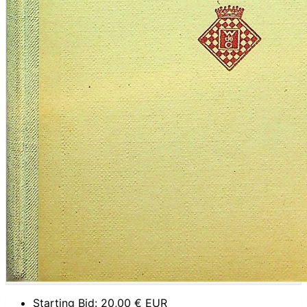
Starting Bid:
20,00
€ EUR