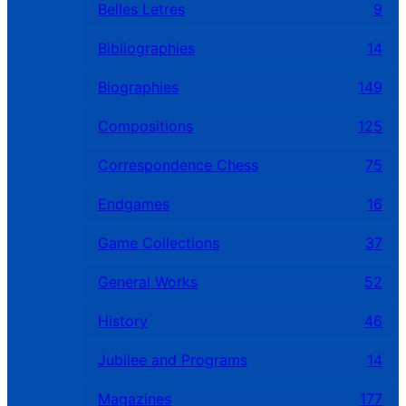
Belles Letres
9
Bibliographies
14
Biographies
149
Compositions
125
Correspondence Chess
75
Endgames
16
Game Collections
37
General Works
52
History
46
Jubilee and Programs
14
Magazines
177