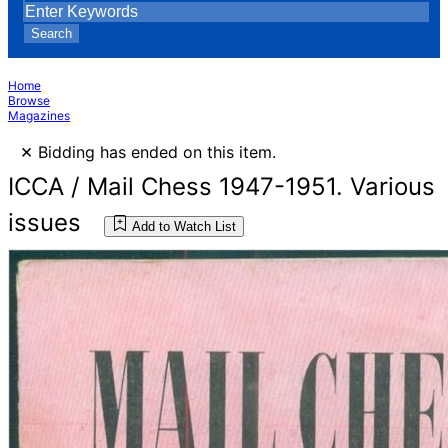
Search
Home
Browse
Magazines
×
Bidding has ended on this item.
ICCA / Mail Chess 1947-1951. Various
issues
Add to Watch List