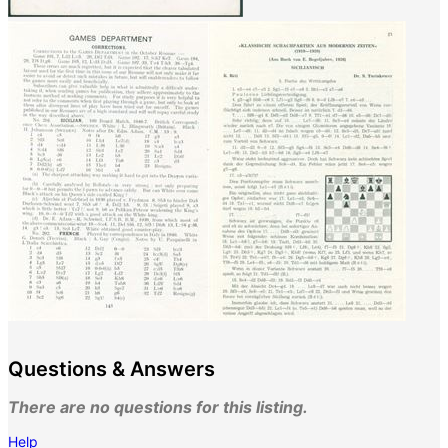
Questions & Answers
There are no questions for this listing.
Help