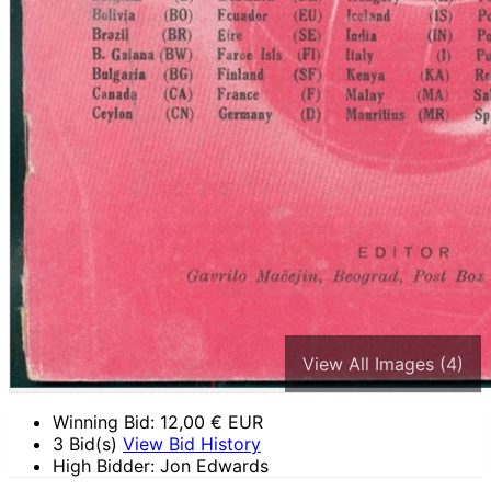
View All Images (4)
Winning Bid:
12,00
€ EUR
3 Bid(s)
View Bid History
High Bidder: Jon Edwards