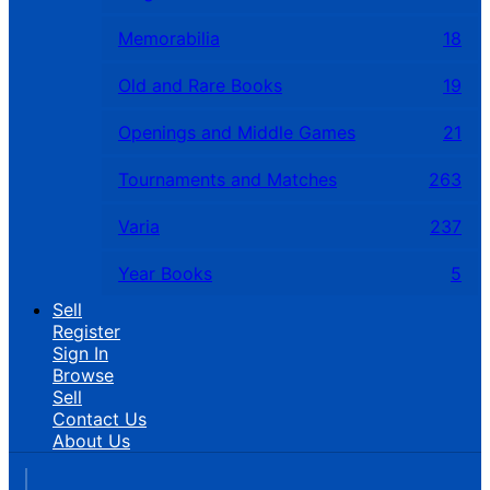
Memorabilia
18
Old and Rare Books
19
Openings and Middle Games
21
Tournaments and Matches
263
Varia
237
Year Books
5
Sell
Register
Sign In
Browse
Sell
Contact Us
About Us