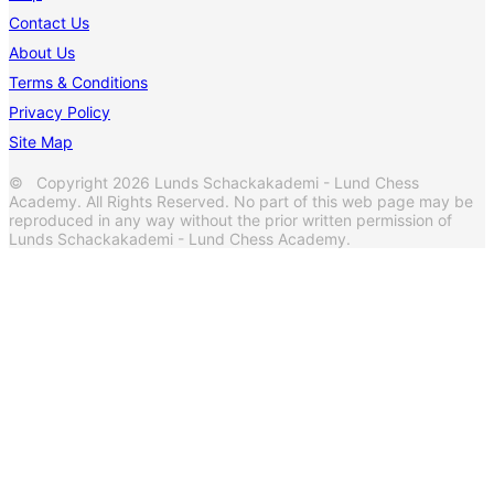
Contact Us
About Us
Terms & Conditions
Privacy Policy
Site Map
© Copyright 2026 Lunds Schackakademi - Lund Chess
Academy. All Rights Reserved. No part of this web page may be
reproduced in any way without the prior written permission of
Lunds Schackakademi - Lund Chess Academy.