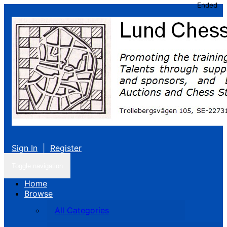
Ended
Sign In
|
Register
Toggle navigation
Home
Browse
All Categories