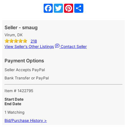
Facebook
Twitter
Pinterest
Share
Seller - smaug
Virum, DK
218
View Seller's Other Listings
Contact Seller
Payment Options
Seller Accepts PayPal
Bank Transfer or PayPal
Item # 1422795
Start Date
End Date
1 Watching
Bid/Purchase History >