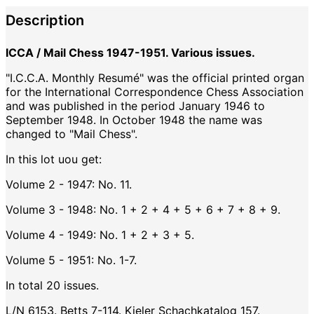
Description
ICCA / Mail Chess 1947-1951. Various issues.
"I.C.C.A. Monthly Resumé" was the official printed organ
for the International Correspondence Chess Association
and was published in the period January 1946 to
September 1948. In October 1948 the name was
changed to "Mail Chess".
In this lot uou get:
Volume 2 - 1947: No. 11.
Volume 3 - 1948: No. 1 + 2 + 4 + 5 + 6 + 7 + 8 + 9.
Volume 4 - 1949: No. 1 + 2 + 3 + 5.
Volume 5 - 1951: No. 1-7.
In total 20 issues.
L/N 6153. Betts 7-114. Kieler Schachkatalog 157.