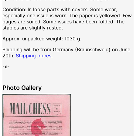
Condition: In loose parts with covers. Some wear,
especially one issue is worn. The paper is yellowed. Few
pages are soiled. Some issues have been folded. The
staples are slightly rusted.
Approx. unpacked weight: 1030 g.
Shipping will be from Germany (Braunschweig) on June
20th.
Shipping prices.
-x-
Photo Gallery