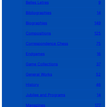
Belles Letres
9
Bibliographies
14
Biographies
149
Compositions
125
Correspondence Chess
75
Endgames
16
Game Collections
37
General Works
52
History
46
Jubilee and Programs
14
Magazines
177