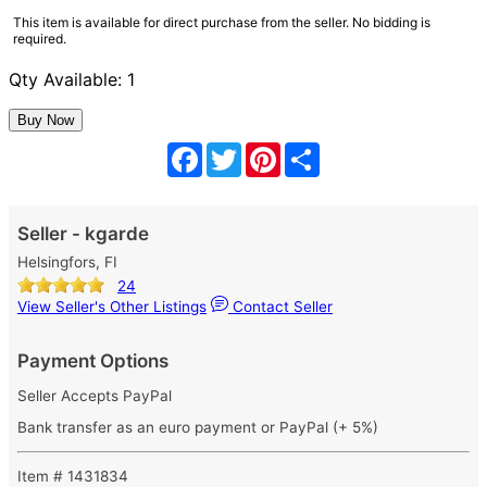
This item is available for direct purchase from the seller. No bidding is
required.
Qty Available: 1
Facebook
Twitter
Pinterest
Share
Seller - kgarde
Helsingfors, FI
24
View Seller's Other Listings
Contact Seller
Payment Options
Seller Accepts PayPal
Bank transfer as an euro payment or PayPal (+ 5%)
Item # 1431834