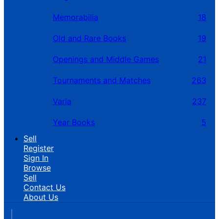
Memorabilia
18
Old and Rare Books
19
Openings and Middle Games
21
Tournaments and Matches
263
Varia
237
Year Books
5
Sell
Register
Sign In
Browse
Sell
Contact Us
About Us