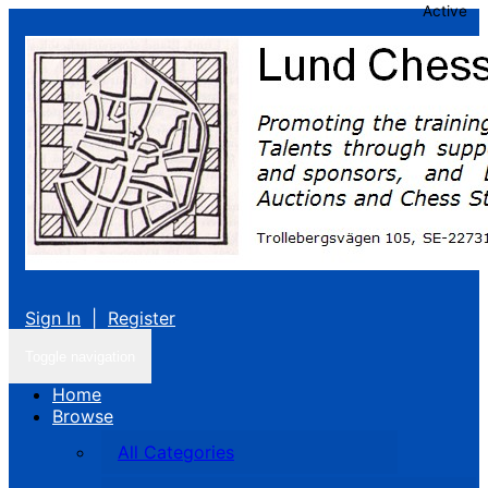
Active
Sign In
|
Register
Toggle navigation
Home
Browse
All Categories