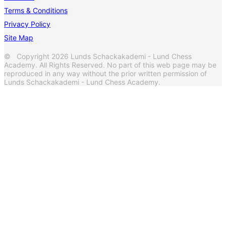
Terms & Conditions
Privacy Policy
Site Map
© Copyright 2026 Lunds Schackakademi - Lund Chess
Academy. All Rights Reserved. No part of this web page may be
reproduced in any way without the prior written permission of
Lunds Schackakademi - Lund Chess Academy.