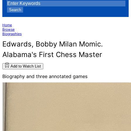
Search
Home
Browse
Biographies
Edwards, Bobby Milan Momic.
Alabama's First Chess Master
Add to Watch List
Biography and three annotated games