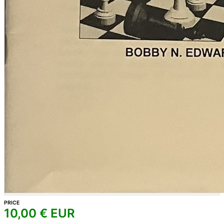
PRICE
10,00
€ EUR