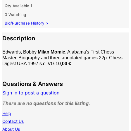
Qty Available
1
0 Watching
Bid/Purchase History >
Description
Edwards, Bobby
Milan Momic
. Alabama's First Chess
Master. Biography and three annotated games 22p. Chess
Digest USA 1997 s.c. VG
10,00 €
Questions & Answers
Sign in to post a question
There are no questions for this listing.
Help
Contact Us
About Us