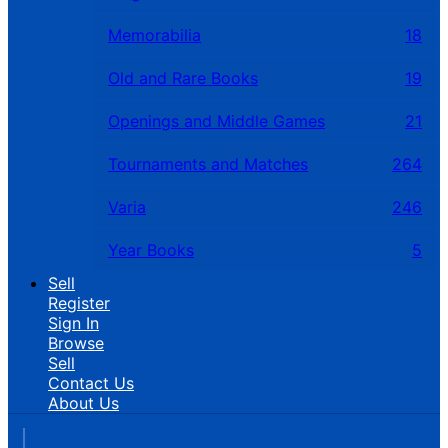
Memorabilia
18
Old and Rare Books
19
Openings and Middle Games
21
Tournaments and Matches
264
Varia
246
Year Books
5
Sell
Register
Sign In
Browse
Sell
Contact Us
About Us