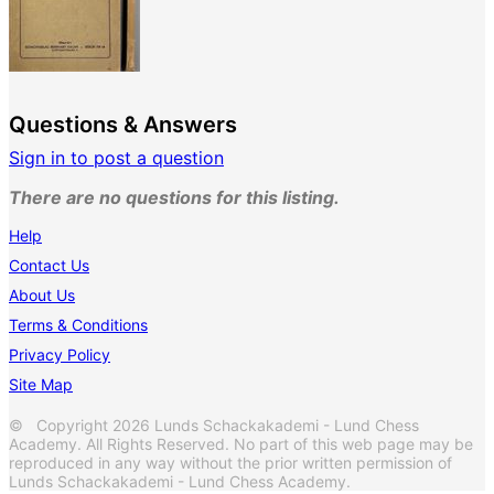
Questions & Answers
Sign in to post a question
There are no questions for this listing.
Help
Contact Us
About Us
Terms & Conditions
Privacy Policy
Site Map
© Copyright 2026 Lunds Schackakademi - Lund Chess
Academy. All Rights Reserved. No part of this web page may be
reproduced in any way without the prior written permission of
Lunds Schackakademi - Lund Chess Academy.