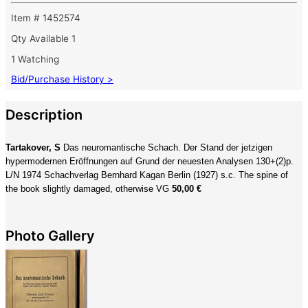
Item # 1452574
Qty Available
1
1 Watching
Bid/Purchase History >
Description
Tartakover, S
Das neuromantische Schach. Der Stand der jetzigen
hypermodernen Eröffnungen auf Grund der neuesten Analysen 130+(2)p.
L/N 1974 Schachverlag Bernhard Kagan Berlin (1927) s.c. The spine of
the book slightly damaged, otherwise VG
50,00 €
Photo Gallery