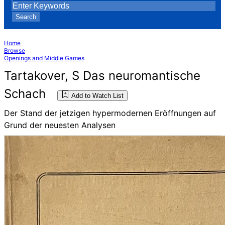
Search
Home
Browse
Openings and Middle Games
Tartakover, S Das neuromantische
Schach
Add to Watch List
Der Stand der jetzigen hypermodernen Eröffnungen auf
Grund der neuesten Analysen