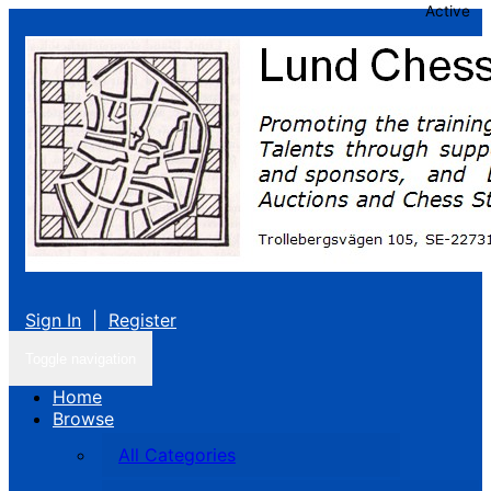
Active
Sign In
|
Register
Toggle navigation
Home
Browse
All Categories