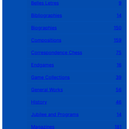
Belles Letres
9
Bibliographies
14
Biographies
150
Compositions
159
Correspondence Chess
75
Endgames
16
Game Collections
39
General Works
56
History
46
Jubilee and Programs
14
Magazines
181