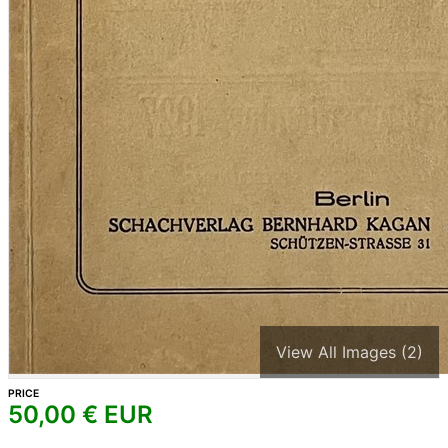
View All Images (2)
PRICE
50,00
€ EUR