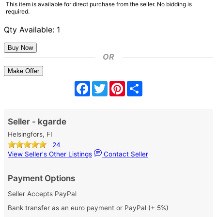
This item is available for direct purchase from the seller. No bidding is
required.
Qty Available: 1
OR
Make Offer
Facebook
Twitter
Pinterest
Share
Seller - kgarde
Helsingfors, FI
24
View Seller's Other Listings
Contact Seller
Payment Options
Seller Accepts PayPal
Bank transfer as an euro payment or PayPal (+ 5%)