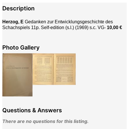
Description
Herzog, E
Gedanken zur Entwicklungsgeschichte des
Schachspiels 11p. Self-edition (s.l.) (1969) s.c. VG-
10,00 €
Photo Gallery
Questions & Answers
There are no questions for this listing.