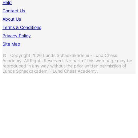
Help
Contact Us
About Us
Terms & Conditions
Privacy Policy
Site Map
© Copyright 2026 Lunds Schackakademi - Lund Chess
Academy. All Rights Reserved. No part of this web page may be
reproduced in any way without the prior written permission of
Lunds Schackakademi - Lund Chess Academy.