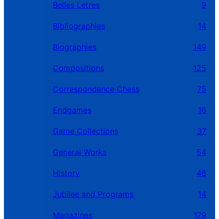
Belles Letres
9
Bibliographies
14
Biographies
149
Compositions
125
Correspondence Chess
75
Endgames
16
Game Collections
37
General Works
54
History
46
Jubilee and Programs
14
Magazines
179