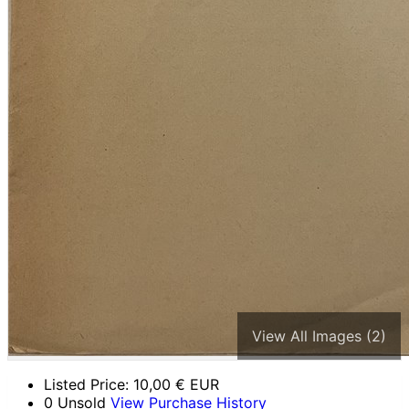
View All Images (2)
Listed Price:
10,00
€ EUR
0 Unsold
View Purchase History