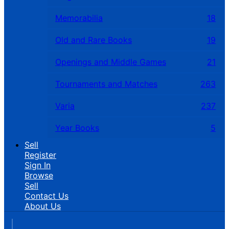
Memorabilia
18
Old and Rare Books
19
Openings and Middle Games
21
Tournaments and Matches
263
Varia
237
Year Books
5
Sell
Register
Sign In
Browse
Sell
Contact Us
About Us