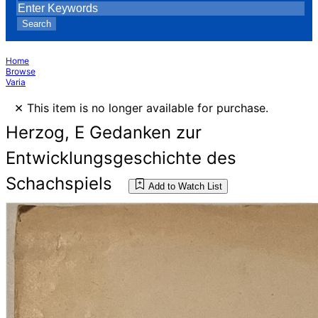
Search
Home
Browse
Varia
×
This item is no longer available for purchase.
Herzog, E Gedanken zur
Entwicklungsgeschichte des
Schachspiels
Add to Watch List