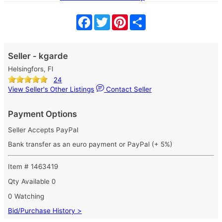
Facebook
Twitter
Pinterest
Share
Seller - kgarde
Helsingfors, FI
24
View Seller's Other Listings
Contact Seller
Payment Options
Seller Accepts PayPal
Bank transfer as an euro payment or PayPal (+ 5%)
Item # 1463419
Qty Available
0
0 Watching
Bid/Purchase History >