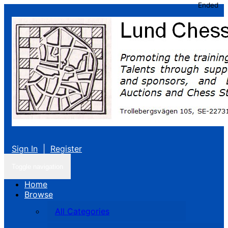
Ended
Sign In
|
Register
Toggle navigation
Home
Browse
All Categories