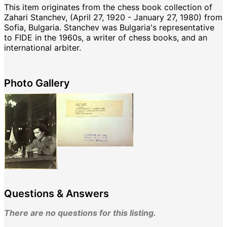
This item originates from the chess book collection of
Zahari Stanchev, (April 27, 1920 - January 27, 1980) from
Sofia, Bulgaria. Stanchev was Bulgaria's representative
to FIDE in the 1960s, a writer of chess books, and an
international arbiter.
Photo Gallery
Questions & Answers
There are no questions for this listing.