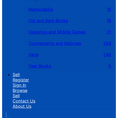
Memorabilia
18
Old and Rare Books
19
Openings and Middle Games
21
Tournaments and Matches
264
Varia
246
Year Books
5
Sell
Register
Sign In
Browse
Sell
Contact Us
About Us