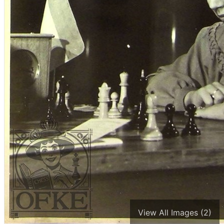
View All Images (2)