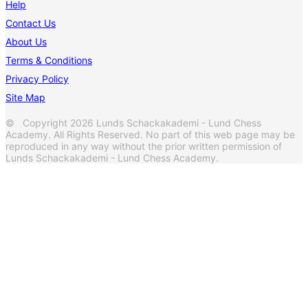
Help
Contact Us
About Us
Terms & Conditions
Privacy Policy
Site Map
© Copyright 2026 Lunds Schackakademi - Lund Chess
Academy. All Rights Reserved. No part of this web page may be
reproduced in any way without the prior written permission of
Lunds Schackakademi - Lund Chess Academy.