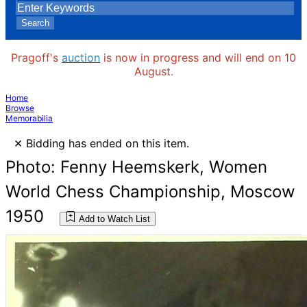
Search
Pragoff's
auction
is now in progress and will end on 10
August.
Home
Browse
Memorabilia
×
Bidding has ended on this item.
Photo: Fenny Heemskerk, Women
World Chess Championship, Moscow
1950
Add to Watch List