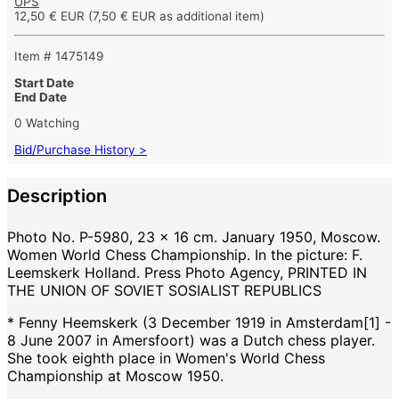
UPS
12,50 € EUR
(7,50 € EUR as additional item)
Item # 1475149
Start Date
End Date
0 Watching
Bid/Purchase History >
Description
Photo No. P-5980, 23 x 16 cm. January 1950, Moscow.
Women World Chess Championship. In the picture: F.
Leemskerk Holland. Press Photo Agency, PRINTED IN
THE UNION OF SOVIET SOSIALIST REPUBLICS
* Fenny Heemskerk (3 December 1919 in Amsterdam[1] -
8 June 2007 in Amersfoort) was a Dutch chess player.
She took eighth place in Women's World Chess
Championship at Moscow 1950.