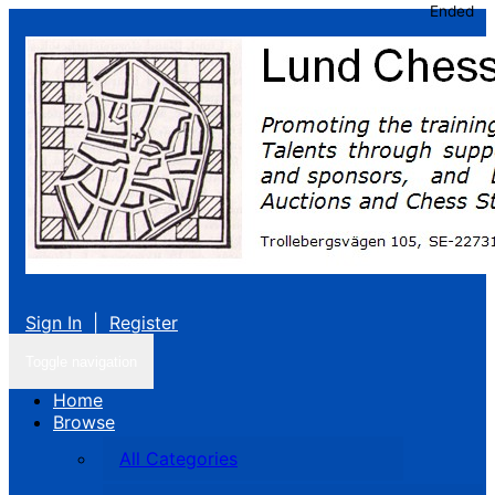
Ended
Sign In
|
Register
Toggle navigation
Home
Browse
All Categories