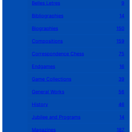
Belles Letres
9
Bibliographies
14
Biographies
150
Compositions
159
Correspondence Chess
75
Endgames
16
Game Collections
39
General Works
56
History
46
Jubilee and Programs
14
Magazines
187