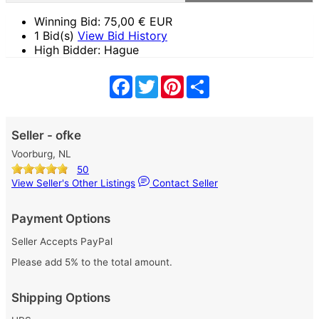
Winning Bid:
75,00
€ EUR
1 Bid(s)
View Bid History
High Bidder: Hague
Facebook
Twitter
Pinterest
Share
Seller - ofke
Voorburg, NL
50
View Seller's Other Listings
Contact Seller
Payment Options
Seller Accepts PayPal
Please add 5% to the total amount.
Shipping Options