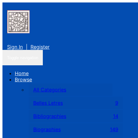
Sign In
|
Register
Toggle navigation
Home
Browse
All Categories
Belles Letres
9
Bibliographies
14
Biographies
149