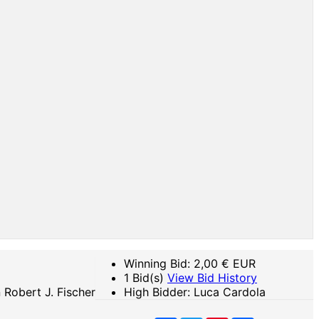
Winning Bid:
2,00
€ EUR
1 Bid(s)
View Bid History
Robert J. Fischer
High Bidder: Luca Cardola