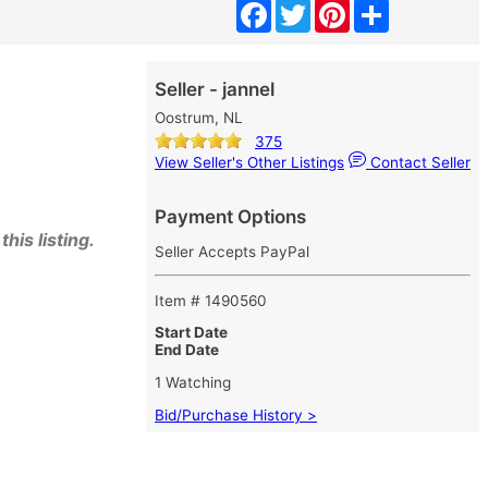
Facebook
Twitter
Pinterest
Share
Seller - jannel
Oostrum, NL
375
View Seller's Other Listings
Contact Seller
Payment Options
his listing.
Seller Accepts PayPal
Item # 1490560
Start Date
End Date
1 Watching
Bid/Purchase History >