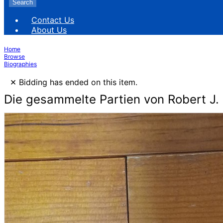
Search
Contact Us
About Us
Home
Browse
Biographies
×
Bidding has ended on this item.
Die gesammelte Partien von Robert J. 