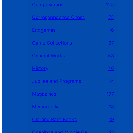
Compositions
125
Correspondence Chess
75
Endgames
16
Game Collections
37
General Works
53
History
46
Jubilee and Programs
14
Magazines
177
Memorabilia
18
Old and Rare Books
19
Openings and Middle Games
21