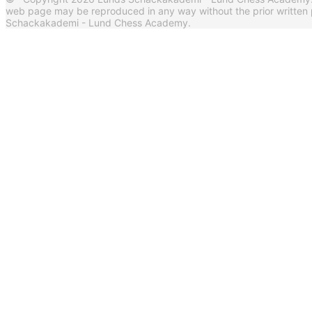
web page may be reproduced in any way without the prior written 
Schackakademi - Lund Chess Academy.