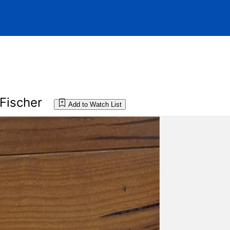
Fischer
Add to Watch List