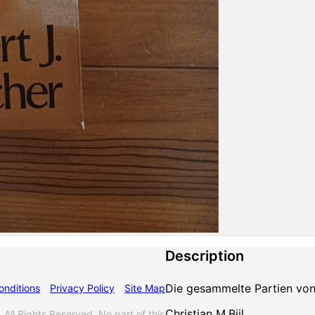
Description
Die gesammelte Partien von 
onditions
Privacy Policy
Site Map
Christian M.Bijl
 Rights Reserved. No part of this