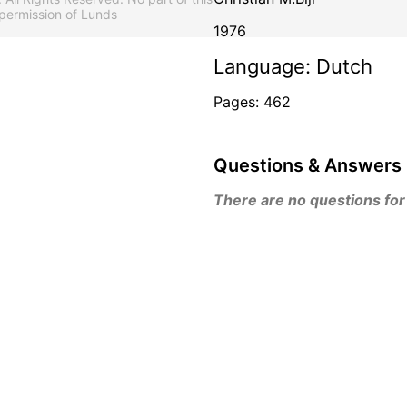
permission of Lunds
1976
Language: Dutch
Pages: 462
Questions & Answers
There are no questions for t