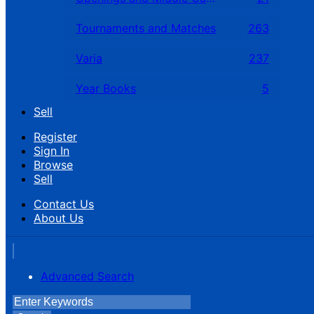
Tournaments and Matches
263
Varia
237
Year Books
5
Sell
Register
Sign In
Browse
Sell
Contact Us
About Us
Advanced Search