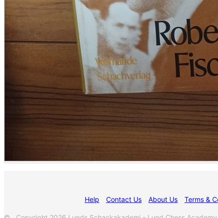
Help
Contact Us
About Us
Terms & C
© Copyright 2026 Lunds Schackakademi - Lund Chess Academy. All