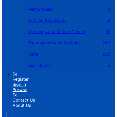
Memorabilia
18
Old and Rare Books
19
Openings and Middle Games
21
Tournaments and Matches
263
Varia
237
Year Books
5
Sell
Register
Sign In
Browse
Sell
Contact Us
About Us