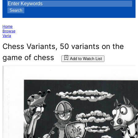
Search
Home
Browse
Varia
Chess Variants, 50 variants on the
game of chess
Add to Watch List