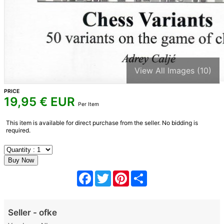
View All Images (10)
PRICE
19,95
€ EUR
Per Item
This item is available for direct purchase from the seller. No bidding is
required.
Facebook
Twitter
Pinterest
Share
Seller - ofke