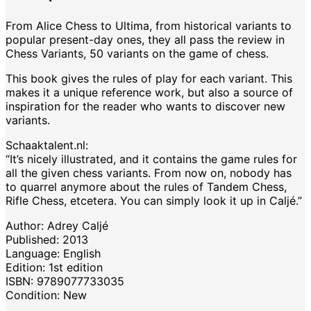
From Alice Chess to Ultima, from historical variants to
popular present-day ones, they all pass the review in
Chess Variants, 50 variants on the game of chess.
This book gives the rules of play for each variant. This
makes it a unique reference work, but also a source of
inspiration for the reader who wants to discover new
variants.
Schaaktalent.nl:
“It’s nicely illustrated, and it contains the game rules for
all the given chess variants. From now on, nobody has
to quarrel anymore about the rules of Tandem Chess,
Rifle Chess, etcetera. You can simply look it up in Caljé.”
Author: Adrey Caljé
Published: 2013
Language: English
Edition: 1st edition
ISBN: 9789077733035
Condition: New