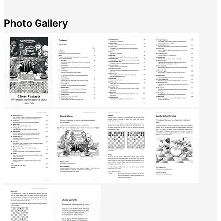
Photo Gallery