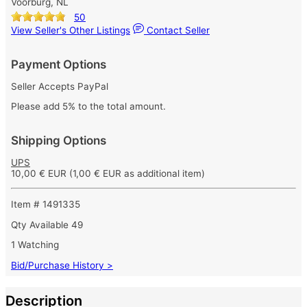
Voorburg, NL
50
View Seller's Other Listings
Contact Seller
Payment Options
Seller Accepts PayPal
Please add 5% to the total amount.
Shipping Options
UPS
10,00 € EUR
(1,00 € EUR as additional item)
Item # 1491335
Qty Available
49
1 Watching
Bid/Purchase History >
Description