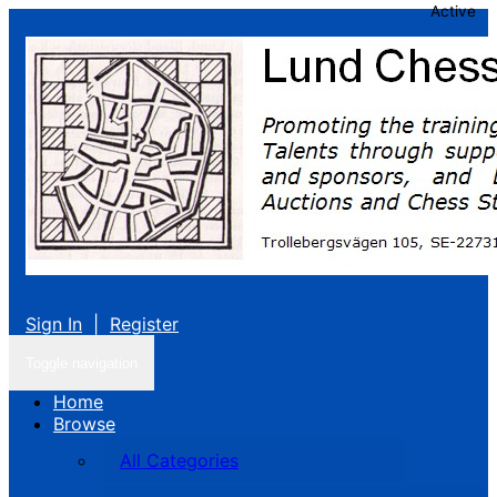
Active
Sign In
|
Register
Toggle navigation
Home
Browse
All Categories