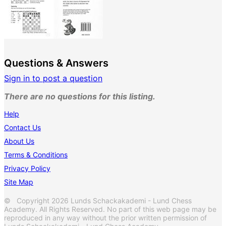
Questions & Answers
Sign in to post a question
There are no questions for this listing.
Help
Contact Us
About Us
Terms & Conditions
Privacy Policy
Site Map
© Copyright 2026 Lunds Schackakademi - Lund Chess
Academy. All Rights Reserved. No part of this web page may be
reproduced in any way without the prior written permission of