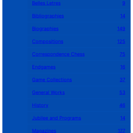
Belles Letres
9
Bibliographies
14
Biographies
149
Compositions
125
Correspondence Chess
75
Endgames
16
Game Collections
37
General Works
53
History
46
Jubilee and Programs
14
Magazines
177