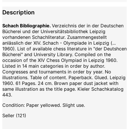
Description
Schach Bibliographie.
Verzeichnis der in der Deutschen
Bücherei und der Universitätsbibliothek Leipzig
vorhandenen Schachliteratur. Zusammengestellt
anlässlich der XIV. Schach - Olympiade in Leipzig (...
1960). List of available chess literature in "der Deutshcen
Bücherei" and University Library. Compiled on the
occasion of the XIV Chess Olympiad in Leipzig 1960.
Listed in 14 main categories in order by author.
Congresses and tournaments in order by year. No
illustrations. Table of content. Paperback. Glued. Leipzig
1960. 61 Pages. 24 cm. Brown paper dust jacket with
same illustration as the title page. Kieler Schachkatalog
443.
Condition: Paper yellowed. Slight use.
Seller (121)