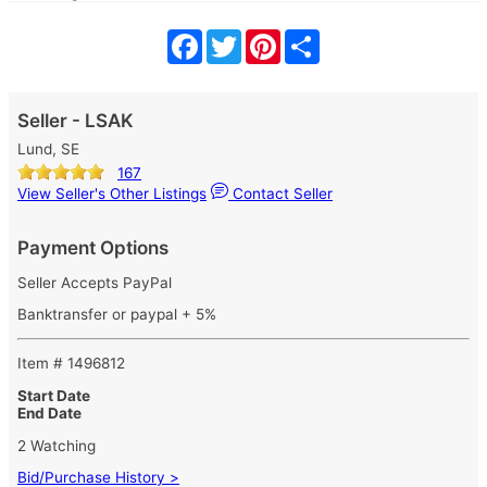
Facebook
Twitter
Pinterest
Share
Seller - LSAK
Lund, SE
167
View Seller's Other Listings
Contact Seller
Payment Options
Seller Accepts PayPal
Banktransfer or paypal + 5%
Item # 1496812
Start Date
End Date
2 Watching
Bid/Purchase History >