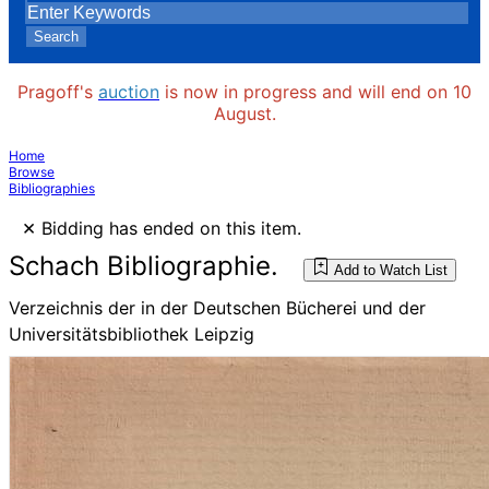
Search
Pragoff's
auction
is now in progress and will end on 10
August.
Home
Browse
Bibliographies
×
Bidding has ended on this item.
Schach Bibliographie.
Add to Watch List
Verzeichnis der in der Deutschen Bücherei und der
Universitätsbibliothek Leipzig