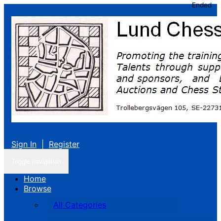
Ended
Sign In
|
Register
Toggle navigation
Home
Browse
All Categories