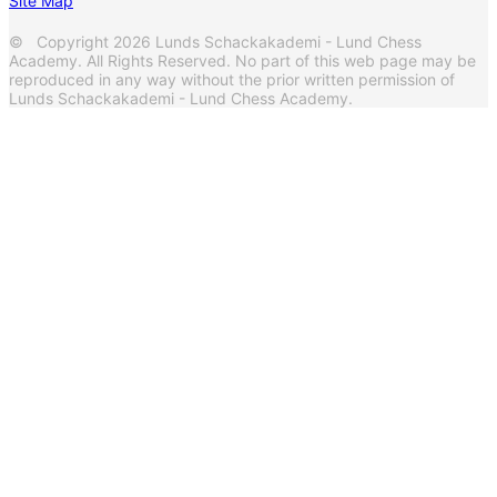
Site Map
© Copyright 2026 Lunds Schackakademi - Lund Chess
Academy. All Rights Reserved. No part of this web page may be
reproduced in any way without the prior written permission of
Lunds Schackakademi - Lund Chess Academy.