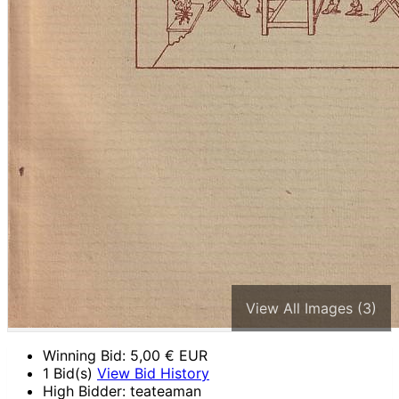
View All Images (3)
Winning Bid:
5,00
€ EUR
1 Bid(s)
View Bid History
High Bidder: teateaman