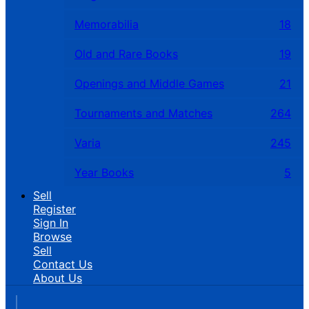
Memorabilia
18
Old and Rare Books
19
Openings and Middle Games
21
Tournaments and Matches
264
Varia
245
Year Books
5
Sell
Register
Sign In
Browse
Sell
Contact Us
About Us