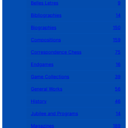
Belles Letres
9
Bibliographies
14
Biographies
150
Compositions
159
Correspondence Chess
75
Endgames
16
Game Collections
39
General Works
56
History
46
Jubilee and Programs
14
Magazines
189