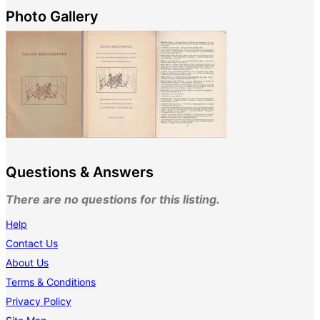
Photo Gallery
Questions & Answers
There are no questions for this listing.
Help
Contact Us
About Us
Terms & Conditions
Privacy Policy