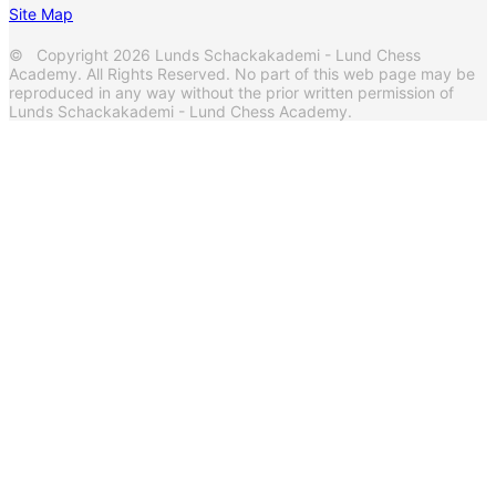
Site Map
© Copyright 2026 Lunds Schackakademi - Lund Chess
Academy. All Rights Reserved. No part of this web page may be
reproduced in any way without the prior written permission of
Lunds Schackakademi - Lund Chess Academy.