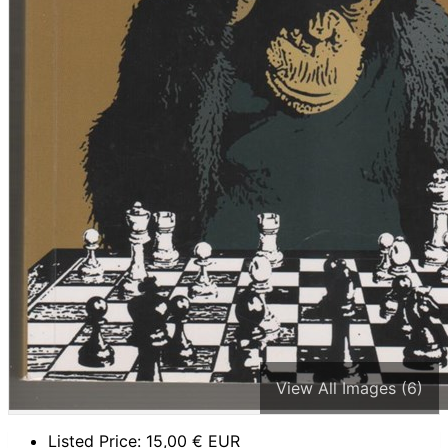
View All Images (6)
Listed Price:
15,00
€ EUR