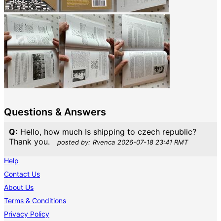
Questions & Answers
Q:
Hello, how much Is shipping to czech republic?
Thank you.
posted by:
Rvenca
2026-07-18 23:41 RMT
Help
Contact Us
About Us
Terms & Conditions
Privacy Policy