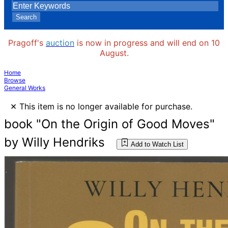
Search
Pragoff's
auction
is now in progress and will end on 10
August.
Home
Browse
General Works
×
This item is no longer available for purchase.
book "On the Origin of Good Moves"
by Willy Hendriks
Add to Watch List