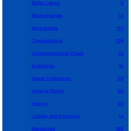
Belles Letres
9
Bibliographies
14
Biographies
151
Compositions
159
Correspondence Chess
75
Endgames
16
Game Collections
39
General Works
56
History
46
Jubilee and Programs
14
Magazines
189