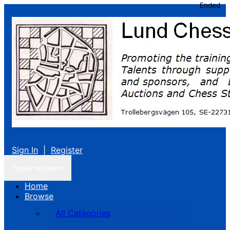
Ended
Sign In
|
Register
Toggle navigation
Home
Browse
All Categories