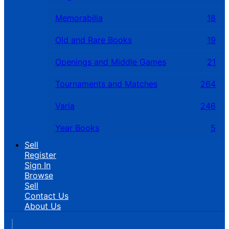
Memorabilia
18
Old and Rare Books
19
Openings and Middle Games
21
Tournaments and Matches
264
Varia
246
Year Books
5
Sell
Register
Sign In
Browse
Sell
Contact Us
About Us