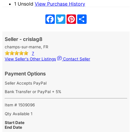
1 Unsold
View Purchase History
Facebook
Twitter
Pinterest
Share
Seller - crislag8
champs-sur-marne, FR
7
View Seller's Other Listings
Contact Seller
Payment Options
Seller Accepts PayPal
Bank Transfer or PayPal + 5%
Item # 1509096
Qty Available
1
Start Date
End Date