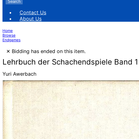
Search
Contact Us
About Us
Home
Browse
Endgames
×
Bidding has ended on this item.
Lehrbuch der Schachendspiele Band 1
Yuri Awerbach