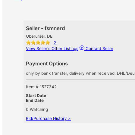
Seller - fsmnerd
Oberursel, DE
2
View Seller's Other Listings
Contact Seller
Payment Options
only by bank transfer, delivery when received, DHL/Deut
Item # 1527342
Start Date
End Date
0 Watching
Bid/Purchase History >