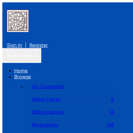
Sign In
|
Register
Toggle navigation
Home
Browse
All Categories
Belles Letres
9
Bibliographies
14
Biographies
148