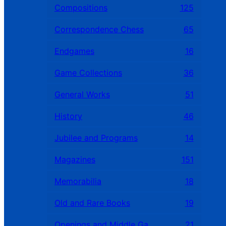
Compositions
125
Correspondence Chess
65
Endgames
16
Game Collections
36
General Works
51
History
46
Jubilee and Programs
14
Magazines
151
Memorabilia
18
Old and Rare Books
19
Openings and Middle Games
21