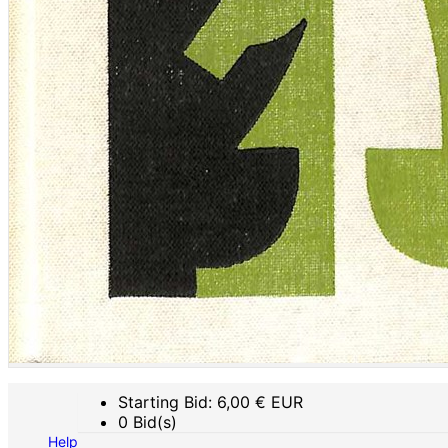
Starting Bid:
6,00
€ EUR
0 Bid(s)
Help