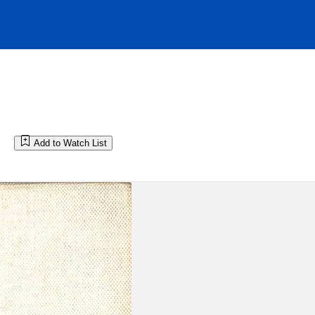
Add to Watch List