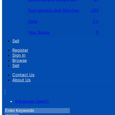
Tournaments and Matches
263
Varia
211
Year Books
5
Sell
Register
Sign In
Browse
Sell
Contact Us
About Us
Advanced Search