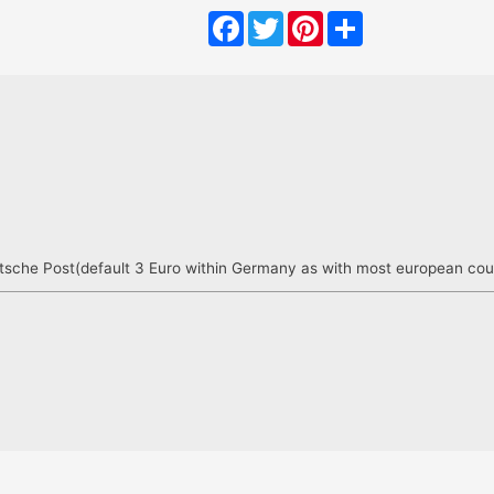
Facebook
Twitter
Pinterest
Share
sche Post(default 3 Euro within Germany as with most european countri