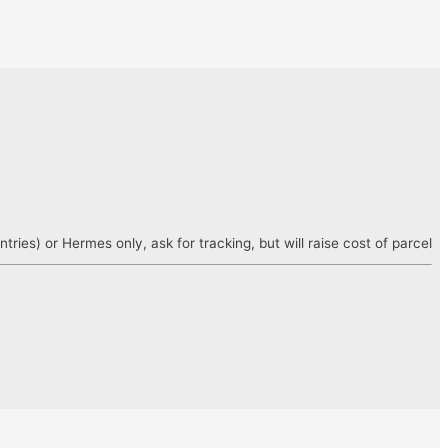
es) or Hermes only, ask for tracking, but will raise cost of parcel