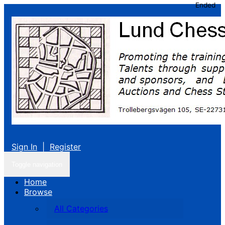
Ended
Sign In
|
Register
Toggle navigation
Home
Browse
All Categories