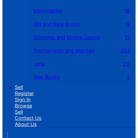
Memorabilia
18
Old and Rare Books
19
Openings and Middle Games
21
Tournaments and Matches
263
Varia
211
Year Books
5
Sell
Register
Sign In
Browse
Sell
Contact Us
About Us