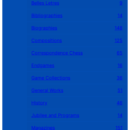
Belles Letres
9
Bibliographies
14
Biographies
148
Compositions
125
Correspondence Chess
65
Endgames
16
Game Collections
36
General Works
51
History
46
Jubilee and Programs
14
Magazines
151