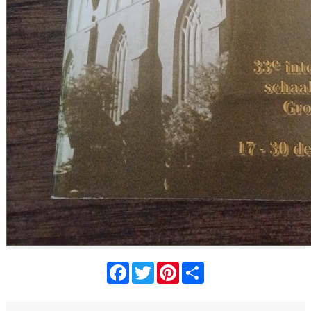
Facebook
Twitter
Pinterest
Share