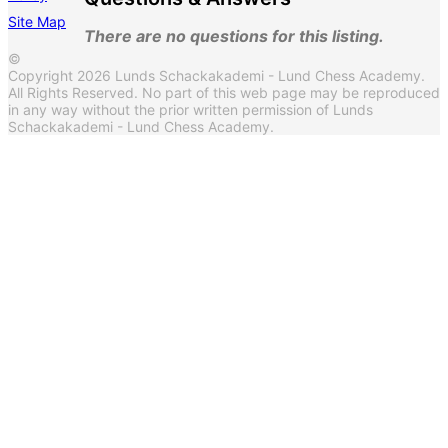
Site Map
There are no questions for this listing.
©
Copyright 2026 Lunds Schackakademi - Lund Chess Academy.
All Rights Reserved. No part of this web page may be reproduced
in any way without the prior written permission of Lunds
Schackakademi - Lund Chess Academy.