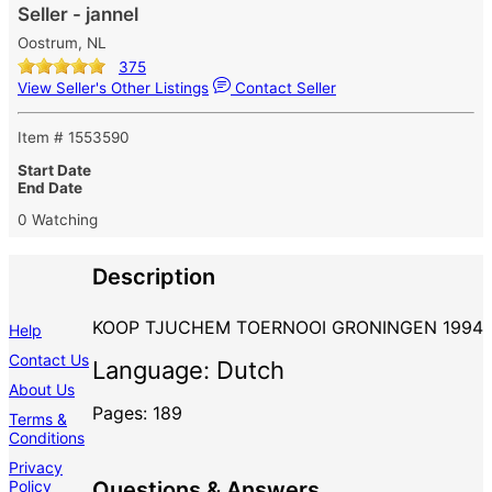
Seller - jannel
Oostrum, NL
375
View Seller's Other Listings
Contact Seller
Item # 1553590
Start Date
End Date
0 Watching
Description
KOOP TJUCHEM TOERNOOI GRONINGEN 1994
Help
Contact Us
Language: Dutch
About Us
Pages: 189
Terms &
Conditions
Privacy
Policy
Questions & Answers