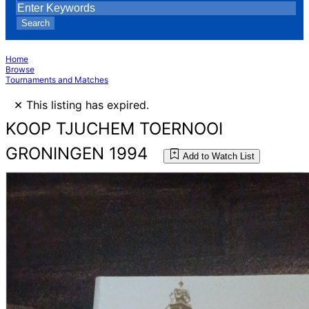
Search
Home
Browse
Tournaments and Matches
×
This listing has expired.
KOOP TJUCHEM TOERNOOI
GRONINGEN 1994
Add to Watch List