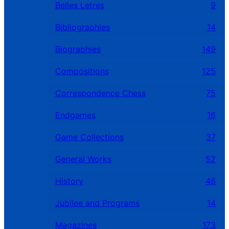
Belles Letres
9
Bibliographies
14
Biographies
149
Compositions
125
Correspondence Chess
75
Endgames
16
Game Collections
37
General Works
52
History
46
Jubilee and Programs
14
Magazines
173