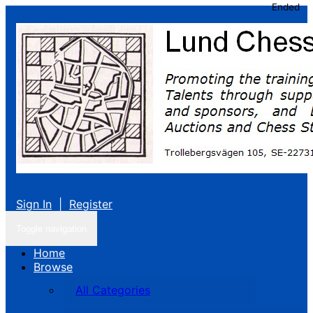
Ended
Sign In
|
Register
Toggle navigation
Home
Browse
All Categories