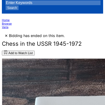
Search
Home
Browse
Varia
×
Bidding has ended on this item.
Chess in the USSR 1945-1972
Add to Watch List