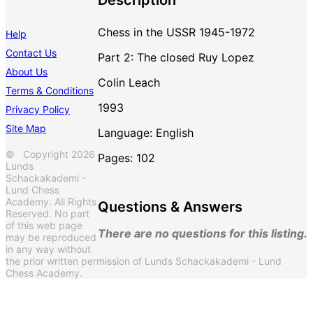
Chess in the USSR 1945-1972
Help
Contact Us
Part 2: The closed Ruy Lopez
About Us
Colin Leach
Terms & Conditions
1993
Privacy Policy
Site Map
Language: English
© Copyright 2026
Pages: 102
Lunds
Schackakademi -
Lund Chess
Academy. All Rights
Questions & Answers
Reserved. No part
of this web page
There are no questions for this listing.
may be reproduced
in any way without
the prior written permission of Lunds Schackakademi - Lund
Chess Academy.