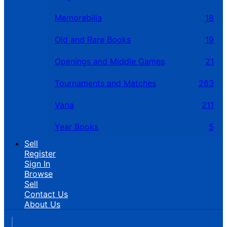
Memorabilia
18
Old and Rare Books
19
Openings and Middle Games
21
Tournaments and Matches
263
Varia
211
Year Books
5
Sell
Register
Sign In
Browse
Sell
Contact Us
About Us