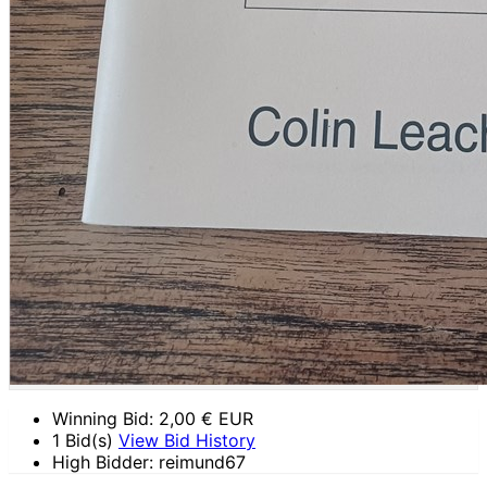
Winning Bid:
2,00
€ EUR
1 Bid(s)
View Bid History
High Bidder: reimund67