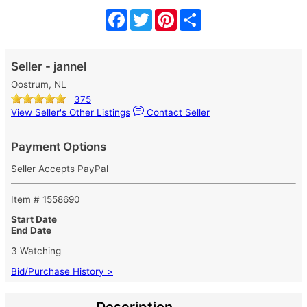
Facebook
Twitter
Pinterest
Share
Seller - jannel
Oostrum, NL
375
View Seller's Other Listings
Contact Seller
Payment Options
Seller Accepts PayPal
Item # 1558690
Start Date
End Date
3 Watching
Bid/Purchase History >
Description